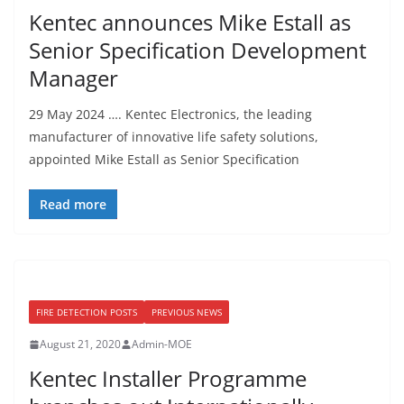
Kentec announces Mike Estall as
Senior Specification Development
Manager
29 May 2024 …. Kentec Electronics, the leading
manufacturer of innovative life safety solutions,
appointed Mike Estall as Senior Specification
Read more
FIRE DETECTION POSTS
PREVIOUS NEWS
August 21, 2020
Admin-MOE
Kentec Installer Programme