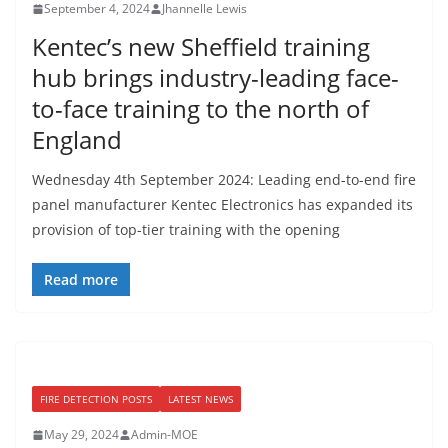
September 4, 2024
Jhannelle Lewis
Kentec’s new Sheffield training
hub brings industry-leading face-
to-face training to the north of
England
Wednesday 4th September 2024: Leading end-to-end fire
panel manufacturer Kentec Electronics has expanded its
provision of top-tier training with the opening
Read more
FIRE DETECTION POSTS
LATEST NEWS
May 29, 2024
Admin-MOE