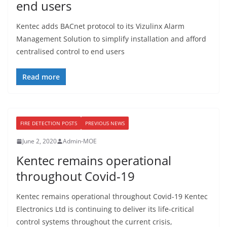
end users
Kentec adds BACnet protocol to its Vizulinx Alarm
Management Solution to simplify installation and afford
centralised control to end users
Read more
FIRE DETECTION POSTS
PREVIOUS NEWS
June 2, 2020
Admin-MOE
Kentec remains operational
throughout Covid-19
Kentec remains operational throughout Covid-19 Kentec
Electronics Ltd is continuing to deliver its life-critical
control systems throughout the current crisis,