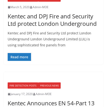
March 5, 2020
Admin-MOE
Kentec and DPJ Fire and Security
Ltd protect London Underground
Kentec and DPJ Fire and Security Ltd protect London
Underground London Underground Limited (LUL) is
using sophisticated fire panels from
Read more
FIRE DETECTION POSTS
PREVIOUS NEWS
January 17, 2020
Admin-MOE
Kentec Announces EN 54-Part 13