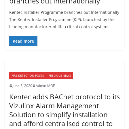
branches out Internationally
Kentec Installer Programme branches out Internationally
The Kentec Installer Programme (KIP), launched by the
leading manufacturer of life-critical control systems
Read more
FIRE DETECTION POSTS
PREVIOUS NEWS
June 5, 2020
Admin-MOE
Kentec adds BACnet protocol to its
Vizulinx Alarm Management
Solution to simplify installation
and afford centralised control to