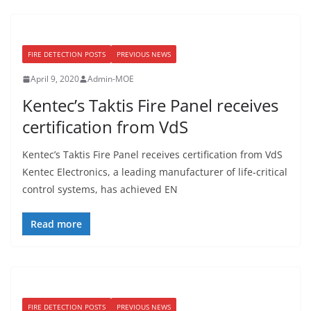
FIRE DETECTION POSTS
PREVIOUS NEWS
April 9, 2020
Admin-MOE
Kentec’s Taktis Fire Panel receives
certification from VdS
Kentec’s Taktis Fire Panel receives certification from VdS
Kentec Electronics, a leading manufacturer of life-critical
control systems, has achieved EN
Read more
FIRE DETECTION POSTS
PREVIOUS NEWS