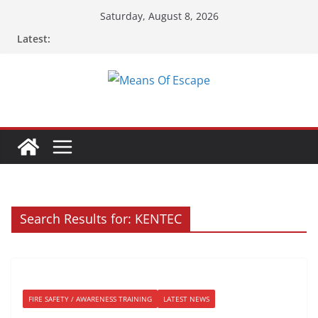
Skip
Saturday, August 8, 2026
to
Latest:
content
Search Results for: KENTEC
FIRE SAFETY / AWARENESS TRAINING
LATEST NEWS