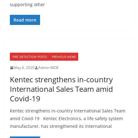
supporting other
Read more
FIRE DETECTION POSTS
PREVIOUS NEWS
May 6, 2020
Admin-MOE
Kentec strengthens in-country
International Sales Team amid
Covid-19
Kentec strengthens in-country International Sales Team
amid Covid-19 Kentec Electronics, a life safety system
manufacturer, has strengthened its international