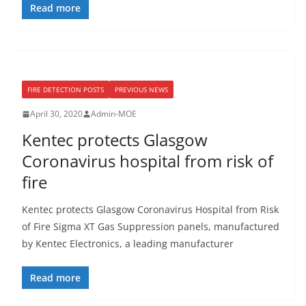
Read more
FIRE DETECTION POSTS
PREVIOUS NEWS
April 30, 2020
Admin-MOE
Kentec protects Glasgow
Coronavirus hospital from risk of
fire
Kentec protects Glasgow Coronavirus Hospital from Risk
of Fire Sigma XT Gas Suppression panels, manufactured
by Kentec Electronics, a leading manufacturer
Read more