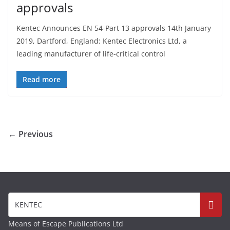
approvals
Kentec Announces EN 54-Part 13 approvals 14th January
2019, Dartford, England: Kentec Electronics Ltd, a
leading manufacturer of life-critical control
Read more
← Previous
Means of Escape Publications Ltd