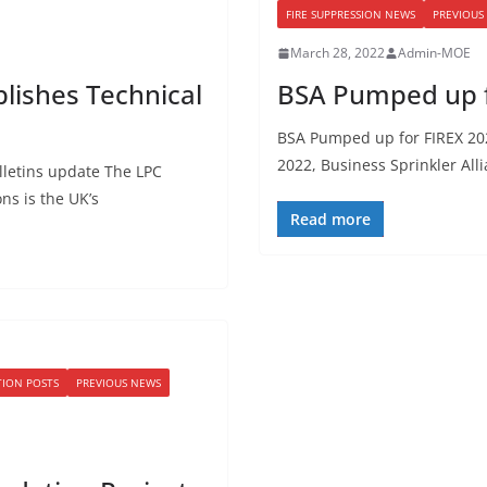
FIRE SUPPRESSION NEWS
PREVIOUS
March 28, 2022
Admin-MOE
blishes Technical
BSA Pumped up f
BSA Pumped up for FIREX 202
2022, Business Sprinkler All
lletins update The LPC
ons is the UK’s
Read more
TION POSTS
PREVIOUS NEWS