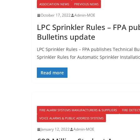
ASSOCIATION NEWS
PREVIOUS NEWS
October 17, 2022
Admin-MOE
LPC Sprinkler Rules – FPA pu
Bulletins update
LPC Sprinkler Rules – FPA publishes Technical Bu
Sprinkler Rules for Automatic Sprinkler Installati
Read more
FIRE ALARM SYSTEMS MANUFACTURERS & SUPPLIERS
FIRE DETEC
VOICE ALARMS & PUBLIC ADDRESS SYSTEMS
January 12, 2022
Admin-MOE