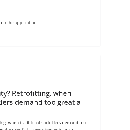
 on the application
ty? Retrofitting, when
nklers demand too great a
ting, when traditional sprinklers demand too
ng the Grenfell Tower disaster in 2017,