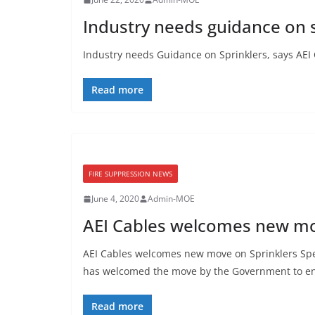
Industry needs guidance on s
Industry needs Guidance on Sprinklers, says AEI C
Read more
FIRE SUPPRESSION NEWS
June 4, 2020
Admin-MOE
AEI Cables welcomes new mo
AEI Cables welcomes new move on Sprinklers Spec
has welcomed the move by the Government to e
Read more