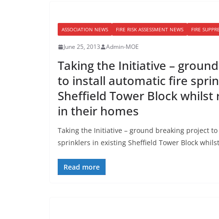
ASSOCIATION NEWS
FIRE RISK ASSESSMENT NEWS
FIRE SUPPR
June 25, 2013
Admin-MOE
Taking the Initiative – groun
to install automatic fire sprin
Sheffield Tower Block whilst
in their homes
Taking the Initiative – ground breaking project to 
sprinklers in existing Sheffield Tower Block whil
Read more