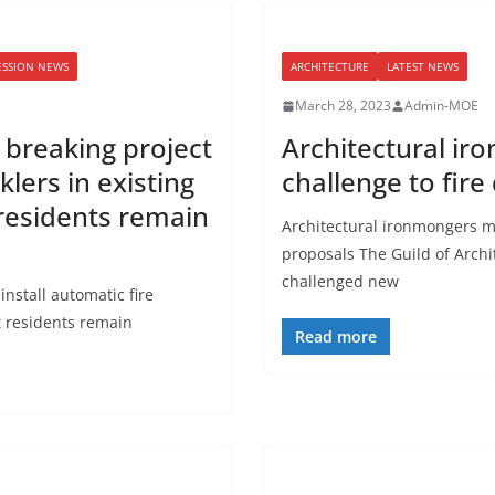
ESSION NEWS
ARCHITECTURE
LATEST NEWS
March 28, 2023
Admin-MOE
d breaking project
Architectural i
klers in existing
challenge to fire
 residents remain
Architectural ironmongers ma
proposals The Guild of Archi
challenged new
install automatic fire
st residents remain
Read more