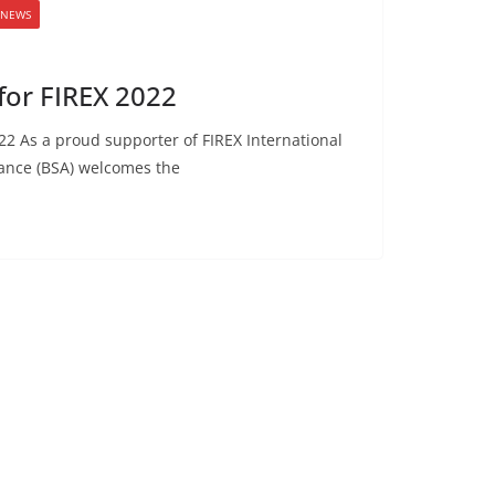
 NEWS
or FIREX 2022
2 As a proud supporter of FIREX International
iance (BSA) welcomes the