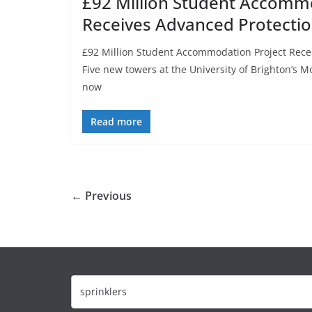
£92 Million Student Accomm
Receives Advanced Protecti
£92 Million Student Accommodation Project Rece
Five new towers at the University of Brighton’
now
Read more
← Previous