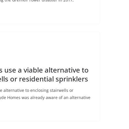
se a viable alternative to
lls or residential sprinklers
alternative to enclosing stairwells or
ryde Homes was already aware of an alternative