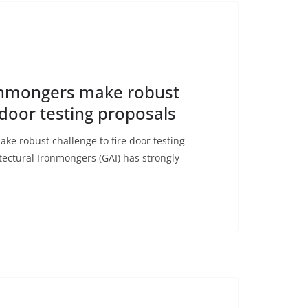
ronmongers make robust
 door testing proposals
ke robust challenge to fire door testing
tectural Ironmongers (GAI) has strongly