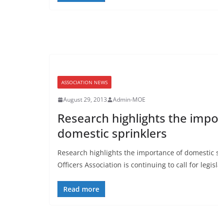
ASSOCIATION NEWS
August 29, 2013
Admin-MOE
Research highlights the impo
domestic sprinklers
Research highlights the importance of domestic s
Officers Association is continuing to call for legi
Read more