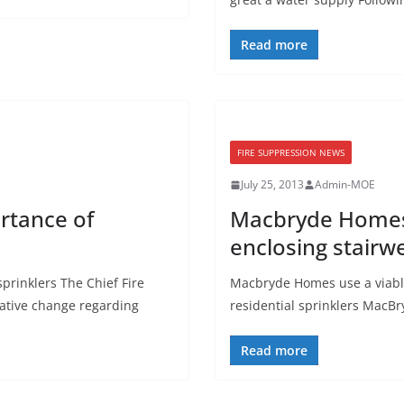
Read more
FIRE SUPPRESSION NEWS
July 25, 2013
Admin-MOE
rtance of
Macbryde Homes u
enclosing stairwe
prinklers The Chief Fire
Macbryde Homes use a viable 
slative change regarding
residential sprinklers MacB
Read more