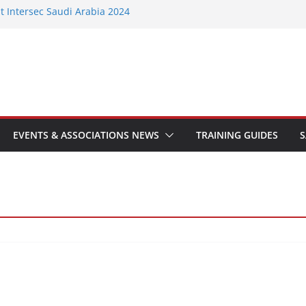
t Intersec Saudi Arabia 2024
Group 10 to help stakeholders navigate
standards
ts FIA Training Facility with Fire
ire Door Safety Week 2024 with
e on fire door compliance
ld training hub brings industry-leading
 to the north of England
EVENTS & ASSOCIATIONS NEWS
TRAINING GUIDES
S