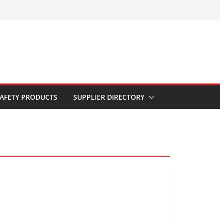
AFETY PRODUCTS
SUPPLIER DIRECTORY