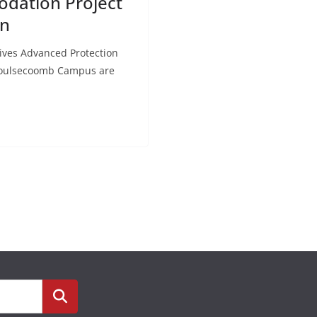
odation Project
on
ives Advanced Protection
s Moulsecoomb Campus are