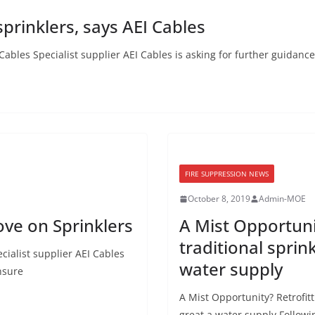
prinklers, says AEI Cables
ables Specialist supplier AEI Cables is asking for further guidance
FIRE SUPPRESSION NEWS
October 8, 2019
Admin-MOE
ve on Sprinklers
A Mist Opportuni
traditional spri
ialist supplier AEI Cables
water supply
nsure
A Mist Opportunity? Retrofit
great a water supply Followi