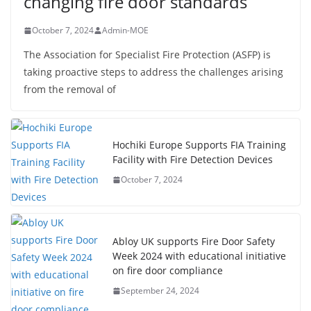
changing fire door standards
October 7, 2024
Admin-MOE
The Association for Specialist Fire Protection (ASFP) is
taking proactive steps to address the challenges arising
from the removal of
Hochiki Europe Supports FIA Training
Facility with Fire Detection Devices
October 7, 2024
Abloy UK supports Fire Door Safety
Week 2024 with educational initiative
on fire door compliance
September 24, 2024