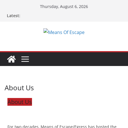
Thursday, August 6, 2026
Latest:
About Us
About Us
For two decades, Means of Escape/Egress has hosted the