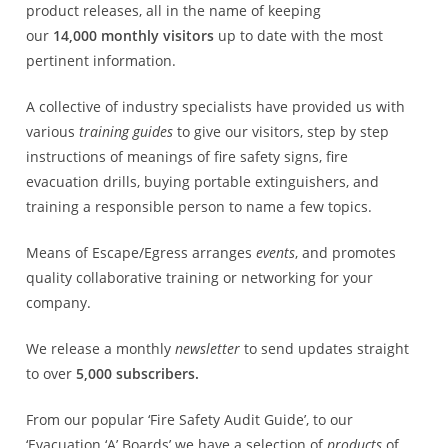
product releases, all in the name of keeping
our
14,000
monthly visitors
up to date with the most
pertinent information.
A collective of industry specialists have provided us with
various
training guides
to give our visitors, step by step
instructions of meanings of fire safety signs, fire
evacuation drills, buying portable extinguishers, and
training a responsible person to name a few topics.
Means of Escape/Egress arranges
events
, and promotes
quality collaborative training or networking for your
company.
We release a monthly
newsletter
to send updates straight
to over
5,000
subscribers.
From our popular ‘Fire Safety Audit Guide’, to our
‘Evacuation ‘A’ Boards’ we have a selection of
products
of