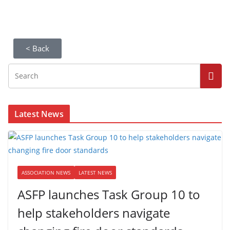
< Back
Latest News
ASSOCIATION NEWS
LATEST NEWS
ASFP launches Task Group 10 to
help stakeholders navigate