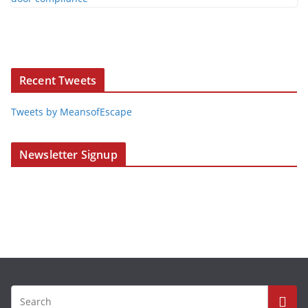
Recent Tweets
Tweets by MeansofEscape
Newsletter Signup