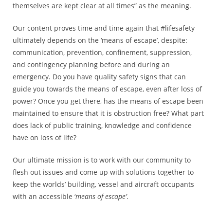
themselves are kept clear at all times” as the meaning.
Our content proves time and time again that #lifesafety
ultimately depends on the ‘means of escape’, despite:
communication, prevention, confinement, suppression,
and contingency planning before and during an
emergency. Do you have quality safety signs that can
guide you towards the means of escape, even after loss of
power? Once you get there, has the means of escape been
maintained to ensure that it is obstruction free? What part
does lack of public training, knowledge and confidence
have on loss of life?
Our ultimate mission is to work with our community to
flesh out issues and come up with solutions together to
keep the worlds’ building, vessel and aircraft occupants
with an accessible ‘
means of escape’
.