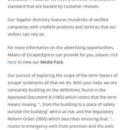
standard that are backed by customer reviews.
Our
Supplier
directory features hundreds of verified
companies with credible products and services that our
visitors can rely on.
For more information on the advertising opportunities,
Means of Escape/Egress can provide for you, please
click
here
to view our
Media Pack
.
Our pursuit of exploring the scope of the term ‘means of
escape’ underpins all that we do. With your help, we are
constantly building on the definitions found in the
Approved Document B (1985) which states that the term
means moving, “…from the building to a place of safety
outside the building” whilst at risk, and the Regulatory
Reform Order (2005) which describes ensuring that, “…
routes to emergency exits from premises and the exits