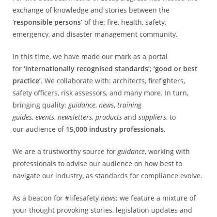
exchange of knowledge and stories between the
‘
responsible persons’
of the: fire, health, safety,
emergency, and disaster management community.
In this time, we have made our mark as a portal
for
‘internationally recognised standards’
;
‘good or best
practice’
. We collaborate with: architects, firefighters,
safety officers, risk assessors, and many more. In turn,
bringing quality:
guidance
,
news
,
training
guides
,
events
,
newsletters
,
products
and
suppliers
, to
our audience of
15,000 industry professionals.
We are a trustworthy source for
guidance
, working with
professionals to advise our audience on how best to
navigate our industry, as standards for compliance evolve.
As a beacon for #lifesafety
news
; we feature a mixture of
your thought provoking stories, legislation updates and