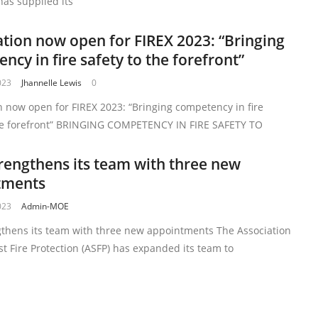
as supplied its
ation now open for FIREX 2023: “Bringing
ncy in fire safety to the forefront”
023
Jhannelle Lewis
0
n now open for FIREX 2023: “Bringing competency in fire
the forefront” BRINGING COMPETENCY IN FIRE SAFETY TO
rengthens its team with three new
tments
023
Admin-MOE
gthens its team with three new appointments The Association
ist Fire Protection (ASFP) has expanded its team to