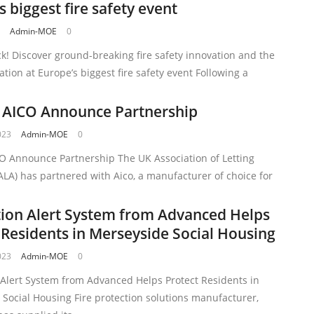
s biggest fire safety event
3
Admin-MOE
0
ck! Discover ground-breaking fire safety innovation and the
lation at Europe’s biggest fire safety event Following a
 AICO Announce Partnership
023
Admin-MOE
0
O Announce Partnership The UK Association of Letting
LA) has partnered with Aico, a manufacturer of choice for
ion Alert System from Advanced Helps
 Residents in Merseyside Social Housing
023
Admin-MOE
0
 Alert System from Advanced Helps Protect Residents in
Social Housing Fire protection solutions manufacturer,