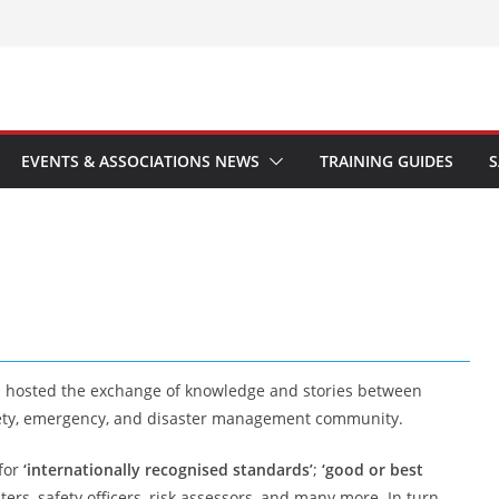
EVENTS & ASSOCIATIONS NEWS
TRAINING GUIDES
S
s hosted the exchange of knowledge and stories between
safety, emergency, and disaster management community.
 for
‘internationally recognised standards’
;
‘good or best
hters, safety officers, risk assessors, and many more. In turn,