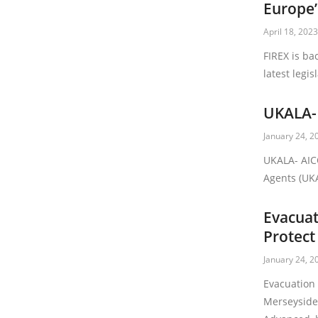
Europe’
April 18, 202
FIREX is ba
latest legis
UKALA-
January 24, 2
UKALA- AIC
Agents (UKA
Evacuat
Protect
January 24, 2
Evacuation
Merseyside 