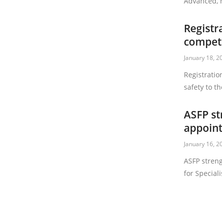
Advanced, h
Registr
compete
January 18, 2
Registratio
safety to 
ASFP st
appoin
January 16, 2
ASFP stren
for Special