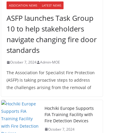
ASSOCIATION NEWS
LATEST NEWS
ASFP launches Task Group
10 to help stakeholders
navigate changing fire door
standards
October 7, 2024
Admin-MOE
The Association for Specialist Fire Protection
(ASFP) is taking proactive steps to address
the challenges arising from the removal of
Hochiki Europe Supports
FIA Training Facility with
Fire Detection Devices
October 7, 2024