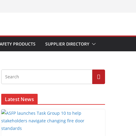
AFETY PRODUCTS
SUPPLIER DIRECTORY
Latest News