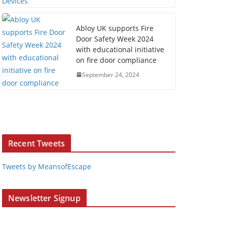
Abloy UK supports Fire
Door Safety Week 2024
with educational initiative
on fire door compliance
September 24, 2024
Recent Tweets
Tweets by MeansofEscape
Newsletter Signup