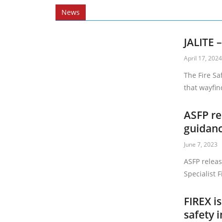
News
JALITE 
April 17, 202
The Fire Sa
that wayfind
ASFP re
guidan
June 7, 2023
ASFP releas
Specialist 
FIREX i
safety i