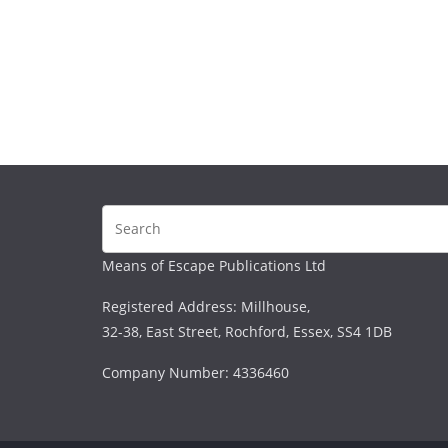
Means of Escape Publications Ltd
Registered Address: Millhouse,
32-38, East Street, Rochford, Essex, SS4 1DB
Company Number: 4336460