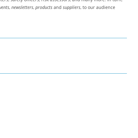
vents
,
newsletters
,
products
and
suppliers
, to our audience