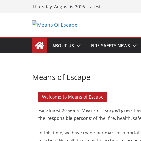
Latest:
Thursday, August 6, 2026
ABOUT US
FIRE SAFETY NEWS
Means of Escape
Welcome to Means of Escape
For almost 20 years, Means of Escape/Egress ha
the ‘
responsible persons’
of the: fire, health, 
In this time, we have made our mark as a portal
practice’
. We collaborate with: architects, firefig