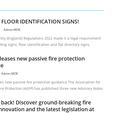
– FLOOR IDENTIFICATION SIGNS!
4
Admin-MOE
fety (England) Regulations 2022 made it a legal requirement
ing signs; floor identification and flat directory signs,
leases new passive fire protection
ce
Admin-MOE
es new passive fire protection guidance The Association for
Fire Protection (ASFP) has published three new Advisory Notes
s back! Discover ground-breaking fire
nnovation and the latest legislation at