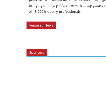
bringing quality:
guidance
,
news
,
training guides
,
e
of
15,000 industry professionals.
Featured News​
Sponsors