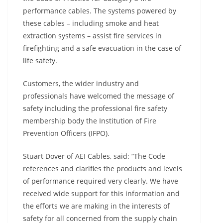
performance cables. The systems powered by
these cables – including smoke and heat
extraction systems – assist fire services in
firefighting and a safe evacuation in the case of
life safety.
Customers, the wider industry and
professionals have welcomed the message of
safety including the professional fire safety
membership body the Institution of Fire
Prevention Officers (IFPO).
Stuart Dover of AEI Cables, said: “The Code
references and clarifies the products and levels
of performance required very clearly. We have
received wide support for this information and
the efforts we are making in the interests of
safety for all concerned from the supply chain