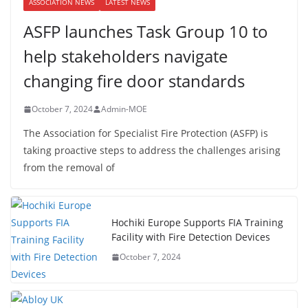
ASSOCIATION NEWS
LATEST NEWS
ASFP launches Task Group 10 to
help stakeholders navigate
changing fire door standards
October 7, 2024
Admin-MOE
The Association for Specialist Fire Protection (ASFP) is
taking proactive steps to address the challenges arising
from the removal of
Hochiki Europe Supports FIA Training
Facility with Fire Detection Devices
October 7, 2024