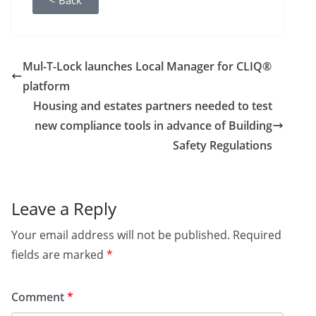
< Back
Mul-T-Lock launches Local Manager for CLIQ®
platform
Housing and estates partners needed to test
new compliance tools in advance of Building
Safety Regulations
Leave a Reply
Your email address will not be published.
Required
fields are marked
*
Comment
*