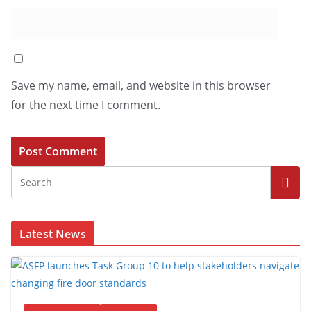
Save my name, email, and website in this browser
for the next time I comment.
Latest News