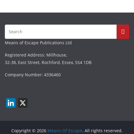
Means of Escape Publications Ltd
Registered Address: Millhouse,
32-38, East Street, Rochford, Essex, SS4 1DB
Company Number: 4336460
Li
X
n
k
e
Copyright © 2026
Means Of Escape
. All rights reserved.