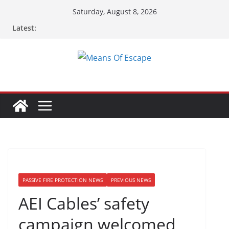
Saturday, August 8, 2026
Latest:
PASSIVE FIRE PROTECTION NEWS
PREVIOUS NEWS
AEI Cables’ safety
campaign welcomed