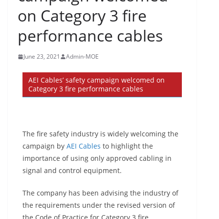
on Category 3 fire
performance cables
June 23, 2021
Admin-MOE
AEI Cables’ safety campaign welcomed on
Category 3 fire performance cables
The fire safety industry is widely welcoming the
campaign by
AEI Cables
to highlight the
importance of using only approved cabling in
signal and control equipment.
The company has been advising the industry of
the requirements under the revised version of
the Code of Practice for Category 3 fire