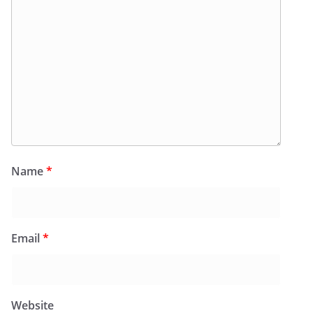
Name
*
Email
*
Website