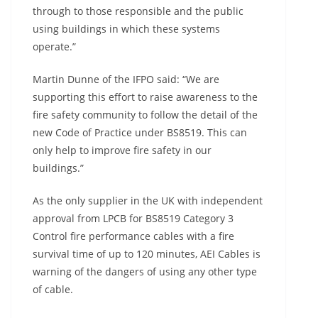
through to those responsible and the public
using buildings in which these systems
operate.”
Martin Dunne of the IFPO said: “We are
supporting this effort to raise awareness to the
fire safety community to follow the detail of the
new Code of Practice under BS8519. This can
only help to improve fire safety in our
buildings.”
As the only supplier in the UK with independent
approval from LPCB for BS8519 Category 3
Control fire performance cables with a fire
survival time of up to 120 minutes, AEI Cables is
warning of the dangers of using any other type
of cable.