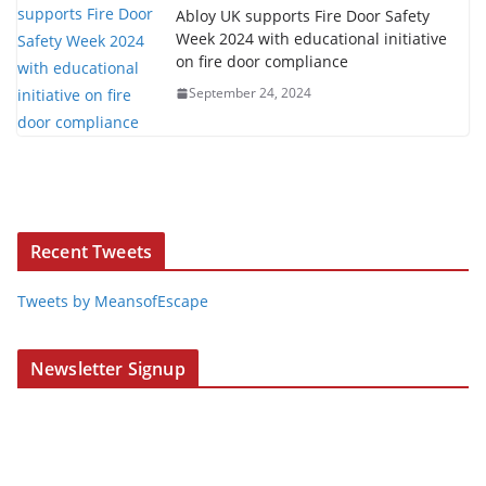
Abloy UK supports Fire Door Safety
Week 2024 with educational initiative
on fire door compliance
September 24, 2024
Recent Tweets
Tweets by MeansofEscape
Newsletter Signup