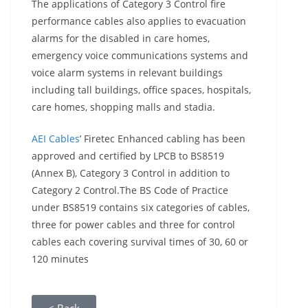
The applications of Category 3 Control fire
performance cables also applies to evacuation
alarms for the disabled in care homes,
emergency voice communications systems and
voice alarm systems in relevant buildings
including tall buildings, office spaces, hospitals,
care homes, shopping malls and stadia.
AEI Cables
’ Firetec Enhanced cabling has been
approved and certified by LPCB to BS8519
(Annex B), Category 3 Control in addition to
Category 2 Control.The BS Code of Practice
under BS8519 contains six categories of cables,
three for power cables and three for control
cables each covering survival times of 30, 60 or
120 minutes