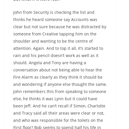
John from Security is checking the list and
thinks he heard someone say Accounts was
clear but not sure because he was distracted by
someone from Creative tapping him on the
shoulder and wanting to be the centre of
attention. Again. And to top it all, it’s started to
rain and his pencil doesn’t work as well as it
should. Angela and Tony are having a
conversation about not being able to hear the
Fire Alarm as clearly as they think it should be
and wondering if anyone else thought the same.
John remembers this from speaking to someone
else, he thinks it was Lynn but it could have
been Jeff. And he can’t recall if Simon, Charlotte
and Tracy said all their areas were clear or not,
and who was responsible for the toilets on the
First floor? Bob seems to spend half his life in