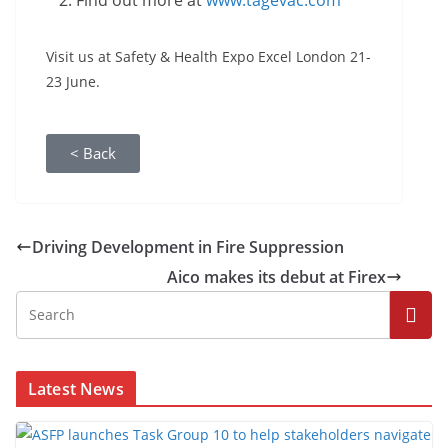
Find out more at
www.tagevac.com
Visit us at Safety & Health Expo Excel London 21-
23 June.
< Back
Driving Development in Fire Suppression
Aico makes its debut at Firex
Latest News