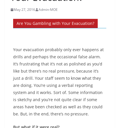
May 27, 2016
Admin-MOE
Are You Gambling with Your Evacuation?
Your evacuation probably only ever happens at
drills and perhaps the occasional false alarm.
It’s frustrating that it’s not as polished as you’d
like but there’s no real pressure, because it’s
just a drill. Your staff seem to know what they
are doing. You’re using a verbal reporting
system and it works. Sort of. Some information
is sketchy and you’re not quite clear if some
areas have been checked as well as they could
be. But, in the end, there’s no pressure.
But what if it were real?