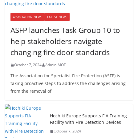
ASSOCIATION NEWS
LATEST NEWS
ASFP launches Task Group 10 to
help stakeholders navigate
changing fire door standards
October 7, 2024
Admin-MOE
The Association for Specialist Fire Protection (ASFP) is
taking proactive steps to address the challenges arising
from the removal of
Hochiki Europe Supports FIA Training
Facility with Fire Detection Devices
October 7, 2024