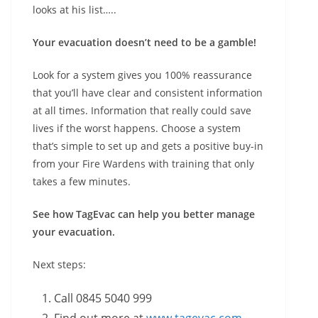
looks at his list…..
Your evacuation doesn’t need to be a gamble!
Look for a system gives you 100% reassurance
that you’ll have clear and consistent information
at all times. Information that really could save
lives if the worst happens. Choose a system
that’s simple to set up and gets a positive buy-in
from your Fire Wardens with training that only
takes a few minutes.
See how TagEvac can help you better manage
your evacuation.
Next steps:
Call 0845 5040 999