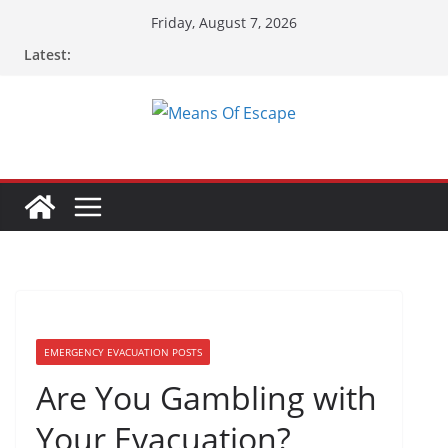
Friday, August 7, 2026
Latest:
EMERGENCY EVACUATION POSTS
Are You Gambling with
Your Evacuation?