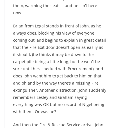
them, warming the seats – and he isn’t here
now.
Brian from Legal stands in front of John, as he
always does, blocking his view of everyone
coming out, and begins to explain in great detail
that the Fire Exit door doesn’t open as easily as
it should, (he thinks it may be down to the
carpet pile being a little long, but he won’t be
sure until he’s checked with Procurement), and
does John want him to get back to him on that
and oh and by the way there’s a missing Fire
extinguisher. Another distraction. John suddenly
remembers Lesley and Graham saying
everything was OK but no record of Nigel being
with them. Or was he?
And then the Fire & Rescue Service arrive. John