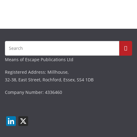
Means of Escape Publications Ltd
Registered Address: Millhouse,
32-38, East Street, Rochford, Essex, SS4 1DB
Company Number: 4336460
Li
X
n