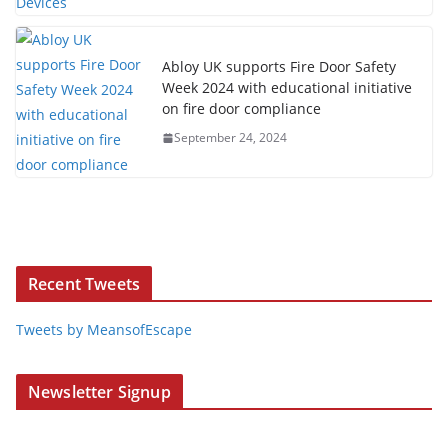
Abloy UK supports Fire Door Safety
Week 2024 with educational initiative
on fire door compliance
September 24, 2024
Recent Tweets
Tweets by MeansofEscape
Newsletter Signup