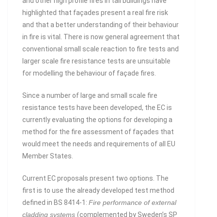
and other high profile fires in tall buildings have
highlighted that façades present a real fire risk
and that a better understanding of their behaviour
in fire is vital. There is now general agreement that
conventional small scale reaction to fire tests and
larger scale fire resistance tests are unsuitable
for modelling the behaviour of façade fires.
Since a number of large and small scale fire
resistance tests have been developed, the EC is
currently evaluating the options for developing a
method for the fire assessment of façades that
would meet the needs and requirements of all EU
Member States.
Current EC proposals present two options. The
first is to use the already developed test method
defined in BS 8414-1:
Fire performance of external
cladding systems
(complemented by Sweden’s SP