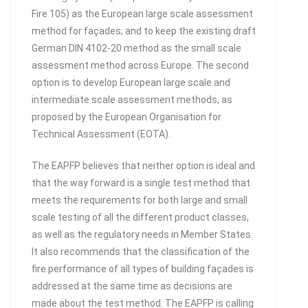
Fire 105) as the European large scale assessment
method for façades; and to keep the existing draft
German DIN 4102-20 method as the small scale
assessment method across Europe. The second
option is to develop European large scale and
intermediate scale assessment methods, as
proposed by the European Organisation for
Technical Assessment (EOTA).
The EAPFP believes that neither option is ideal and
that the way forward is a single test method that
meets the requirements for both large and small
scale testing of all the different product classes,
as well as the regulatory needs in Member States.
It also recommends that the classification of the
fire performance of all types of building façades is
addressed at the same time as decisions are
made about the test method. The EAPFP is calling