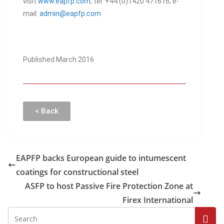
visit
www.eapfp.com
; tel: +44 (0)1420 471616; e-
mail:
admin@eapfp.com
Published March 2016
< Back
EAPFP backs European guide to intumescent
coatings for constructional steel
ASFP to host Passive Fire Protection Zone at
Firex International