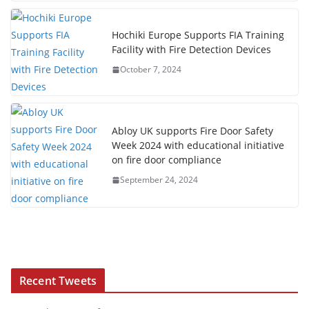
Hochiki Europe Supports FIA Training
Facility with Fire Detection Devices
October 7, 2024
Abloy UK supports Fire Door Safety
Week 2024 with educational initiative
on fire door compliance
September 24, 2024
Recent Tweets