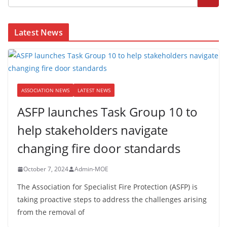
Latest News
ASSOCIATION NEWS
LATEST NEWS
ASFP launches Task Group 10 to
help stakeholders navigate
changing fire door standards
October 7, 2024
Admin-MOE
The Association for Specialist Fire Protection (ASFP) is
taking proactive steps to address the challenges arising
from the removal of