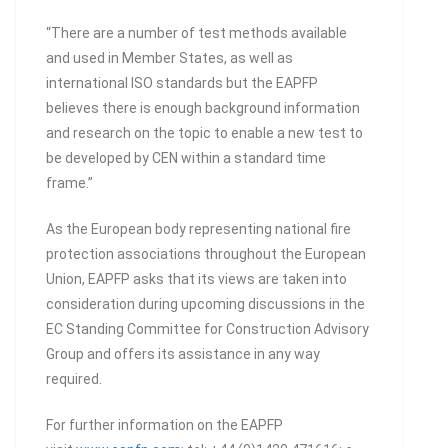
“There are a number of test methods available
and used in Member States, as well as
international ISO standards but the EAPFP
believes there is enough background information
and research on the topic to enable a new test to
be developed by CEN within a standard time
frame.”
As the European body representing national fire
protection associations throughout the European
Union, EAPFP asks that its views are taken into
consideration during upcoming discussions in the
EC Standing Committee for Construction Advisory
Group and offers its assistance in any way
required.
For further information on the EAPFP