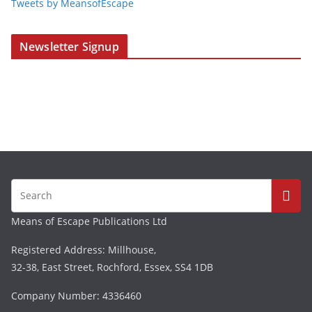
Tweets by MeansofEscape
Newsletter Signup
Means of Escape Publications Ltd
Registered Address: Millhouse,
32-38, East Street, Rochford, Essex, SS4 1DB
Company Number: 4336460