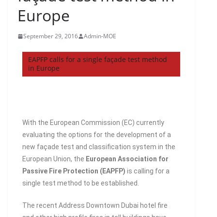
Europe
September 29, 2016
Admin-MOE
EAPFP calls for a single façade test method
in Europe
With the European Commission (EC) currently
evaluating the options for the development of a
new façade test and classification system in the
European Union, the
European Association for
Passive Fire Protection (EAPFP)
is calling for a
single test method to be established.
The recent Address Downtown Dubai hotel fire