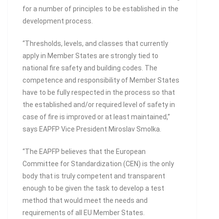
for a number of principles to be established in the
development process.
“Thresholds, levels, and classes that currently
apply in Member States are strongly tied to
national fire safety and building codes. The
competence and responsibility of Member States
have to be fully respected in the process so that
the established and/or required level of safety in
case of fire is improved or at least maintained,”
says EAPFP Vice President Miroslav Smolka.
“The EAPFP believes that the European
Committee for Standardization (CEN) is the only
body that is truly competent and transparent
enough to be given the task to develop a test
method that would meet the needs and
requirements of all EU Member States.