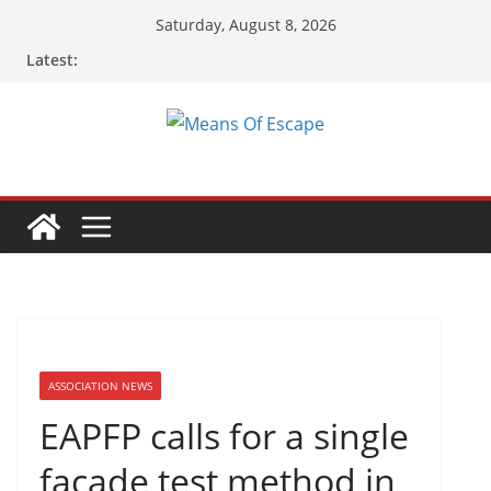
Saturday, August 8, 2026
Latest:
ASSOCIATION NEWS
EAPFP calls for a single
façade test method in