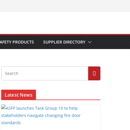
AFETY PRODUCTS
SUPPLIER DIRECTORY
Latest News