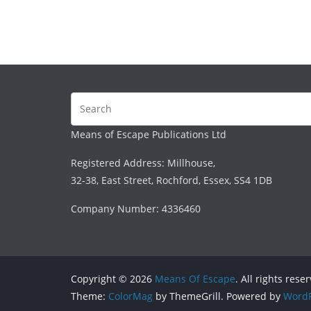
Means of Escape Publications Ltd
Registered Address: Millhouse,
32-38, East Street, Rochford, Essex, SS4 1DB
Company Number: 4336460
Copyright © 2026
Means Of Escape
. All rights rese
Theme:
ColorMag
by ThemeGrill. Powered by
WordP