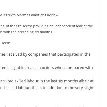
ed its sixth Market Conditions Review.
ths, of the fire sector providing an independent look at the
son with the preceding six months.
s seen:
ies received by companies that participated in the
ed a slight increase in orders when compared with
ruited skilled labour in the last six months albeit at
 skilled labour; this is in addition to the very slight