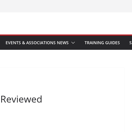
EVENTS & ASSOCIATIONS NEWS
TRAINING GUIDES
S
r Reviewed