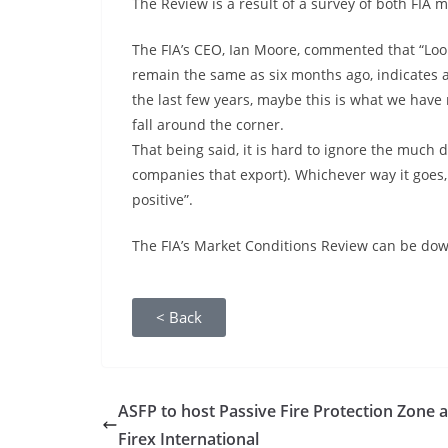
The Review is a result of a survey of both F
The FIA’s CEO, Ian Moore, commented that “Look
remain the same as six months ago, indicates a 
the last few years, maybe this is what we have 
fall around the corner.
That being said, it is hard to ignore the much de
companies that export). Whichever way it goes,
positive”.
The FIA’s Market Conditions Review can be dow
< Back
ASFP to host Passive Fire Protection Zone a
Firex International