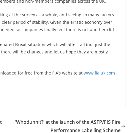
IA members and non-members companies across the UK.
ing at the survey as a whole, and seeing so many factors
clear period of stability. Given the erratic economy over
needed so companies finally feel there is not another cliff-
bated Brexit situation which will affect all (not just the
 there will be changes and let us hope they are mostly
nloaded for free from the FIA’s website at
www.fia.uk.com
t
‘Whodunnit?’ at the launch of the ASFP/FIS Fire
Performance Labelling Scheme