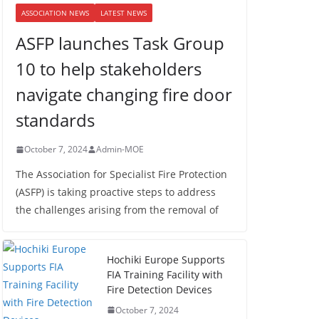
ASSOCIATION NEWS
LATEST NEWS
ASFP launches Task Group
10 to help stakeholders
navigate changing fire door
standards
October 7, 2024
Admin-MOE
The Association for Specialist Fire Protection
(ASFP) is taking proactive steps to address
the challenges arising from the removal of
Hochiki Europe Supports
FIA Training Facility with
Fire Detection Devices
October 7, 2024