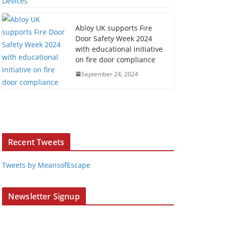
Abloy UK supports Fire
Door Safety Week 2024
with educational initiative
on fire door compliance
September 24, 2024
Recent Tweets
Tweets by MeansofEscape
Newsletter Signup