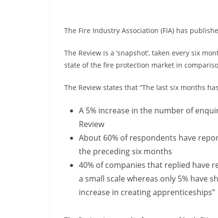
The Fire Industry Association (FIA) has publish
The Review is a ‘snapshot’, taken every six mon
state of the fire protection market in compari
The Review states that “The last six months ha
A 5% increase in the number of enquir
Review
About 60% of respondents have report
the preceding six months
40% of companies that replied have rec
a small scale whereas only 5% have shed
increase in creating apprenticeships”