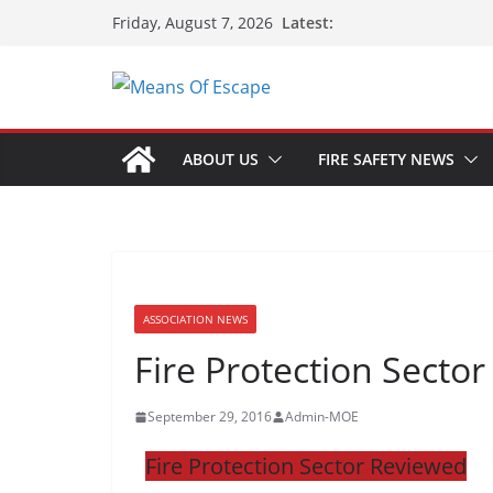
Latest:
Friday, August 7, 2026
ABOUT US
FIRE SAFETY NEWS
ASSOCIATION NEWS
Fire Protection Secto
September 29, 2016
Admin-MOE
Fire Protection Sector Reviewed