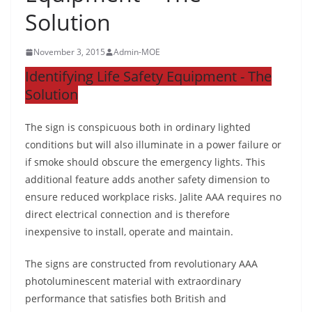
Solution
November 3, 2015
Admin-MOE
Identifying Life Safety Equipment - The
Solution
The sign is conspicuous both in ordinary lighted
conditions but will also illuminate in a power failure or
if smoke should obscure the emergency lights. This
additional feature adds another safety dimension to
ensure reduced workplace risks. Jalite AAA requires no
direct electrical connection and is therefore
inexpensive to install, operate and maintain.
The signs are constructed from revolutionary AAA
photoluminescent material with extraordinary
performance that satisfies both British and