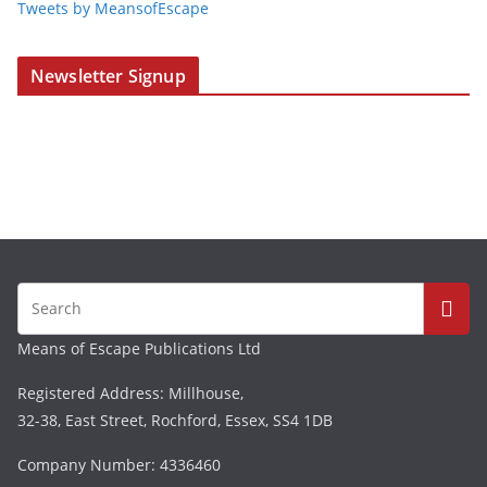
Tweets by MeansofEscape
Newsletter Signup
Means of Escape Publications Ltd
Registered Address: Millhouse,
32-38, East Street, Rochford, Essex, SS4 1DB
Company Number: 4336460