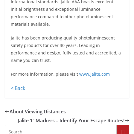
International standards. Jalite AAA boasts excellent
initial brightness and exceptional luminance
performance compared to other photoluminescent
materials available.
Jalite has been producing quality photoluminescent
safety products for over 30 years. Leading in
performance and design, fully tested and accredited, a
name you can trust.
For more information, please visit
www.jalite.com
< Back
About Viewing Distances
Jalite ‘L’ Markers – Identify Your Escape Routes!