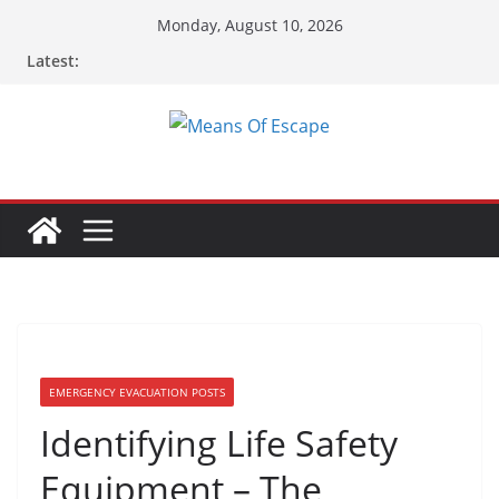
Skip
Monday, August 10, 2026
to
Latest:
content
EMERGENCY EVACUATION POSTS
Identifying Life Safety
Equipment – The