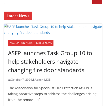
Latest News
ASSOCIATION NEWS
LATEST NEWS
ASFP launches Task Group 10 to
help stakeholders navigate
changing fire door standards
October 7, 2024
Admin-MOE
The Association for Specialist Fire Protection (ASFP) is
taking proactive steps to address the challenges arising
from the removal of