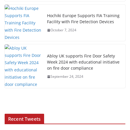
Hochiki Europe Supports FIA Training
Facility with Fire Detection Devices
October 7, 2024
Abloy UK supports Fire Door Safety
Week 2024 with educational initiative
on fire door compliance
September 24, 2024
Recent Tweets