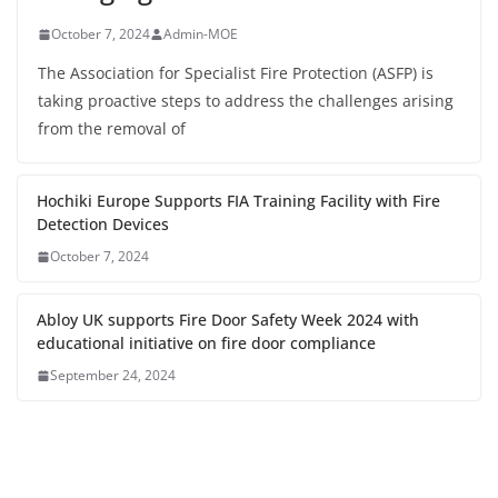
October 7, 2024
Admin-MOE
The Association for Specialist Fire Protection (ASFP) is
taking proactive steps to address the challenges arising
from the removal of
Hochiki Europe Supports FIA Training Facility with Fire
Detection Devices
October 7, 2024
Abloy UK supports Fire Door Safety Week 2024 with
educational initiative on fire door compliance
September 24, 2024