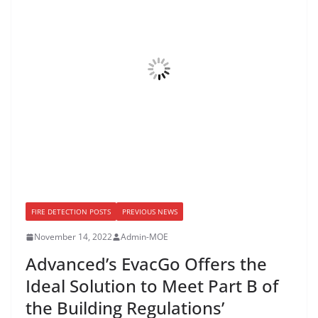
FIRE DETECTION POSTS
PREVIOUS NEWS
November 14, 2022
Admin-MOE
Advanced’s EvacGo Offers the
Ideal Solution to Meet Part B of
the Building Regulations’