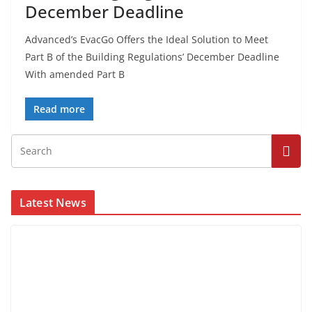
December Deadline
Advanced’s EvacGo Offers the Ideal Solution to Meet
Part B of the Building Regulations’ December Deadline
With amended Part B
Read more
Latest News