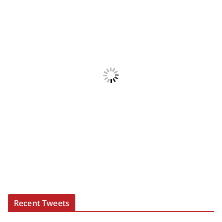
Recent Tweets