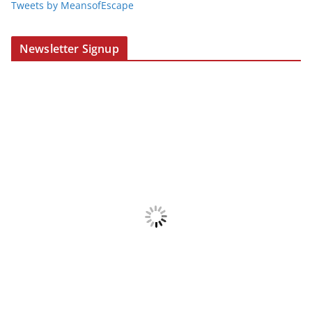
Tweets by MeansofEscape
Newsletter Signup