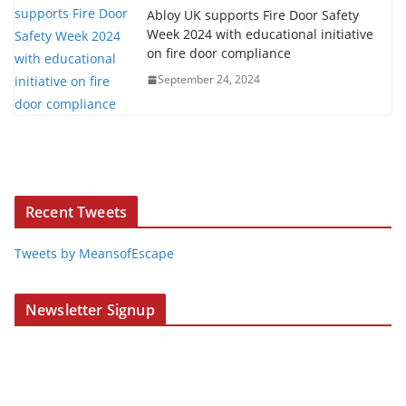
Abloy UK supports Fire Door Safety
Week 2024 with educational initiative
on fire door compliance
September 24, 2024
Recent Tweets
Tweets by MeansofEscape
Newsletter Signup