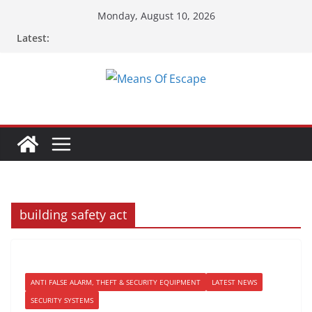
Skip
Monday, August 10, 2026
to
Latest:
content
building safety act
ANTI FALSE ALARM, THEFT & SECURITY EQUIPMENT
LATEST NEWS
SECURITY SYSTEMS