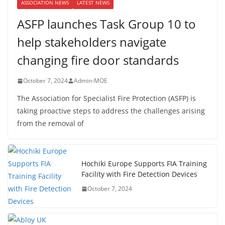
ASSOCIATION NEWS
LATEST NEWS
ASFP launches Task Group 10 to
help stakeholders navigate
changing fire door standards
October 7, 2024
Admin-MOE
The Association for Specialist Fire Protection (ASFP) is
taking proactive steps to address the challenges arising
from the removal of
Hochiki Europe Supports FIA Training
Facility with Fire Detection Devices
October 7, 2024