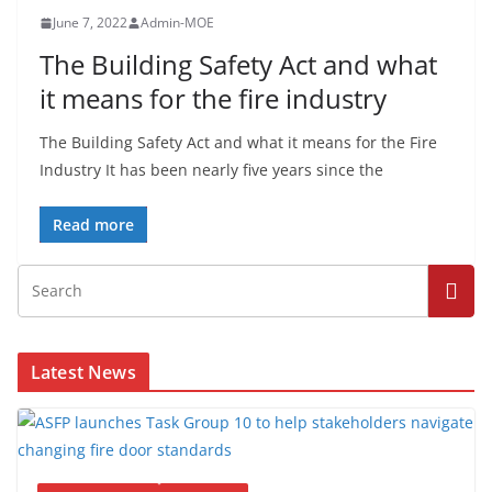
June 7, 2022
Admin-MOE
The Building Safety Act and what
it means for the fire industry
The Building Safety Act and what it means for the Fire
Industry It has been nearly five years since the
Read more
Latest News