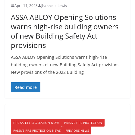
April 11, 2023
Jhannelle Lewis
ASSA ABLOY Opening Solutions
warns high-rise building owners
of new Building Safety Act
provisions
ASSA ABLOY Opening Solutions warns high-rise
building owners of new Building Safety Act provisions
New provisions of the 2022 Building
Read more
FIRE SAFETY LEGISLATION NEWS
PASSIVE FIRE PROTECTION
PASSIVE FIRE PROTECTION NEWS
PREVIOUS NEWS