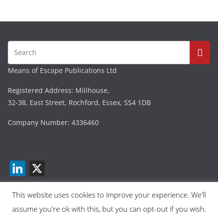
Means of Escape Publications Ltd
Registered Address: Millhouse,
32-38, East Street, Rochford, Essex, SS4 1DB
Company Number: 4336460
Li
X
n
k
This website uses cookies to improve your experience. We'll
assume you're ok with this, but you can opt-out if you wish.
e
Copyright © 2026
Means Of Escape
. All rights reserved.