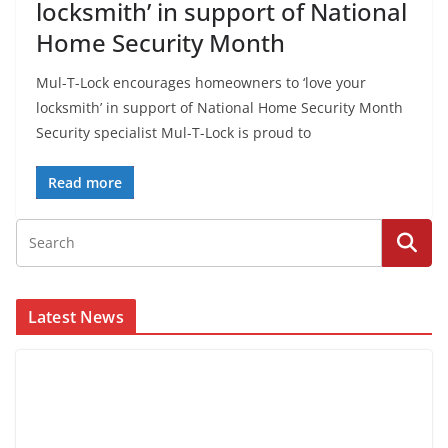
locksmith’ in support of National
Home Security Month
Mul-T-Lock encourages homeowners to ‘love your
locksmith’ in support of National Home Security Month
Security specialist Mul-T-Lock is proud to
Read more
Latest News