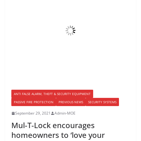
ANTI FALSE ALARM, THEFT & SECURITY EQUIPMENT
PASSIVE FIRE PROTECTION
PREVIOUS NEWS
SECURITY SYSTEMS
September 29, 2021
Admin-MOE
Mul-T-Lock encourages
homeowners to ‘love your