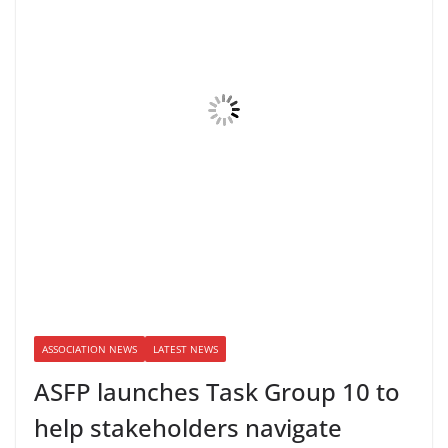
ASSOCIATION NEWS
LATEST NEWS
ASFP launches Task Group 10 to
help stakeholders navigate