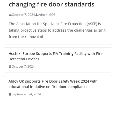
changing fire door standards
October 7, 2024
Admin-MOE
The Association for Specialist Fire Protection (ASFP) is
taking proactive steps to address the challenges arising
from the removal of
Hochiki Europe Supports FIA Training Facility with Fire
Detection Devices
October 7, 2024
Abloy UK supports Fire Door Safety Week 2024 with
educational initiative on fire door compliance
September 24, 2024