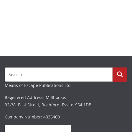
Means of Escape Publications Ltd
Registered Address: Millhouse,
32-38, East Street, Rochford, Essex, SS4 1DB
Company Number: 4336460