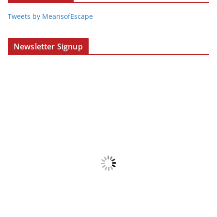
Tweets by MeansofEscape
Newsletter Signup