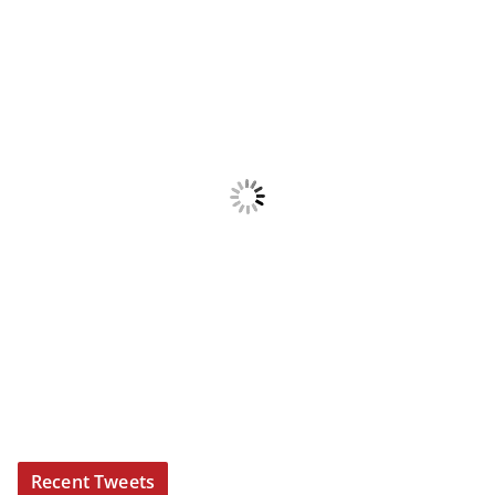
Recent Tweets