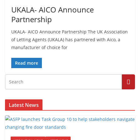
UKALA- AICO Announce
Partnership
UKALA- AICO Announce Partnership The UK Association
of Letting Agents (UKALA) has partnered with Aico, a
manufacturer of choice for
Read more
Latest News