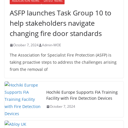
ASSOCIATION NEWS
LATEST NEWS
ASFP launches Task Group 10 to
help stakeholders navigate
changing fire door standards
October 7, 2024
Admin-MOE
The Association for Specialist Fire Protection (ASFP) is
taking proactive steps to address the challenges arising
from the removal of
Hochiki Europe Supports FIA Training
Facility with Fire Detection Devices
October 7, 2024