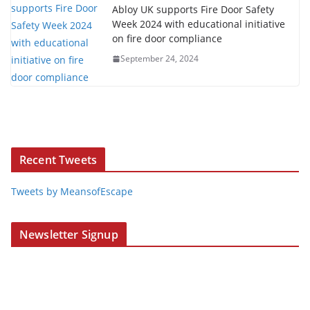
Abloy UK supports Fire Door Safety
Week 2024 with educational initiative
on fire door compliance
September 24, 2024
Recent Tweets
Tweets by MeansofEscape
Newsletter Signup