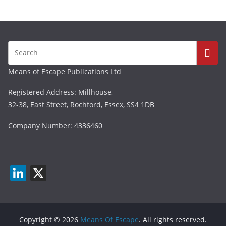
Means of Escape Publications Ltd
Registered Address: Millhouse,
32-38, East Street, Rochford, Essex, SS4 1DB
Company Number: 4336460
Li
X
n
k
e
Copyright © 2026
Means Of Escape
. All rights reserved.