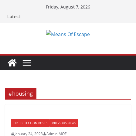
Skip
Friday, August 7, 2026
to
Latest:
content
#housing
FIRE DETECTION POSTS
PREVIOUS NEWS
January 24, 2023
Admin-MOE