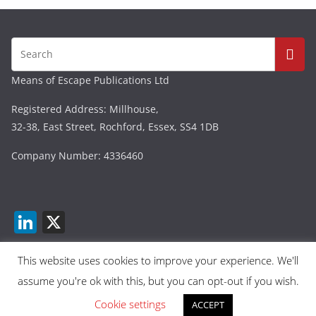
Means of Escape Publications Ltd
Registered Address: Millhouse,
32-38, East Street, Rochford, Essex, SS4 1DB
Company Number: 4336460
Li
X
n
k
This website uses cookies to improve your experience. We'll
assume you're ok with this, but you can opt-out if you wish.
e
Copyright © 2026
Means Of Escape
. All rights reserved.
dI
Cookie settings
Theme:
ColorMag
by ThemeGrill. Powered by
ACCEPT
WordPress
.