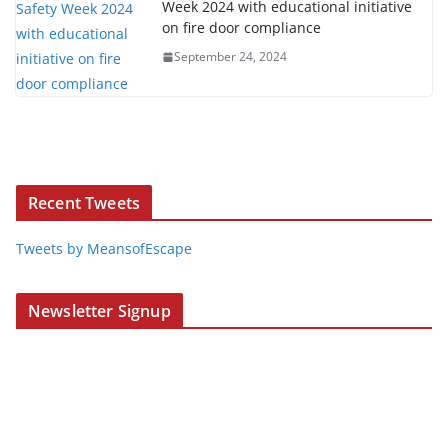
Week 2024 with educational initiative
on fire door compliance
September 24, 2024
Recent Tweets
Tweets by MeansofEscape
Newsletter Signup