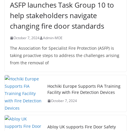
ASFP launches Task Group 10 to
help stakeholders navigate
changing fire door standards
October 7, 2024
Admin-MOE
The Association for Specialist Fire Protection (ASFP) is
taking proactive steps to address the challenges arising
from the removal of
Hochiki Europe Supports FIA Training
Facility with Fire Detection Devices
October 7, 2024
Abloy UK supports Fire Door Safety