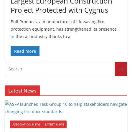
Largest European Construction
Project Protected with Cygnus
Bull Products, a manufacturer of life-saving fire
protection equipment, has strengthened its presence
in the rail industry thanks to a
Read more
Latest News
ASSOCIATION NEWS
LATEST NEWS