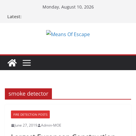
Skip
Monday, August 10, 2026
to
Latest:
content
smoke detector
FIRE DETECTION POSTS
June 27, 2019
Admin-MOE