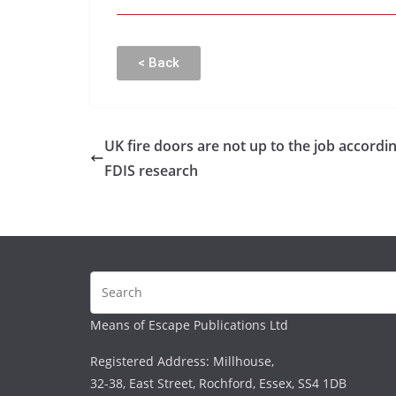
< Back
UK fire doors are not up to the job accordin
FDIS research
Means of Escape Publications Ltd
Registered Address: Millhouse,
32-38, East Street, Rochford, Essex, SS4 1DB