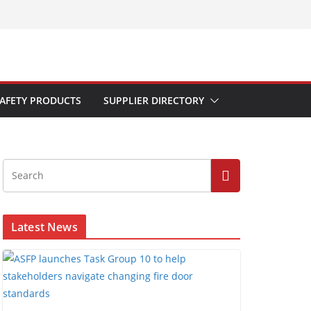
AFETY PRODUCTS
SUPPLIER DIRECTORY
Latest News