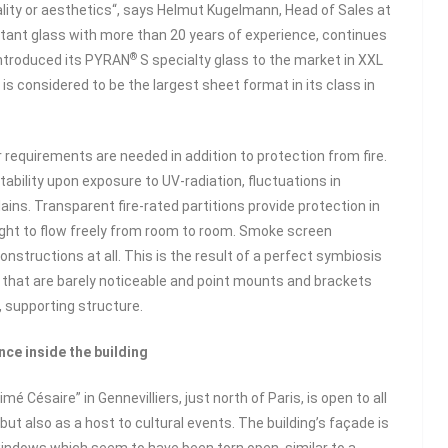
ity or aesthetics“, says Helmut Kugelmann, Head of Sales at
tant glass with more than 20 years of experience, continues
®
introduced its PYRAN
S specialty glass to the market in XXL
is considered to be the largest sheet format in its class in
requirements are needed in addition to protection from fire.
 stability upon exposure to UV-radiation, fluctuations in
ins. Transparent fire-rated partitions provide protection in
light to flow freely from room to room. Smoke screen
nstructions at all. This is the result of a perfect symbiosis
 that are barely noticeable and point mounts and brackets
, supporting structure.
nce inside the building
é Césaire” in Gennevilliers, just north of Paris, is open to all
t also as a host to cultural events. The building’s façade is