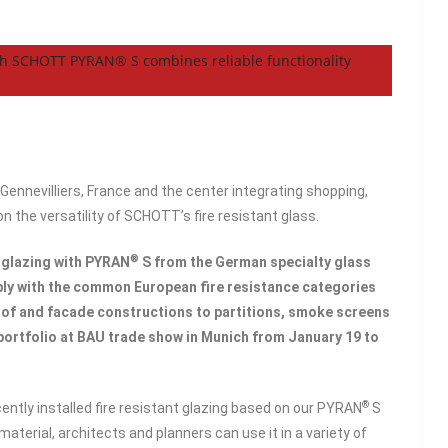
ith SCHOTT PYRAN® S combines reliable functionality
 Gennevilliers, France and the center integrating shopping,
n the versatility of SCHOTT’s fire resistant glass.
®
 glazing with PYRAN
S from the German specialty glass
y with the common European fire resistance categories
oof and facade constructions to partitions, smoke screens
portfolio at BAU trade show in Munich from January 19 to
®
cently installed fire resistant glazing based on our PYRAN
S
material, architects and planners can use it in a variety of