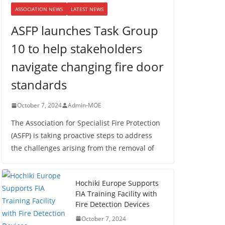
ASSOCIATION NEWS
LATEST NEWS
ASFP launches Task Group
10 to help stakeholders
navigate changing fire door
standards
October 7, 2024
Admin-MOE
The Association for Specialist Fire Protection
(ASFP) is taking proactive steps to address
the challenges arising from the removal of
Hochiki Europe Supports
FIA Training Facility with
Fire Detection Devices
October 7, 2024