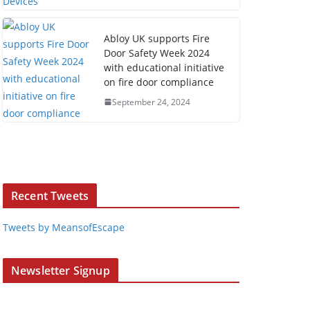
Abloy UK supports Fire
Door Safety Week 2024
with educational initiative
on fire door compliance
September 24, 2024
Recent Tweets
Tweets by MeansofEscape
Newsletter Signup