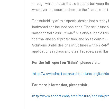
through which the air that is trapped between th
whenever the counter sheet to the fire resistant
The suitability of this special design had already
horizontal and inclined positions. The structure 
®
solar control glass. PYRAN
S is also suitable fo
thermal and solar protection, and noise control
®
Solutions GmbH designs structures with PYRAN
applications in glass and steel facades, as is illu
For the full report on “Bálna”, please visit:
http://www.schott.com/architecture/english/d
For more information, please visit:
http://www.schott.com/architecture/english/pro