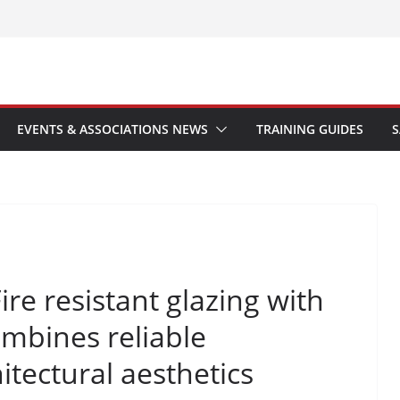
EVENTS & ASSOCIATIONS NEWS
TRAINING GUIDES
S
re resistant glazing with
bines reliable
hitectural aesthetics