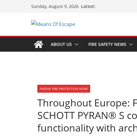
Latest:
Sunday, August 9, 2026
ABOUT US
FIRE SAFETY NEWS
PASSIVE FIRE PROTECTION NEWS
Throughout Europe: Fi
SCHOTT PYRAN® S com
functionality with arc