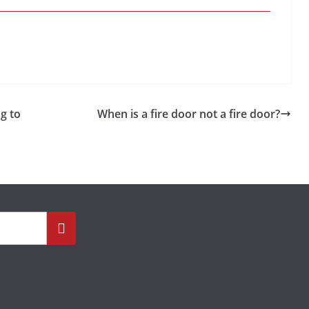
g to
When is a fire door not a fire door?