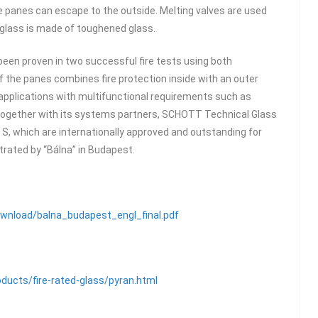
e panes can escape to the outside. Melting valves are used
 glass is made of toughened glass.
 been proven in two successful fire tests using both
of the panes combines fire protection inside with an outer
r applications with multifunctional requirements such as
. Together with its systems partners, SCHOTT Technical Glass
S, which are internationally approved and outstanding for
strated by “Bálna” in Budapest.
ownload/balna_budapest_engl_final.pdf
ducts/fire-rated-glass/pyran.html