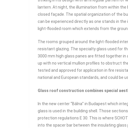
striking in its design with an irregular pattern o
lantern. At night, the illumination from within t
closed façade. The spatial organization of the buil
can be experienced directly as one stands in the i
light-flooded room which extends from the ground f
The rooms grouped around the light-flooded interi
resistant glazing. The specialty glass used for t
3000 mm high glass panes are fitted together in 
up with no vertical mullion profiles to obstruct t
tested and approved for application in fire resist
national and European standards, and could be use
Glass roof construction combines special aesth
In the new center “Bálna” in Budapest which int
glass is used in the building shell. Those sectio
protection regulations E 30. This is where SCH
into the spacer bar between the insulating glass 