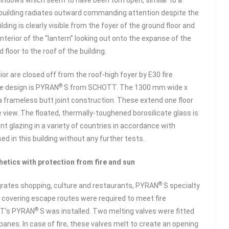
f windows which seem to have been torn open, similar to a
he building radiates outward commanding attention despite the
ding is clearly visible from the foyer of the ground floor and
nterior of the “lantern” looking out onto the expanse of the
loor to the roof of the building.
or are closed off from the roof-high foyer by E30 fire
®
he design is PYRAN
S from SCHOTT. The 1300 mm wide x
a frameless butt joint construction. These extend one floor
he view. The floated, thermally-toughened borosilicate glass is
ant glazing in a variety of countries in accordance with
d in this building without any further tests.
etics with protection from fire and sun
®
egrates shopping, culture and restaurants, PYRAN
S specialty
ns covering escape routes were required to meet fire
®
OTT’s PYRAN
S was installed. Two melting valves were fitted
panes. In case of fire, these valves melt to create an opening