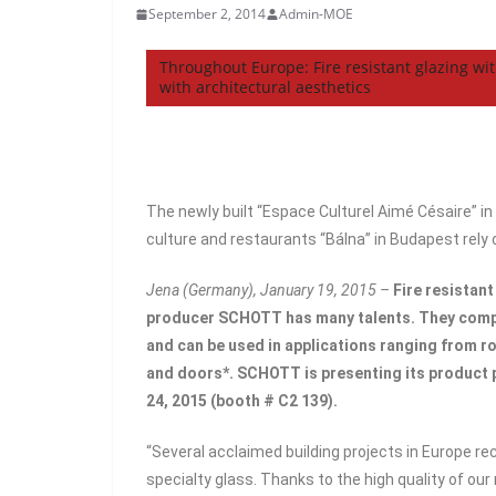
September 2, 2014
Admin-MOE
Throughout Europe: Fire resistant glazing w
with architectural aesthetics
The newly built “Espace Culturel Aimé Césaire” in
culture and restaurants “Bálna” in Budapest rely o
Jena (Germany), January 19, 2015 –
Fire resistant
producer SCHOTT has many talents. They compl
and can be used in applications ranging from r
and doors*. SCHOTT is presenting its product 
24, 2015 (booth # C2 139).
“Several acclaimed building projects in Europe re
specialty glass. Thanks to the high quality of our 