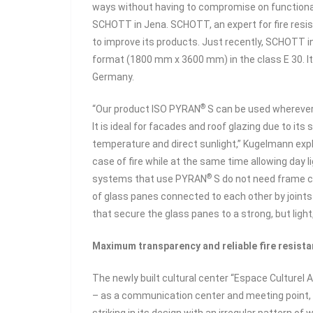
ways without having to compromise on functional
SCHOTT in Jena. SCHOTT, an expert for fire resis
to improve its products. Just recently, SCHOTT 
format (1800 mm x 3600 mm) in the class E 30. It 
Germany.
®
“Our product ISO PYRAN
S can be used wherever 
It is ideal for facades and roof glazing due to its
temperature and direct sunlight,” Kugelmann expla
case of fire while at the same time allowing day 
®
systems that use PYRAN
S do not need frame co
of glass panes connected to each other by joints
that secure the glass panes to a strong, but light
Maximum transparency and reliable fire resista
The newly built cultural center “Espace Culturel Aim
– as a communication center and meeting point, bu