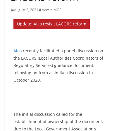
August 2, 2021
Admin-MOE
Update: Aico revisit LACORS reform
Aico
recently facilitated a panel discussion on
the LACORS (Local Authorities Coordinators of
Regulatory Services) guidance document,
following on from a similar discussion in
October 2020.
The initial discussion called for the
establishment of ownership of the document,
due to the Local Government Association’s