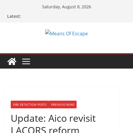
Saturday, August 8, 2026
Latest:
FIRE DETECTION POSTS
PREVIOUS NEWS
Update: Aico revisit
LACORS reform