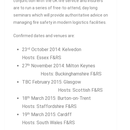
conjunction with the UK fire service and insurers
are to run a series of free-to-attend, day long
seminars which will provide authoritative advice on
managing fire safety in modern logistics facilities.
Confirmed dates and venues are:
23
October 2014: Kelvedon
rd
Hosts: Essex F&RS
27
November 2014: Milton Keynes
th
Hosts: Buckinghamshire F&RS
TBC February 2015: Glasgow
Hosts: Scottish F&RS
18
March 2015: Burton-on-Trent
th
Hosts: Staffordshire F&RS
19
March 2015: Cardiff
th
Hosts: South Wales F&RS