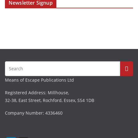
Newsletter Signup
Means of Escape Publications Ltd
Registered Address: Millhouse,
32-38, East Street, Rochford, Essex, SS4 1DB
Company Number: 4336460