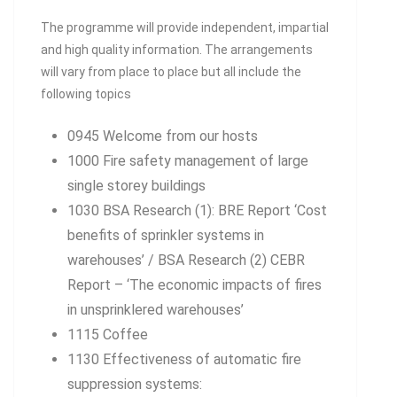
The programme will provide independent, impartial
and high quality information. The arrangements
will vary from place to place but all include the
following topics
0945 Welcome from our hosts
1000 Fire safety management of large
single storey buildings
1030 BSA Research (1): BRE Report ‘Cost
benefits of sprinkler systems in
warehouses’ / BSA Research (2) CEBR
Report – ‘The economic impacts of fires
in unsprinklered warehouses’
1115 Coffee
1130 Effectiveness of automatic fire
suppression systems: