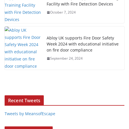
Facility with Fire Detection Devices
October 7, 2024
Abloy UK supports Fire Door Safety
Week 2024 with educational initiative
on fire door compliance
September 24, 2024
Recent Tweets
Tweets by MeansofEscape