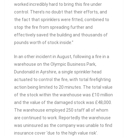
worked incredibly hard to bring this fire under
control. There’s no doubt that their efforts, and
the fact that sprinklers were fitted, combined to
stop the fire from spreading further and
effectively saved the building and thousands of
pounds worth of stock inside.”
In an other incident in August, following a fire in a
warehouse on the Olympic Business Park,
Dundonald in Ayrshire, a single sprinkler head
actuated to control the fire, with total firefighting
action being limited to 20 minutes. The total value
of the stock within the warehouse was £10 million
and the value of the damaged stock was £48,000.
The warehouse employed 250 staff all of whom
are continued to work. Reportedly the warehouse
was uninsured as the company was unable to find
insurance cover ‘due to the high value risk’.