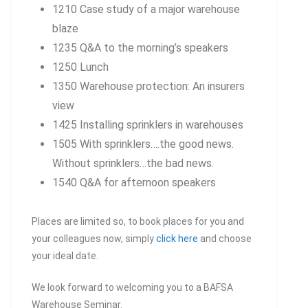
1210 Case study of a major warehouse
blaze
1235 Q&A to the morning’s speakers
1250 Lunch
1350 Warehouse protection: An insurers
view
1425 Installing sprinklers in warehouses
1505 With sprinklers….the good news.
Without sprinklers…the bad news.
1540 Q&A for afternoon speakers
Places are limited so, to book places for you and
your colleagues now, simply
click here
and choose
your ideal date.
We look forward to welcoming you to a BAFSA
Warehouse Seminar.