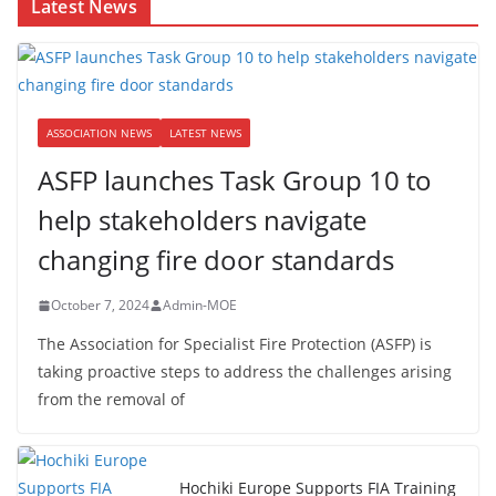
Latest News
ASSOCIATION NEWS
LATEST NEWS
ASFP launches Task Group 10 to
help stakeholders navigate
changing fire door standards
October 7, 2024
Admin-MOE
The Association for Specialist Fire Protection (ASFP) is
taking proactive steps to address the challenges arising
from the removal of
Hochiki Europe Supports FIA Training