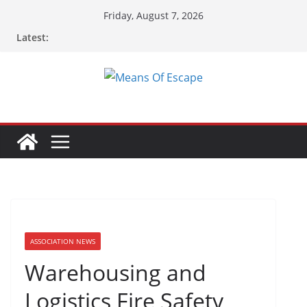
Friday, August 7, 2026
Latest:
ASSOCIATION NEWS
Warehousing and
Logistics Fire Safety