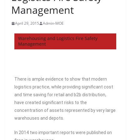
Management
April 29, 2015
Admin-MOE
Warehousing and Logistics Fire Safety
Management
There is ample evidence to show that modern
logistics practice, while providing significant cost
and time saving for retail and b2b distribution,
have created significant risks to the
concentration of assets represented by very large
warehouses and depots.
In 2014 two important reports were published on