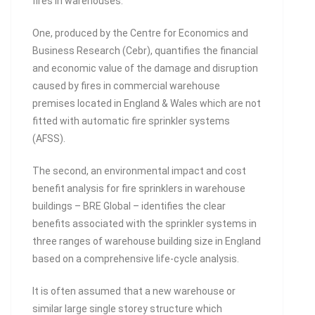
fires in warehouses.
One, produced by the Centre for Economics and
Business Research (Cebr), quantifies the financial
and economic value of the damage and disruption
caused by fires in commercial warehouse
premises located in England & Wales which are not
fitted with automatic fire sprinkler systems
(AFSS).
The second, an environmental impact and cost
benefit analysis for fire sprinklers in warehouse
buildings – BRE Global – identifies the clear
benefits associated with the sprinkler systems in
three ranges of warehouse building size in England
based on a comprehensive life-cycle analysis.
It is often assumed that a new warehouse or
similar large single storey structure which