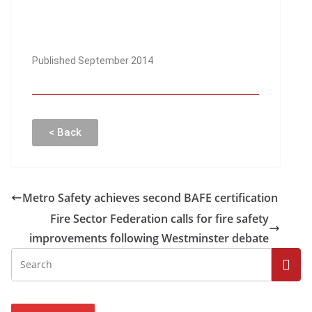
Published September 2014
< Back
Metro Safety achieves second BAFE certification
Fire Sector Federation calls for fire safety
improvements following Westminster debate