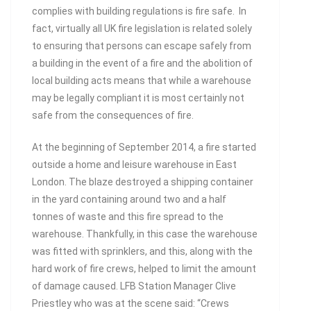
complies with building regulations is fire safe. In
fact, virtually all UK fire legislation is related solely
to ensuring that persons can escape safely from
a building in the event of a fire and the abolition of
local building acts means that while a warehouse
may be legally compliant it is most certainly not
safe from the consequences of fire.
At the beginning of September 2014, a fire started
outside a home and leisure warehouse in East
London. The blaze destroyed a shipping container
in the yard containing around two and a half
tonnes of waste and this fire spread to the
warehouse. Thankfully, in this case the warehouse
was fitted with sprinklers, and this, along with the
hard work of fire crews, helped to limit the amount
of damage caused. LFB Station Manager Clive
Priestley who was at the scene said: “Crews