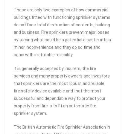
These are only two examples of how commercial
buildings fitted with functioning sprinkler systems
do not face total destruction of contents, building
and business. Fire sprinklers prevent major losses
by turning what could be a potential disaster into a
minor inconvenience and they do so time and
again with irrefutable reliability.
It is generally accepted by Insurers, the fire
services and many property owners and investors
that sprinklers are the most robust and reliable
fire safety device available and that the most
successful and dependable way to protect your
property from fire is to fit an automatic fire
sprinkler system.
The British Automatic Fire Sprinkler Association in