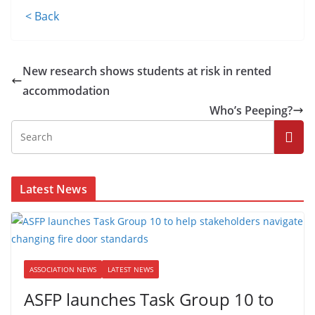
< Back
New research shows students at risk in rented
accommodation
Who’s Peeping?
Latest News
ASSOCIATION NEWS
LATEST NEWS
ASFP launches Task Group 10 to