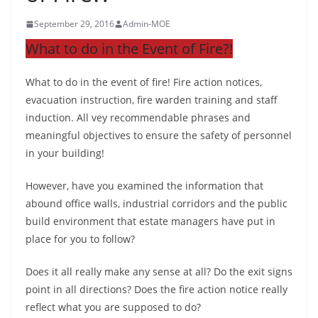
September 29, 2016
Admin-MOE
What to do in the Event of Fire?!
What to do in the event of fire! Fire action notices,
evacuation instruction, fire warden training and staff
induction. All vey recommendable phrases and
meaningful objectives to ensure the safety of personnel
in your building!
However, have you examined the information that
abound office walls, industrial corridors and the public
build environment that estate managers have put in
place for you to follow?
Does it all really make any sense at all? Do the exit signs
point in all directions? Does the fire action notice really
reflect what you are supposed to do?