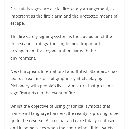
Fire safety signs are a vital fire safety arrangement, as
important as the fire alarm and the protected means of
escape.
The fire safety signing system is the custodian of the
fire escape strategy, the single most important
arrangement for anyone unfamiliar with the
environment.
New European, International and British Standards has
led to a real mixture of graphic symbols playing
Pictionary with people’s lives. A mixture that presents
significant risk in the event of fire.
Whilst the objective of using graphical symbols that
transcend language barriers, the reality is proving to be
quite the reverse. All ordinary folk are totally confused
and in some cases when the contractors fitting safety