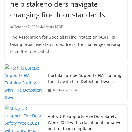
help stakeholders navigate
changing fire door standards
October 7, 2024
Admin-MOE
The Association for Specialist Fire Protection (ASFP) is
taking proactive steps to address the challenges arising
from the removal of
Hochiki Europe Supports FIA Training
Facility with Fire Detection Devices
October 7, 2024
Abloy UK supports Fire Door Safety
Week 2024 with educational initiative
on fire door compliance