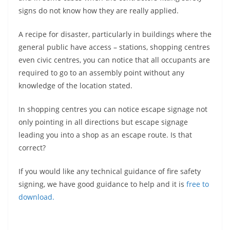
signs do not know how they are really applied.
A recipe for disaster, particularly in buildings where the
general public have access – stations, shopping centres
even civic centres, you can notice that all occupants are
required to go to an assembly point without any
knowledge of the location stated.
In shopping centres you can notice escape signage not
only pointing in all directions but escape signage
leading you into a shop as an escape route. Is that
correct?
If you would like any technical guidance of fire safety
signing, we have good guidance to help and it is
free to
download.