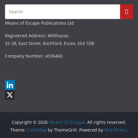
Means of Escape Publications Ltd
Registered Address: Millhouse,
32-38, East Street, Rochford, Essex, SS4 1DB
Company Number: 4336460
L
i
X
n
Copyright © 2026
Means Of Escape
. All rights reserved.
k
Theme:
ColorMag
by ThemeGrill. Powered by
WordPress
.
e