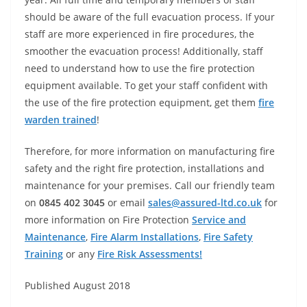
should be aware of the full evacuation process. If your
staff are more experienced in fire procedures, the
smoother the evacuation process! Additionally, staff
need to understand how to use the fire protection
equipment available. To get your staff confident with
the use of the fire protection equipment, get them
fire
warden trained
!
Therefore, for more information on manufacturing fire
safety and the right fire protection, installations and
maintenance for your premises. Call our friendly team
on
0845 402 3045
or email
sales@assured-ltd.co.uk
for
more information on Fire Protection
Service and
Maintenance
,
Fire Alarm Installations
,
Fire Safety
Training
or any
Fire Risk Assessments!
Published August 2018