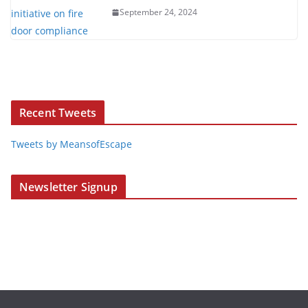
September 24, 2024
Recent Tweets
Tweets by MeansofEscape
Newsletter Signup