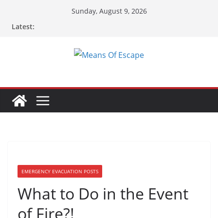
Skip
Sunday, August 9, 2026
to
Latest:
content
EMERGENCY EVACUATION POSTS
What to Do in the Event
of Fire?!