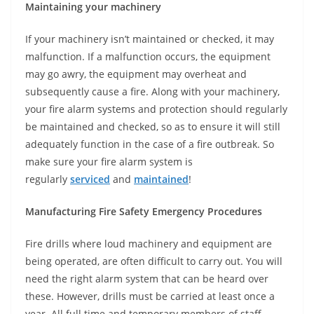
Maintaining your machinery
If your machinery isn’t maintained or checked, it may
malfunction. If a malfunction occurs, the equipment
may go awry, the equipment may overheat and
subsequently cause a fire. Along with your machinery,
your fire alarm systems and protection should regularly
be maintained and checked, so as to ensure it will still
adequately function in the case of a fire outbreak. So
make sure your fire alarm system is
regularly
serviced
and
maintained
!
Manufacturing Fire Safety Emergency Procedures
Fire drills where loud machinery and equipment are
being operated, are often difficult to carry out. You will
need the right alarm system that can be heard over
these. However, drills must be carried at least once a
year. All full time and temporary members of staff