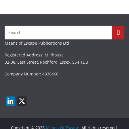
Means of Escape Publications Ltd
Registered Address: Millhouse,
32-38, East Street, Rochford, Essex, SS4 1DB
Company Number: 4336460
Li
X
n
k
e
Copyright © 2026
Means Of Escape
. All rights reserved.