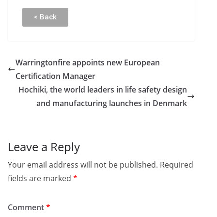
< Back
Warringtonfire appoints new European
Certification Manager
Hochiki, the world leaders in life safety design
and manufacturing launches in Denmark
Leave a Reply
Your email address will not be published.
Required
fields are marked
*
Comment
*