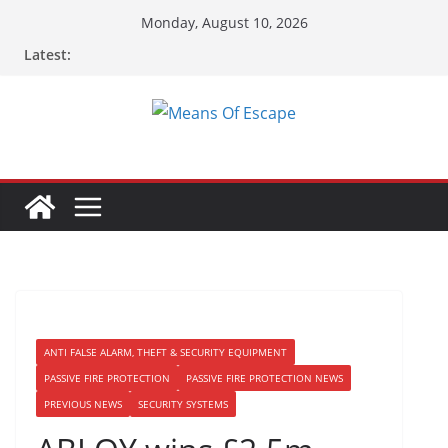
Monday, August 10, 2026
Latest:
ANTI FALSE ALARM, THEFT & SECURITY EQUIPMENT
PASSIVE FIRE PROTECTION
PASSIVE FIRE PROTECTION NEWS
PREVIOUS NEWS
SECURITY SYSTEMS