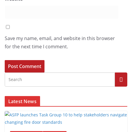
Save my name, email, and website in this browser
for the next time I comment.
Latest News