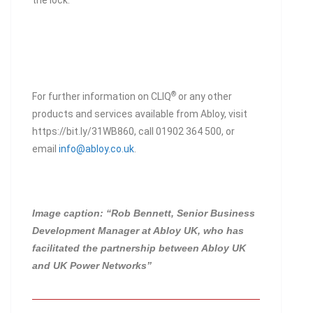
the lock.
®
For further information on CLIQ
or any other
products and services available from Abloy, visit
https://bit.ly/31WB860, call 01902 364 500, or
email
info@abloy.co.uk
.
Image caption: “Rob Bennett, Senior Business
Development Manager at Abloy UK, who has
facilitated the partnership between Abloy UK
and UK Power Networks”