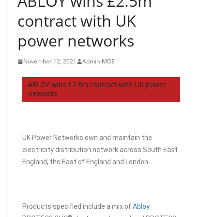
ABLOY wins £2.5m
contract with UK
power networks
November 12, 2021
Admin-MOE
ABLOY wins £2.5m contract with UK power
networks
UK Power Networks own and maintain the
electricity distribution network across South East
England, the East of England and London.
Products specified include a mix of
Abloy
®