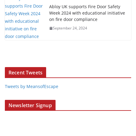
Abloy UK supports Fire Door Safety
Week 2024 with educational initiative
on fire door compliance
September 24, 2024
Recent Tweets
Tweets by MeansofEscape
Newsletter Signup