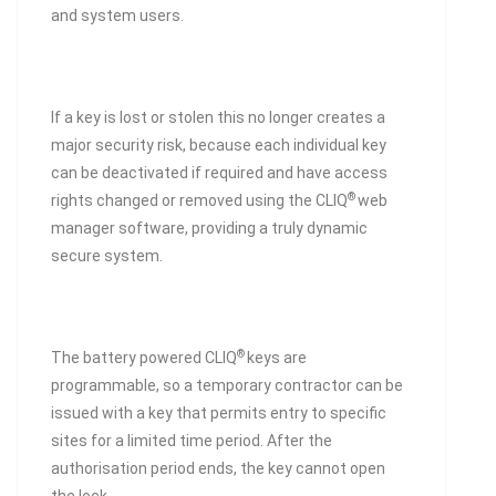
and system users.
If a key is lost or stolen this no longer creates a
major security risk, because each individual key
can be deactivated if required and have access
®
rights changed or removed using the CLIQ
web
manager software, providing a truly dynamic
secure system.
®
The battery powered CLIQ
keys are
programmable, so a temporary contractor can be
issued with a key that permits entry to specific
sites for a limited time period. After the
authorisation period ends, the key cannot open