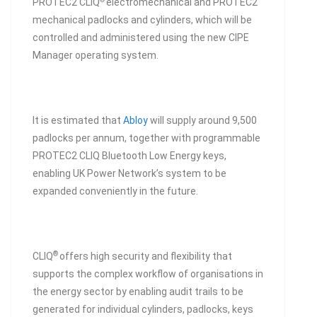
PROTEC2 CLIQ
electromechanical and PROTEC2
mechanical padlocks and cylinders, which will be
controlled and administered using the new CIPE
Manager operating system.
It is estimated that
Abloy
will supply around 9,500
padlocks per annum, together with programmable
PROTEC2 CLIQ Bluetooth Low Energy keys,
enabling UK Power Network’s system to be
expanded conveniently in the future.
®
CLIQ
offers high security and flexibility that
supports the complex workflow of organisations in
the energy sector by enabling audit trails to be
generated for individual cylinders, padlocks, keys