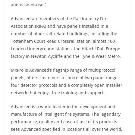
and ease-of-use.”
Advanced are members of the Rail Industry Fire
Association (RIFA) and have panels installed in a
number of other rail-related buildings, including the
Tottenham Court Road Crossrail station, almost 100
London Underground stations, the Hitachi Rail Europe
factory in Newton Aycliffe and the Tyne & Wear Metro.
MxPro is Advanced’s flagship range of multiprotocol
panels, offers customers a choice of two panel ranges,
four detector protocols and a completely open installer
network that enjoys free training and support.
Advanced is a world leader in the development and
manufacture of intelligent fire systems. The legendary
performance, quality and ease-of-use of its products
sees Advanced specified in locations all over the world,