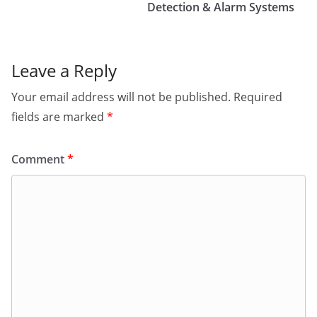
Detection & Alarm Systems
Leave a Reply
Your email address will not be published.
Required
fields are marked
*
Comment
*