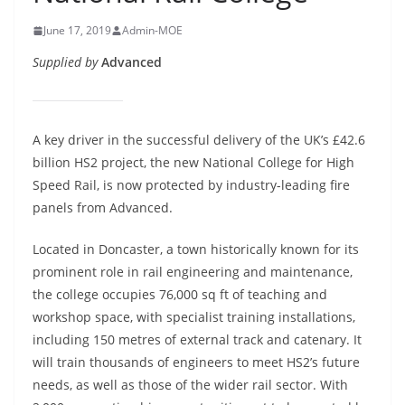
June 17, 2019
Admin-MOE
Supplied by
Advanced
A key driver in the successful delivery of the UK’s £42.6
billion HS2 project, the new National College for High
Speed Rail, is now protected by industry-leading fire
panels from Advanced.
Located in Doncaster, a town historically known for its
prominent role in rail engineering and maintenance,
the college occupies 76,000 sq ft of teaching and
workshop space, with specialist training installations,
including 150 metres of external track and catenary. It
will train thousands of engineers to meet HS2’s future
needs, as well as those of the wider rail sector. With