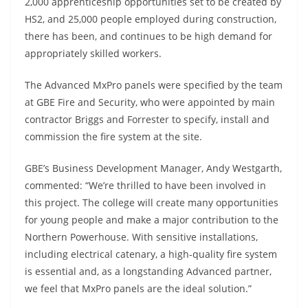
2,000 apprenticeship opportunities set to be created by
HS2, and 25,000 people employed during construction,
there has been, and continues to be high demand for
appropriately skilled workers.
The Advanced MxPro panels were specified by the team
at GBE Fire and Security, who were appointed by main
contractor Briggs and Forrester to specify, install and
commission the fire system at the site.
GBE’s Business Development Manager, Andy Westgarth,
commented: “We’re thrilled to have been involved in
this project. The college will create many opportunities
for young people and make a major contribution to the
Northern Powerhouse. With sensitive installations,
including electrical catenary, a high-quality fire system
is essential and, as a longstanding Advanced partner,
we feel that MxPro panels are the ideal solution.”