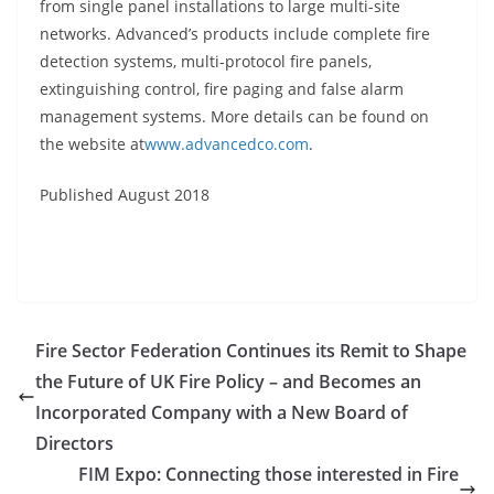
from single panel installations to large multi-site
networks. Advanced’s products include complete fire
detection systems, multi-protocol fire panels,
extinguishing control, fire paging and false alarm
management systems. More details can be found on
the website at
www.advancedco.com
.
Published August 2018
Fire Sector Federation Continues its Remit to Shape
the Future of UK Fire Policy – and Becomes an
Incorporated Company with a New Board of
Directors
FIM Expo: Connecting those interested in Fire