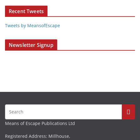
Recent Tweets
Tweets by MeansofEscape
Newsletter Signup
Means of Escape Publications Ltd
Registered Address: Millhouse,