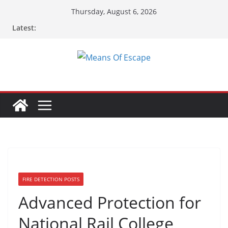
Skip
Thursday, August 6, 2026
to
Latest:
content
FIRE DETECTION POSTS
Advanced Protection for
National Rail College