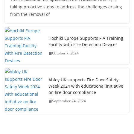
taking proactive steps to address the challenges arising
from the removal of
Hochiki Europe Supports FIA Training
Facility with Fire Detection Devices
October 7, 2024
Abloy UK supports Fire Door Safety
Week 2024 with educational initiative
on fire door compliance
September 24, 2024