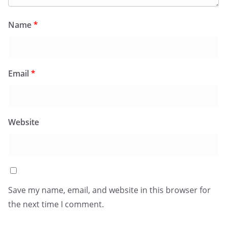
Name
*
Email
*
Website
Save my name, email, and website in this browser for
the next time I comment.