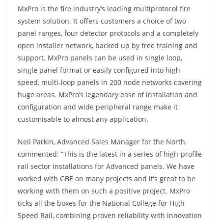
MxPro is the fire industry’s leading multiprotocol fire
system solution. It offers customers a choice of two
panel ranges, four detector protocols and a completely
open installer network, backed up by free training and
support. MxPro panels can be used in single loop,
single panel format or easily configured into high
speed, multi-loop panels in 200 node networks covering
huge areas. MxPro’s legendary ease of installation and
configuration and wide peripheral range make it
customisable to almost any application.
Neil Parkin, Advanced Sales Manager for the North,
commented: “This is the latest in a series of high-profile
rail sector installations for Advanced panels. We have
worked with GBE on many projects and it’s great to be
working with them on such a positive project. MxPro
ticks all the boxes for the National College for High
Speed Rail, combining proven reliability with innovation