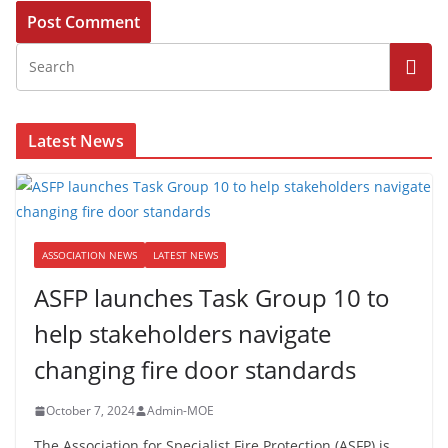
Latest News
ASSOCIATION NEWS
LATEST NEWS
ASFP launches Task Group 10 to
help stakeholders navigate
changing fire door standards
October 7, 2024
Admin-MOE
The Association for Specialist Fire Protection (ASFP) is