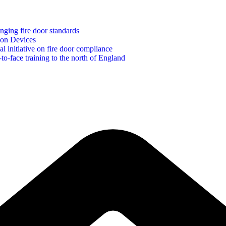
ging fire door standards
ion Devices
initiative on fire door compliance
to-face training to the north of England