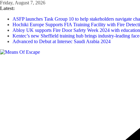
Friday, August 7, 2026
Latest:
ASFP launches Task Group 10 to help stakeholders navigate chan
Hochiki Europe Supports FIA Training Facility with Fire Detect
Abloy UK supports Fire Door Safety Week 2024 with educational 
Kentec’s new Sheffield training hub brings industry-leading face-
Advanced to Debut at Intersec Saudi Arabia 2024