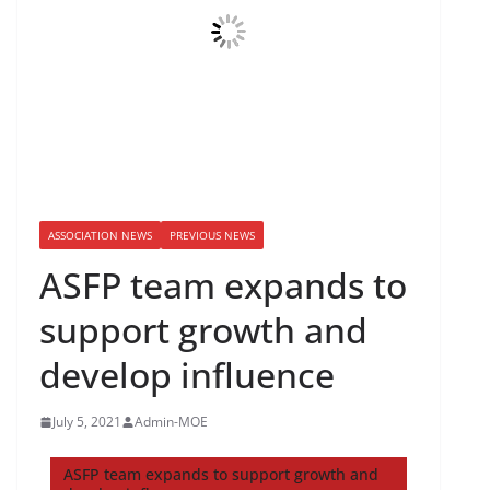
ASSOCIATION NEWS
PREVIOUS NEWS
ASFP team expands to
support growth and
develop influence
July 5, 2021
Admin-MOE
ASFP team expands to support growth and