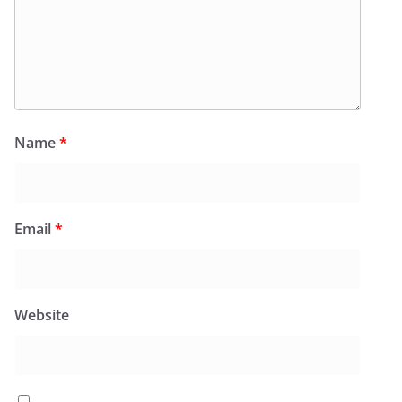
Name
*
Email
*
Website