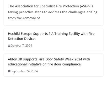
The Association for Specialist Fire Protection (ASFP) is
taking proactive steps to address the challenges arising
from the removal of
Hochiki Europe Supports FIA Training Facility with Fire
Detection Devices
October 7, 2024
Abloy UK supports Fire Door Safety Week 2024 with
educational initiative on fire door compliance
September 24, 2024