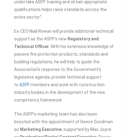
undertake ASFP training and obtain appropriate
qualifications helps raise standards across the
entire sector.”
Ex-CEO Niall Rowan will provide additional technical
support as the ASFP’s new
Regulatory and
Technical Officer.
With his extensive knowledge of
passive fire protection products, standards and
building regulations, he will help to guide the
Association’s response to the Government’s
legislative agenda, provide technical support
to
ASFP
members and work with construction
industry bodies in the development of the new
competency framework.
The ASFP’s marketing team has also been
boosted with the appointment of Reece Goodman
as
Marketing Executive
, supported by Max Joyce