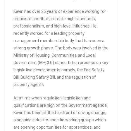
Kevin has over 25 years of experience working for
organisations that promote high standards,
professionalism, and high-level influence. He
recently worked for a leading property
management membership body that has seen a
strong growth phase. The body was involved in the
Ministry of Housing, Communities and Local
Government (MHCLG) consultation process on key
legislative developments namely, the Fire Safety
Bill, Building Safety Bill, and the regulation of
property agents.
At a time when regulation, legislation and
qualifications are high on the Government agenda,
Kevin has been at the forefront of driving change,
alongside industry-specific working groups which
are opening opportunities for apprentices, and