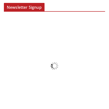
Newsletter Signup