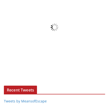
Recent Tweets
Tweets by MeansofEscape