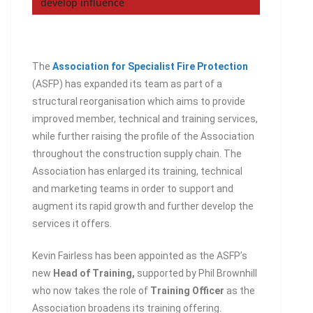
develop influence
The
Association for Specialist Fire Protection
(ASFP) has expanded its team as part of a
structural reorganisation which aims to provide
improved member, technical and training services,
while further raising the profile of the Association
throughout the construction supply chain. The
Association has enlarged its training, technical
and marketing teams in order to support and
augment its rapid growth and further develop the
services it offers.
Kevin Fairless has been appointed as the ASFP’s
new
Head of Training,
supported by Phil Brownhill
who now takes the role of
Training Officer
as the
Association broadens its training offering.