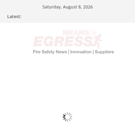
Saturday, August 8, 2026
Latest: