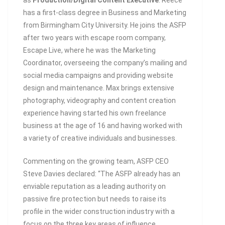
as
Production/Digital Content Executive
. Reece
has a first-class degree in Business and Marketing
from Birmingham City University. He joins the ASFP
after two years with escape room company,
Escape Live, where he was the Marketing
Coordinator, overseeing the company’s mailing and
social media campaigns and providing website
design and maintenance. Max brings extensive
photography, videography and content creation
experience having started his own freelance
business at the age of 16 and having worked with
a variety of creative individuals and businesses.
Commenting on the growing team, ASFP CEO
Steve Davies declared: “The ASFP already has an
enviable reputation as a leading authority on
passive fire protection but needs to raise its
profile in the wider construction industry with a
focus on the three key areas of influence,