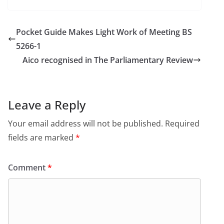
Pocket Guide Makes Light Work of Meeting BS
5266-1
Aico recognised in The Parliamentary Review
Leave a Reply
Your email address will not be published.
Required
fields are marked
*
Comment
*