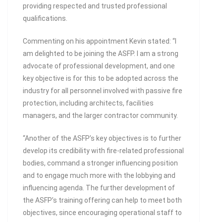
providing respected and trusted professional
qualifications.
Commenting on his appointment Kevin stated: “I
am delighted to be joining the ASFP. I am a strong
advocate of professional development, and one
key objective is for this to be adopted across the
industry for all personnel involved with passive fire
protection, including architects, facilities
managers, and the larger contractor community.
“Another of the ASFP’s key objectives is to further
develop its credibility with fire-related professional
bodies, command a stronger influencing position
and to engage much more with the lobbying and
influencing agenda. The further development of
the ASFP’s training offering can help to meet both
objectives, since encouraging operational staff to