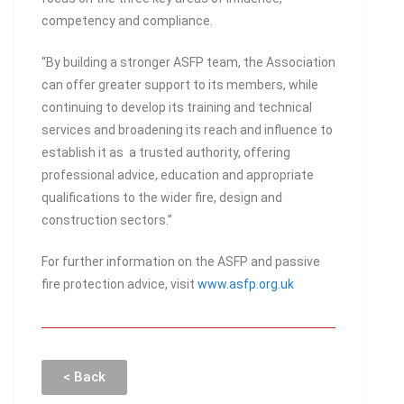
competency and compliance.
“By building a stronger ASFP team, the Association
can offer greater support to its members, while
continuing to develop its training and technical
services and broadening its reach and influence to
establish it as a trusted authority, offering
professional advice, education and appropriate
qualifications to the wider fire, design and
construction sectors.”
For further information on the ASFP and passive
fire protection advice, visit
www.asfp.org.uk
< Back