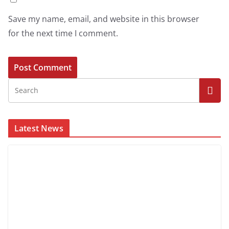
Save my name, email, and website in this browser
for the next time I comment.
Latest News