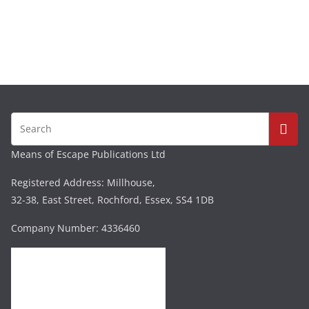
Means of Escape Publications Ltd
Registered Address: Millhouse,
32-38, East Street, Rochford, Essex, SS4 1DB
Company Number: 4336460