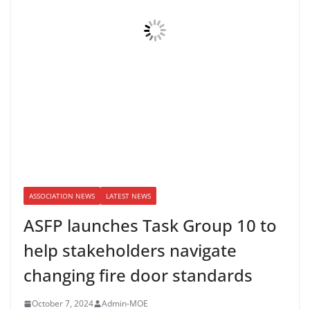
ASSOCIATION NEWS
LATEST NEWS
ASFP launches Task Group 10 to
help stakeholders navigate
changing fire door standards
October 7, 2024
Admin-MOE