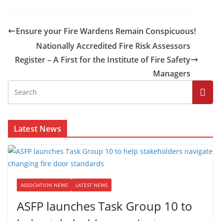
Ensure your Fire Wardens Remain Conspicuous!
Nationally Accredited Fire Risk Assessors
Register – A First for the Institute of Fire Safety
Managers
Latest News
ASSOCIATION NEWS
LATEST NEWS
ASFP launches Task Group 10 to