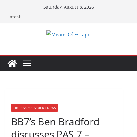
Skip
Saturday, August 8, 2026
to
Latest:
content
FIRE RISK ASSESSMENT NEWS
BB7’s Ben Bradford
discusses PAS 7 –