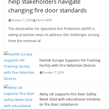
help stakeholders navigate
changing fire door standards
October 7, 2024
Admin-MOE
The Association for Specialist Fire Protection (ASFP) is
taking proactive steps to address the challenges arising
from the removal of
Hochiki Europe Supports FIA Training
Facility with Fire Detection Devices
October 7, 2024
Abloy UK supports Fire Door Safety
Week 2024 with educational initiative
on fire door compliance