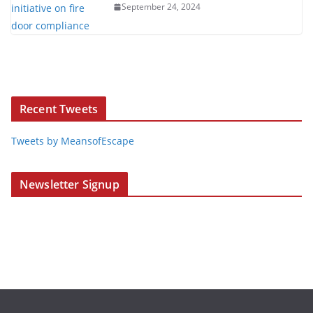
September 24, 2024
Recent Tweets
Tweets by MeansofEscape
Newsletter Signup