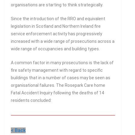
organisations are starting to think strategically.
Since the introduction of the RRO and equivalent
legislation in Scotland and Northern Ireland fire
service enforcement activity has progressively
increased with a wide range of prosecutions across a
wide range of occupancies and building types.
A common factor in many prosecutions is the lack of
fire safety management with regard to specific
buildings that in a number of cases may be seen as
organisational failures. The Rosepark Care home
Fatal Accident Inquiry following the deaths of 14
residents concluded:
< Back