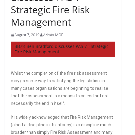
Strategic Fire Risk
Management
August 7, 2019
Admin-MOE
BB7's Ben Bradford discusses PAS 7 - Strategic
Fire Risk Management
Whilst the completion of the fire risk assessment
may go some way to satisfying the legislation, in
many cases organisations are beginning to realise
that the assessment is a means to an end but not
necessarily the end in itself.
It is widely acknowledged that Fire Risk Management
(albeit a discipline in its infancy) is a discipline much
broader than simply Fire Risk Assessment and many