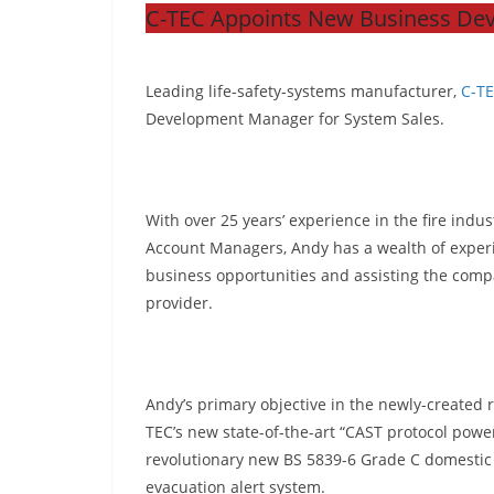
C-TEC Appoints New Business De
Leading life-safety-systems manufacturer,
C-T
Development Manager for System Sales.
With over 25 years’ experience in the fire indus
Account Managers, Andy has a wealth of experie
business opportunities and assisting the compa
provider.
Andy’s primary objective in the newly-created ro
TEC’s new state-of-the-art “CAST protocol power
revolutionary new BS 5839-6 Grade C domestic 
evacuation alert system.