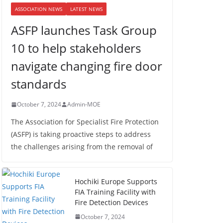
ASSOCIATION NEWS
LATEST NEWS
ASFP launches Task Group
10 to help stakeholders
navigate changing fire door
standards
October 7, 2024
Admin-MOE
The Association for Specialist Fire Protection
(ASFP) is taking proactive steps to address
the challenges arising from the removal of
Hochiki Europe Supports
FIA Training Facility with
Fire Detection Devices
October 7, 2024