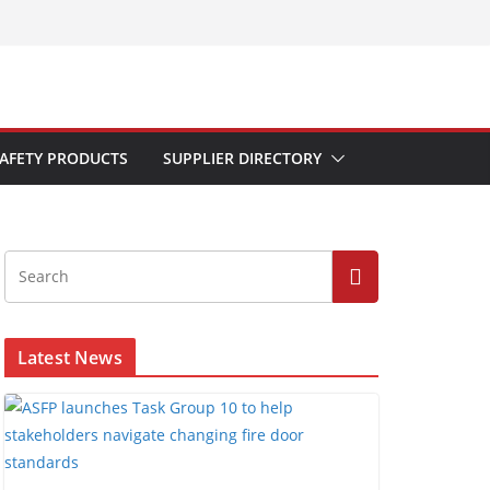
AFETY PRODUCTS
SUPPLIER DIRECTORY
Latest News