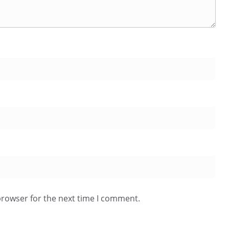
browser for the next time I comment.