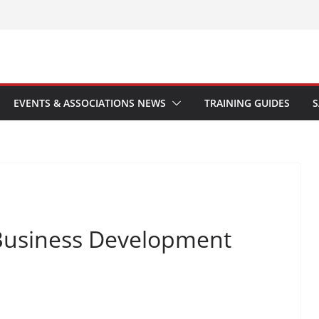
EVENTS & ASSOCIATIONS NEWS
TRAINING GUIDES
S
Business Development