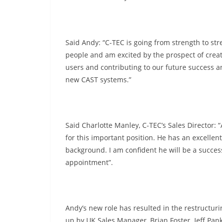
Said Andy: “C-TEC is going from strength to stre
people and am excited by the prospect of creat
users and contributing to our future success a
new CAST systems.”
Said Charlotte Manley, C-TEC’s Sales Director:
for this important position. He has an excellen
background. I am confident he will be a succes
appointment”.
Andy’s new role has resulted in the restructuri
up by UK Sales Manager, Brian Foster. Jeff Pank