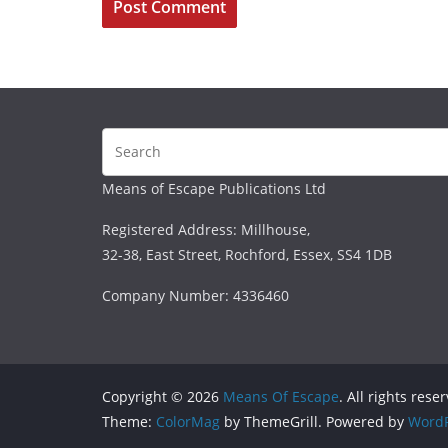
Means of Escape Publications Ltd
Registered Address: Millhouse,
32-38, East Street, Rochford, Essex, SS4 1DB
Company Number: 4336460
Copyright © 2026
Means Of Escape
. All rights rese
Theme:
ColorMag
by ThemeGrill. Powered by
WordP