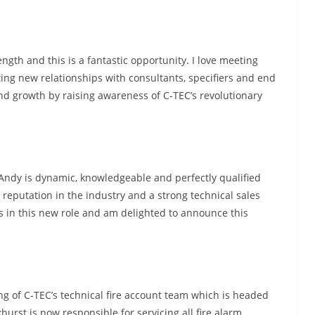
ngth and this is a fantastic opportunity. I love meeting
ing new relationships with consultants, specifiers and end
nd growth by raising awareness of C-TEC’s revolutionary
 “Andy is dynamic, knowledgeable and perfectly qualified
t reputation in the industry and a strong technical sales
s in this new role and am delighted to announce this
ng of C-TEC’s technical fire account team which is headed
hurst is now responsible for servicing all fire alarm