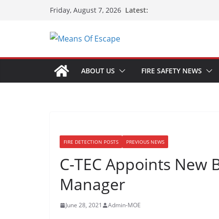
Latest:
Friday, August 7, 2026
ABOUT US
FIRE SAFETY NEWS
FIRE DETECTION POSTS
PREVIOUS NEWS
C-TEC Appoints New 
Manager
June 28, 2021
Admin-MOE