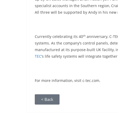
specialist accounts in the Southern region, Cra
All three will be supported by Andy in his new 
th
Currently celebrating its 40
anniversary, C-TEC
systems. As the company’s control panels, dete
manufactured at its purpose-built UK facility,
TEC
’s life safety systems will integrate togethe
For more information, visit c-tec.com.
< Back