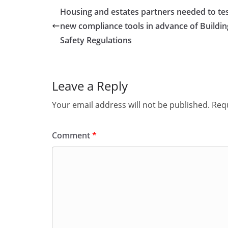
Housing and estates partners needed to te
new compliance tools in advance of Buildin
Safety Regulations
Leave a Reply
Your email address will not be published.
Requ
Comment
*