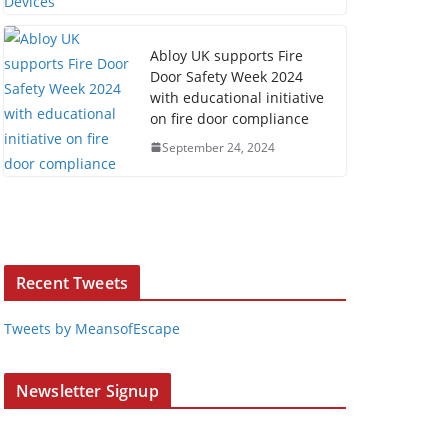
Abloy UK supports Fire
Door Safety Week 2024
with educational initiative
on fire door compliance
September 24, 2024
Recent Tweets
Tweets by MeansofEscape
Newsletter Signup