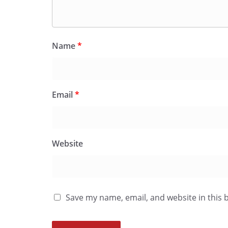
Name
*
Email
*
Website
Save my name, email, and website in this 