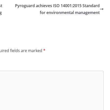
st
Pyroguard achieves ISO 14001:2015 Standard
g
for environmental management
ired fields are marked
*