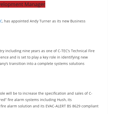
velopment Manager
EC
, has appointed Andy Turner as its new Business
try including nine years as one of C-TEC’s Technical Fire
nce and is set to play a key role in identifying new
ny’s transition into a complete systems solutions
le will be to increase the specification and sales of C-
ed” fire alarm systems including Hush, its
fire alarm solution and its EVAC-ALERT BS 8629 compliant