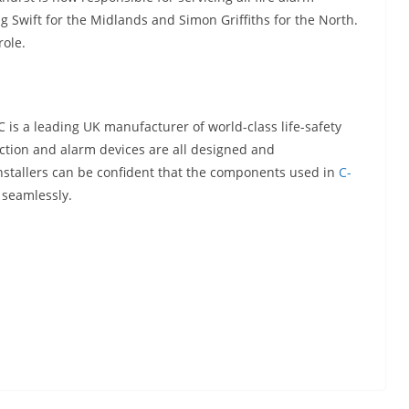
ig Swift for the Midlands and Simon Griffiths for the North.
role.
 is a leading UK manufacturer of world-class life-safety
ction and alarm devices are all designed and
 installers can be confident that the components used in
C-
r seamlessly.