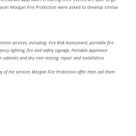
reason Morgan Fire Protection were asked to develop similar
ction services, including: Fire Risk Assessment, portable fire
rgency lighting, fire and safety signage, Portable Appliance
e cabinets and dry riser testing, repair and installation.
ny of the services Morgan Fire Protection offer then call them