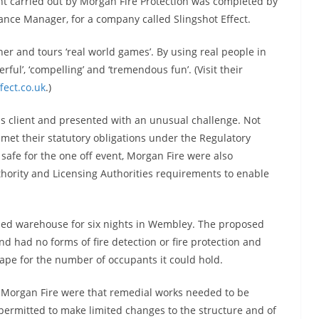
nt carried out by Morgan Fire Protection was completed by
ance Manager, for a company called Slingshot Effect.
er and tours ‘real world games’. By using real people in
ful’, ‘compelling’ and ‘tremendous fun’. (Visit their
fect.co.uk
.)
s client and presented with an unusual challenge. Not
 met their statutory obligations under the Regulatory
fe for the one off event, Morgan Fire were also
thority and Licensing Authorities requirements to enable
used warehouse for six nights in Wembley. The proposed
 had no forms of fire detection or fire protection and
ape for the number of occupants it could hold.
r Morgan Fire were that remedial works needed to be
y permitted to make limited changes to the structure and of