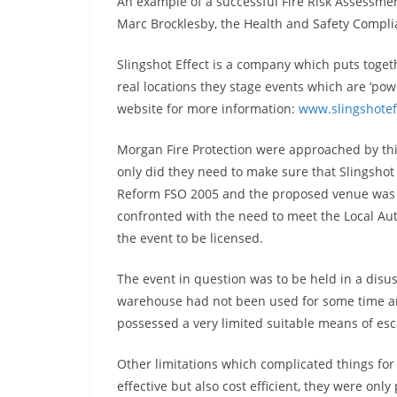
An example of a successful Fire Risk Assessme
Marc Brocklesby, the Health and Safety Compli
Slingshot Effect is a company which puts togeth
real locations they stage events which are ‘power
website for more information:
www.slingshotef
Morgan Fire Protection were approached by thi
only did they need to make sure that Slingshot
Reform FSO 2005 and the proposed venue was sa
confronted with the need to meet the Local Au
the event to be licensed.
The event in question was to be held in a dis
warehouse had not been used for some time and
possessed a very limited suitable means of esc
Other limitations which complicated things fo
effective but also cost efficient, they were onl