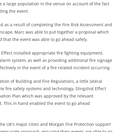
 a large population in the venue on account of the fact
ding the event.
d as a result of completing the Fire Risk Assessment and
 escape, Marc was able to put together a proposal which
d that the event was able to go ahead safely.
Effect installed appropriate fire fighting equipment,
larm system, as well as providing additional fire signage
ectively in the event of a fire related incident occurring.
ion of Building and Fire Regulations, a little lateral
e fire safety systems and technology, Slingshot Effect
cuation Plan which was approved by the relevant
d. This in hand enabled the event to go ahead
f the UK’s major cities and Morgan Fire Protection support
mensurate approach, ensuring their events are able to go