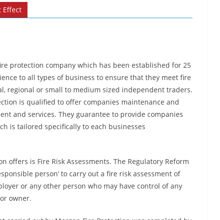
 Effect
 fire protection company which has been established for 25
ence to all types of business to ensure that they meet fire
l, regional or small to medium sized independent traders.
ction is qualified to offer companies maintenance and
pment and services. They guarantee to provide companies
h is tailored specifically to each businesses
on offers is Fire Risk Assessments. The Regulatory Reform
esponsible person’ to carry out a fire risk assessment of
mployer or any other person who may have control of any
 or owner.