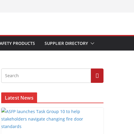
AFETY PRODUCTS
SUPPLIER DIRECTORY
Latest News