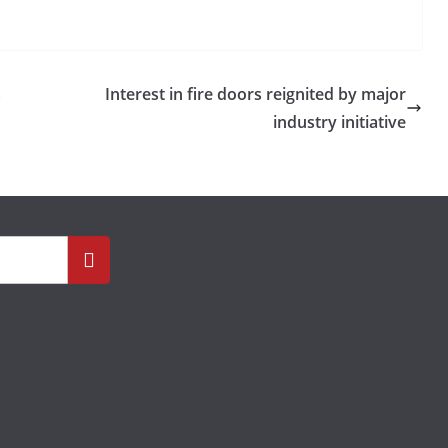
s
Interest in fire doors reignited by major
industry initiative