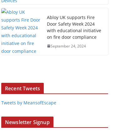
Abloy UK supports Fire
Door Safety Week 2024
with educational initiative
on fire door compliance
September 24, 2024
Recent Tweets
Tweets by MeansofEscape
Newsletter Signup