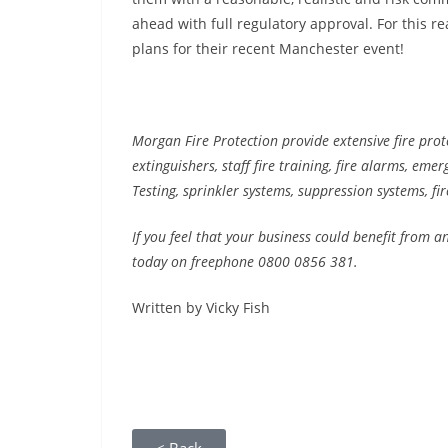
ahead with full regulatory approval. For this 
plans for their recent Manchester event!
Morgan Fire Protection provide extensive fire prote
extinguishers, staff fire training, fire alarms, eme
Testing, sprinkler systems, suppression systems, fir
If you feel that your business could benefit from a
today on freephone 0800 0856 381.
Written by Vicky Fish