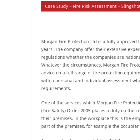
Case Study – Fire Risk Assessment – Slingshot
Morgan Fire Protection Ltd is a fully approved
years. The company offer their extensive experi
regulations whether the companies are nationa
Whatever the circumstances, Morgan Fire Prote
advice on a full range of fire protection equi
with a personal and individual assessment whic
requirements.
One of the services which Morgan Fire Protecti
(Fire Safety) Order 2005 places a duty on the ‘r
their premises. In the workplace this is the e
part of the premises, for example the occupier