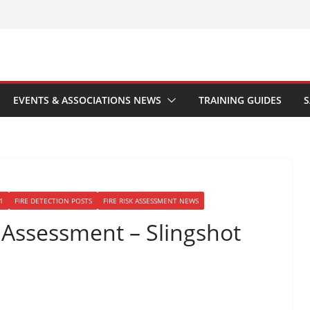
EVENTS & ASSOCIATIONS NEWS
TRAINING GUIDES
S
1
FIRE DETECTION POSTS
FIRE RISK ASSESSMENT NEWS
k Assessment – Slingshot