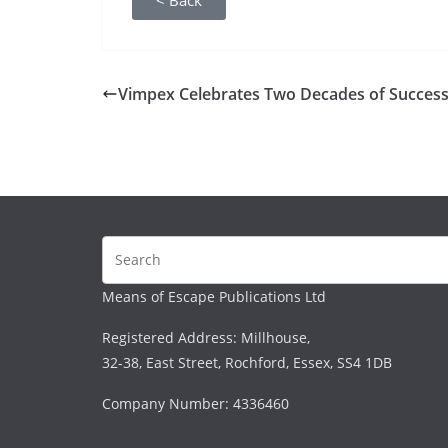
< Back
Vimpex Celebrates Two Decades of Succes
Means of Escape Publications Ltd
Registered Address: Millhouse,
32-38, East Street, Rochford, Essex, SS4 1DB
Company Number: 4336460