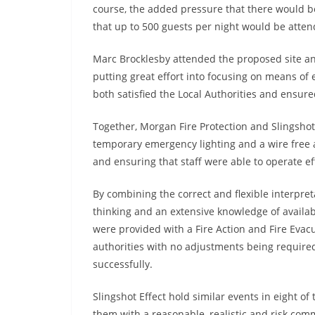
course, the added pressure that there would be
that up to 500 guests per night would be atten
Marc Brocklesby attended the proposed site an
putting great effort into focusing on means of
both satisfied the Local Authorities and ensure
Together, Morgan Fire Protection and Slingshot 
temporary emergency lighting and a wire free a
and ensuring that staff were able to operate eff
By combining the correct and flexible interpretat
thinking and an extensive knowledge of availabl
were provided with a Fire Action and Fire Eva
authorities with no adjustments being require
successfully.
Slingshot Effect hold similar events in eight o
them with a reasonable, realistic and risk com