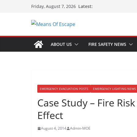
Latest:
Friday, August 7, 2026
ABOUT US
FIRE SAFETY NEWS
EMERGENCY EVACUATION POSTS
EMERGENCY LIGHTING NEWS 
Case Study – Fire Ris
Effect
August 4, 2014
Admin-MOE