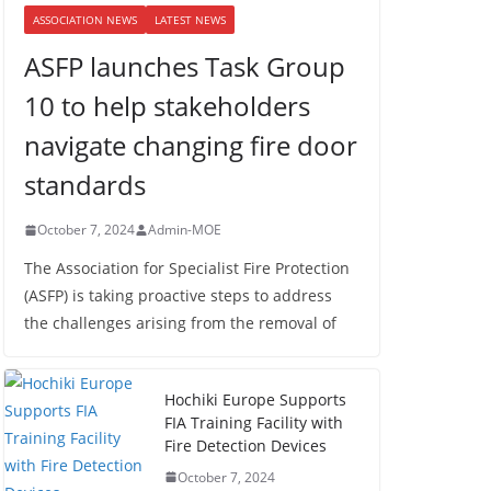
ASSOCIATION NEWS
LATEST NEWS
ASFP launches Task Group
10 to help stakeholders
navigate changing fire door
standards
October 7, 2024
Admin-MOE
The Association for Specialist Fire Protection
(ASFP) is taking proactive steps to address
the challenges arising from the removal of
Hochiki Europe Supports
FIA Training Facility with
Fire Detection Devices
October 7, 2024