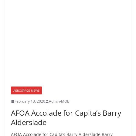
AEROSPACE NEWS
February 13, 2020
Admin-MOE
AFOA Accolade for Capita’s Barry
Alderslade
AFOA Accolade for Capita’s Barry Alderslade Barry