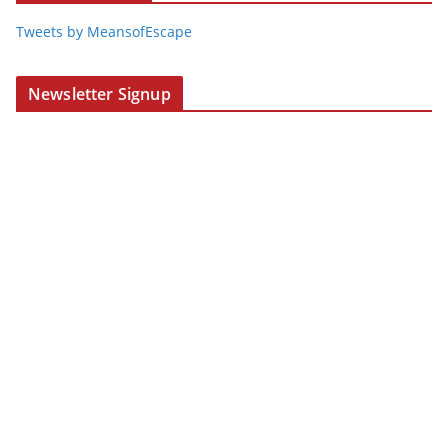
Tweets by MeansofEscape
Newsletter Signup