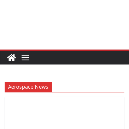
Aerospace News