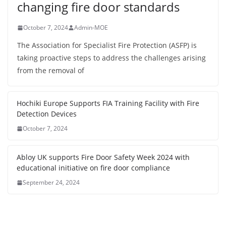
changing fire door standards
October 7, 2024
Admin-MOE
The Association for Specialist Fire Protection (ASFP) is
taking proactive steps to address the challenges arising
from the removal of
Hochiki Europe Supports FIA Training Facility with Fire
Detection Devices
October 7, 2024
Abloy UK supports Fire Door Safety Week 2024 with
educational initiative on fire door compliance
September 24, 2024