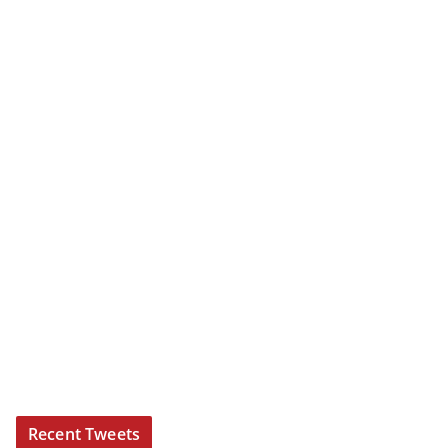
Recent Tweets