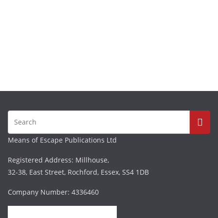
Means of Escape Publications Ltd
Registered Address: Millhouse,
32-38, East Street, Rochford, Essex, SS4 1DB
Company Number: 4336460