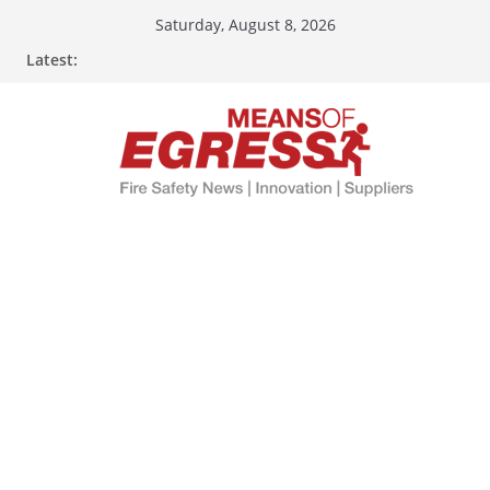
Skip
Saturday, August 8, 2026
to
Latest:
content