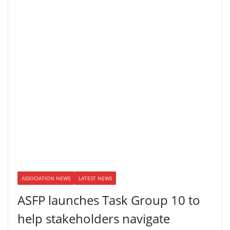
ASSOCIATION NEWS
LATEST NEWS
ASFP launches Task Group 10 to
help stakeholders navigate