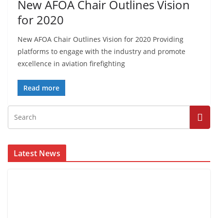
New AFOA Chair Outlines Vision
for 2020
New AFOA Chair Outlines Vision for 2020 Providing
platforms to engage with the industry and promote
excellence in aviation firefighting
Read more
Latest News