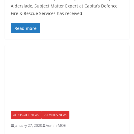
Alderslade, Subject Matter Expert at Capita’s Defence
Fire & Rescue Services has received
Read more
AEROSPACE NEWS
PREVIOUS NEWS
January 27, 2020
Admin-MOE