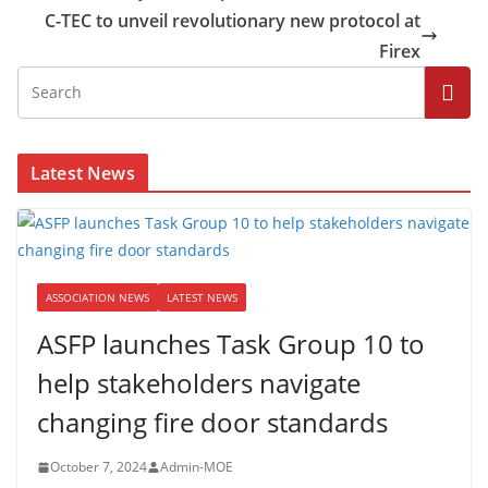
C-TEC to unveil revolutionary new protocol at
Firex
Latest News
ASSOCIATION NEWS
LATEST NEWS
ASFP launches Task Group 10 to
help stakeholders navigate
changing fire door standards
October 7, 2024
Admin-MOE