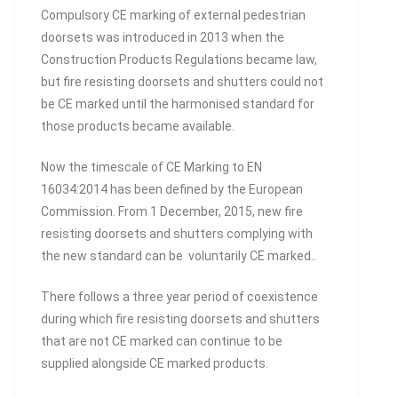
Compulsory CE marking of external pedestrian
doorsets was introduced in 2013 when the
Construction Products Regulations became law,
but fire resisting doorsets and shutters could not
be CE marked until the harmonised standard for
those products became available.
Now the timescale of CE Marking to EN
16034:2014 has been defined by the European
Commission. From 1 December, 2015, new fire
resisting doorsets and shutters complying with
the new standard can be voluntarily CE marked..
There follows a three year period of coexistence
during which fire resisting doorsets and shutters
that are not CE marked can continue to be
supplied alongside CE marked products.