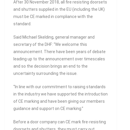
After 30 November 2018, all fire resisting doorsets
and shutters supplied in the EU (including the UK)
must be CE marked in compliance with the
standard.
Said Michael Skelding, general manager and
secretary of the DHF: “We welcome this
announcement. There have been years of debate
leading up to the announcement over timescales
and so the decision brings an end to the
uncertainty surrounding the issue.
“In line with our commitment to raising standards
in the industry we have supported the introduction
of CE marking and have been giving our members
guidance and support on CE marking.”
Before a door company can CE mark fire-resisting
doorsets and shutters, they must carry out