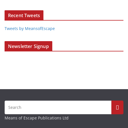
Recent Tweets
Tweets by MeansofEscape
Newsletter Signup
Means of Escape Publications Ltd