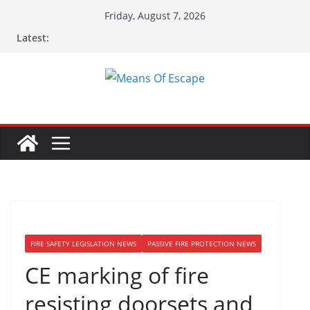
Friday, August 7, 2026
Latest:
FIRE SAFETY LEGISLATION NEWS
PASSIVE FIRE PROTECTION NEWS
CE marking of fire
resisting doorsets and