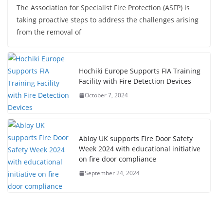
The Association for Specialist Fire Protection (ASFP) is
taking proactive steps to address the challenges arising
from the removal of
Hochiki Europe Supports FIA Training
Facility with Fire Detection Devices
October 7, 2024
Abloy UK supports Fire Door Safety
Week 2024 with educational initiative
on fire door compliance
September 24, 2024