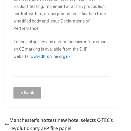
product testing, implement a factory production
control system, obtain product certification from
a notified body and issue Declarations of
Performance.
Technical guides and comprehensive information
on CE marking is available from the DHF
website,
www.dhfonline.org.uk
< Back
Manchester’s hottest new hotel selects C-TEC’s
revolutionary ZFP fire panel