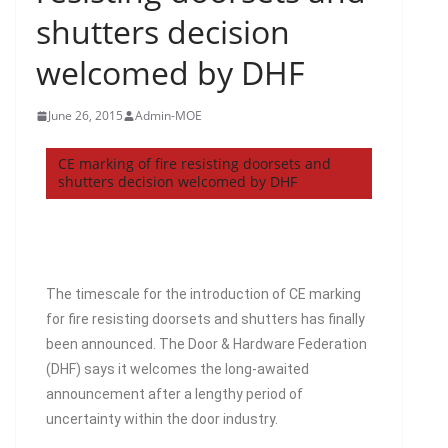
shutters decision
welcomed by DHF
June 26, 2015
Admin-MOE
CE marking of fire resisting doorsets and
shutters decision welcomed by DHF
The timescale for the introduction of CE marking
for fire resisting doorsets and shutters has finally
been announced. The Door & Hardware Federation
(DHF) says it welcomes the long-awaited
announcement after a lengthy period of
uncertainty within the door industry.