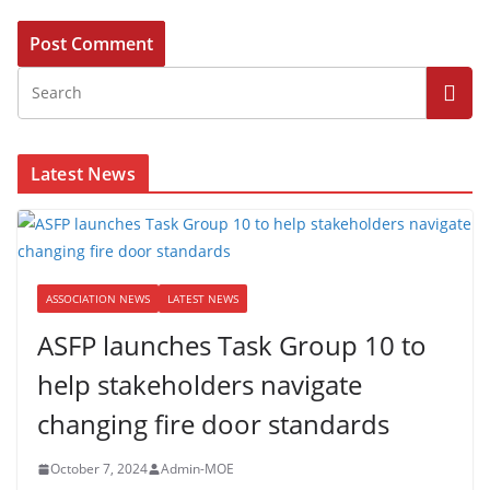
Latest News
ASSOCIATION NEWS
LATEST NEWS
ASFP launches Task Group 10 to
help stakeholders navigate
changing fire door standards
October 7, 2024
Admin-MOE