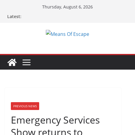
Skip
Thursday, August 6, 2026
to
Latest:
content
PREVIOUS NEWS
Emergency Services
Show returns to