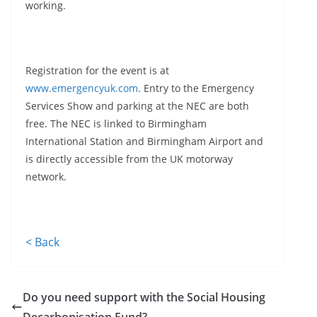
working.
Registration for the event is at
www.emergencyuk.com
. Entry to the Emergency
Services Show and parking at the NEC are both
free. The NEC is linked to Birmingham
International Station and Birmingham Airport and
is directly accessible from the UK motorway
network.
< Back
Do you need support with the Social Housing