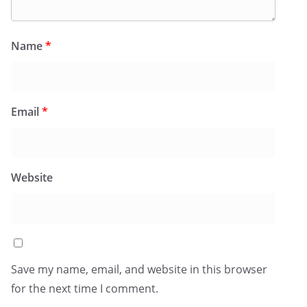
Name
*
Email
*
Website
Save my name, email, and website in this browser
for the next time I comment.