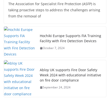
The Association for Specialist Fire Protection (ASFP) is
taking proactive steps to address the challenges arising
from the removal of
Hochiki Europe Supports FIA Training
Facility with Fire Detection Devices
October 7, 2024
Abloy UK supports Fire Door Safety
Week 2024 with educational initiative
on fire door compliance
September 24, 2024