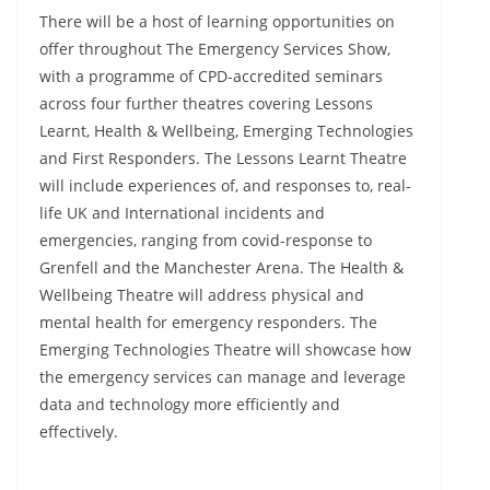
There will be a host of learning opportunities on
offer throughout The Emergency Services Show,
with a programme of CPD-accredited seminars
across four further theatres covering Lessons
Learnt, Health & Wellbeing, Emerging Technologies
and First Responders. The Lessons Learnt Theatre
will include experiences of, and responses to, real-
life UK and International incidents and
emergencies, ranging from covid-response to
Grenfell and the Manchester Arena. The Health &
Wellbeing Theatre will address physical and
mental health for emergency responders. The
Emerging Technologies Theatre will showcase how
the emergency services can manage and leverage
data and technology more efficiently and
effectively.