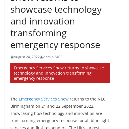
showcase technology
and innovation
transforming
emergency response
August 24, 2022
Admin-MOE
Emergency Services Show returns to showcase
technology and innovation transforming
emergency response
The
Emergency Services Show
returns to the NEC,
Birmingham on 21 and 22 September 2022,
showcasing how technology and innovation are
transforming emergency response for all blue light
services and first responders. The UK’s largest