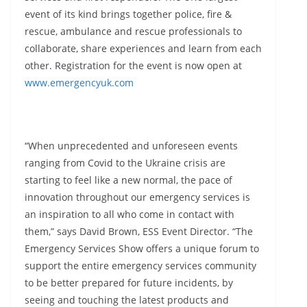
event of its kind brings together police, fire &
rescue, ambulance and rescue professionals to
collaborate, share experiences and learn from each
other. Registration for the event is now open at
www.emergencyuk.com
“When unprecedented and unforeseen events
ranging from Covid to the Ukraine crisis are
starting to feel like a new normal, the pace of
innovation throughout our emergency services is
an inspiration to all who come in contact with
them,” says David Brown, ESS Event Director. “The
Emergency Services Show offers a unique forum to
support the entire emergency services community
to be better prepared for future incidents, by
seeing and touching the latest products and