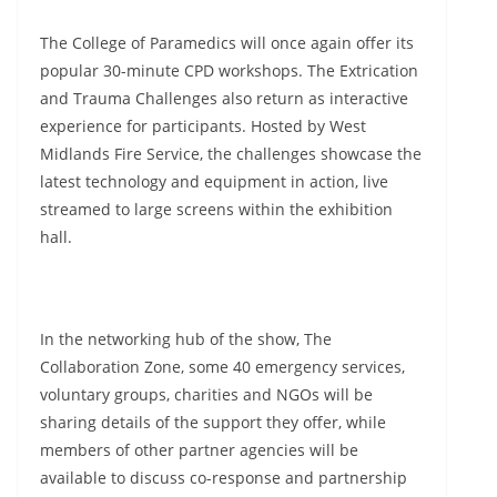
The College of Paramedics will once again offer its
popular 30-minute CPD workshops. The Extrication
and Trauma Challenges also return as interactive
experience for participants. Hosted by West
Midlands Fire Service, the challenges showcase the
latest technology and equipment in action, live
streamed to large screens within the exhibition
hall.
In the networking hub of the show, The
Collaboration Zone, some 40 emergency services,
voluntary groups, charities and NGOs will be
sharing details of the support they offer, while
members of other partner agencies will be
available to discuss co-response and partnership