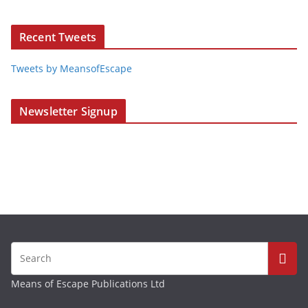
Recent Tweets
Tweets by MeansofEscape
Newsletter Signup
Means of Escape Publications Ltd