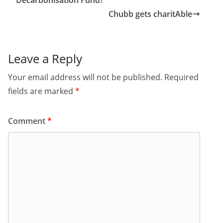
Decarbonisation Fund?
Chubb gets charitAble
Leave a Reply
Your email address will not be published.
Required
fields are marked
*
Comment
*