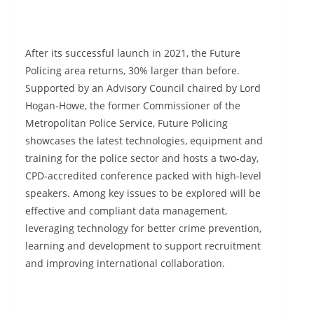
After its successful launch in 2021, the Future
Policing area returns, 30% larger than before.
Supported by an Advisory Council chaired by Lord
Hogan-Howe, the former Commissioner of the
Metropolitan Police Service, Future Policing
showcases the latest technologies, equipment and
training for the police sector and hosts a two-day,
CPD-accredited conference packed with high-level
speakers. Among key issues to be explored will be
effective and compliant data management,
leveraging technology for better crime prevention,
learning and development to support recruitment
and improving international collaboration.