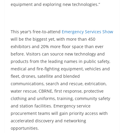
equipment and exploring new technologies.”
This year’s free-to-attend
Emergency Services Show
will be the biggest yet, with more than 450
exhibitors and 20% more floor space than ever
before. Visitors can source new technology and
products from the leading names in public safety,
medical and fire-fighting equipment, vehicles and
fleet, drones, satellite and blended
communications, search and rescue, extrication,
water rescue, CBRNE, first response, protective
clothing and uniforms, training, community safety
and station facilities. Emergency service
procurement teams will gain priority access with
accelerated discovery and networking
opportunities.