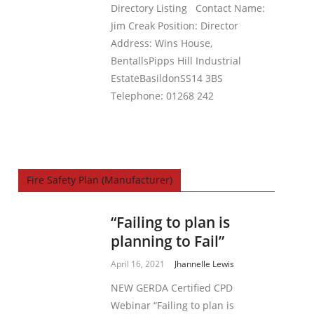
Directory Listing Contact Name:
Jim Creak Position: Director
Address: Wins House,
BentallsPipps Hill Industrial
EstateBasildonSS14 3BS
Telephone: 01268 242
Fire Safety Plan (Manufacturer)
“Failing to plan is
planning to Fail”
April 16, 2021
Jhannelle Lewis
NEW GERDA Certified CPD
Webinar “Failing to plan is