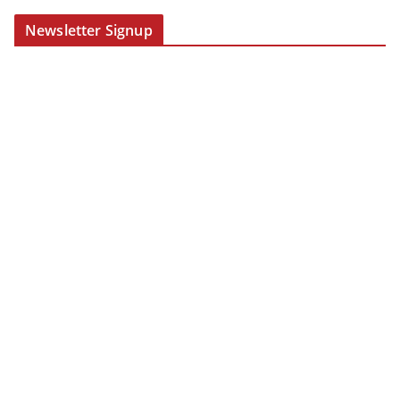
Newsletter Signup