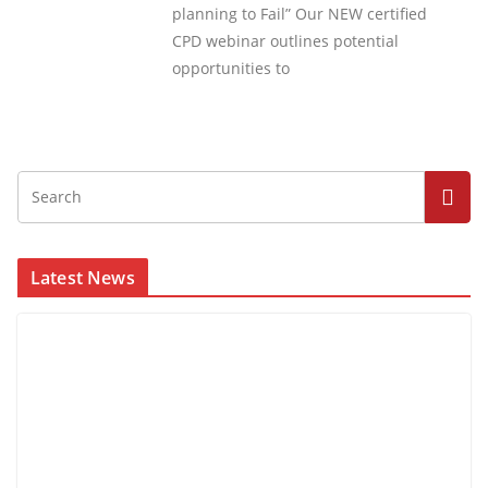
planning to Fail” Our NEW certified
CPD webinar outlines potential
opportunities to
Latest News