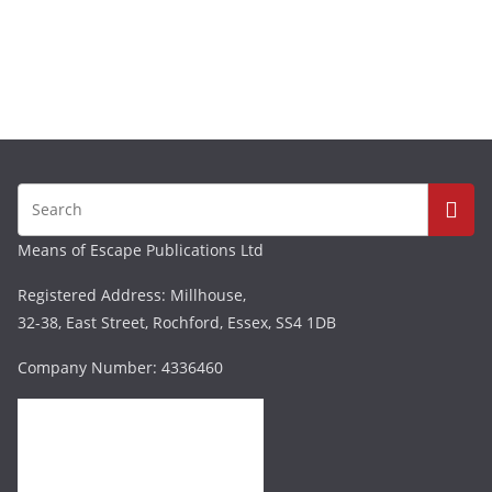
Means of Escape Publications Ltd
Registered Address: Millhouse,
32-38, East Street, Rochford, Essex, SS4 1DB
Company Number: 4336460