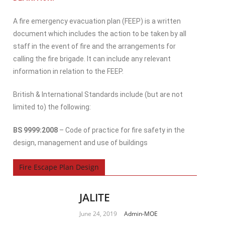
A fire emergency evacuation plan (FEEP) is a written
document which includes the action to be taken by all
staff in the event of fire and the arrangements for
calling the fire brigade. It can include any relevant
information in relation to the FEEP.
British & International Standards include (but are not
limited to) the following:
BS 9999:2008
– Code of practice for fire safety in the
design, management and use of buildings
Fire Escape Plan Design
JALITE
June 24, 2019
Admin-MOE