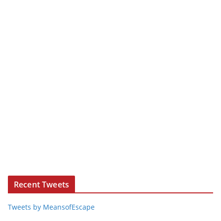
Recent Tweets
Tweets by MeansofEscape