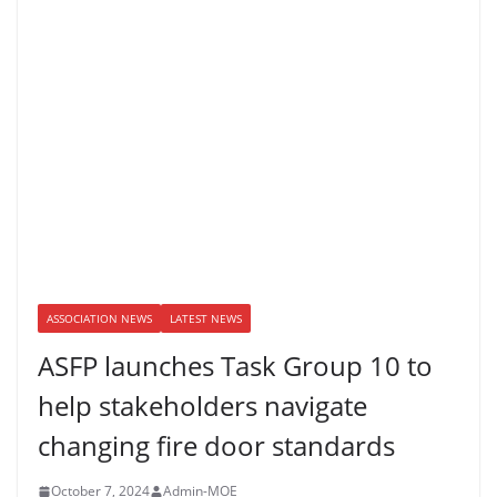
ASSOCIATION NEWS
LATEST NEWS
ASFP launches Task Group 10 to
help stakeholders navigate
changing fire door standards
October 7, 2024
Admin-MOE