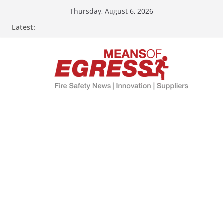
Thursday, August 6, 2026
Latest: