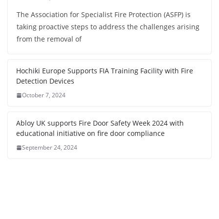
The Association for Specialist Fire Protection (ASFP) is
taking proactive steps to address the challenges arising
from the removal of
Hochiki Europe Supports FIA Training Facility with Fire
Detection Devices
October 7, 2024
Abloy UK supports Fire Door Safety Week 2024 with
educational initiative on fire door compliance
September 24, 2024