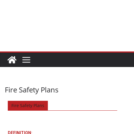
Fire Safety Plans
Fire Safety Plans
DEFINITION: