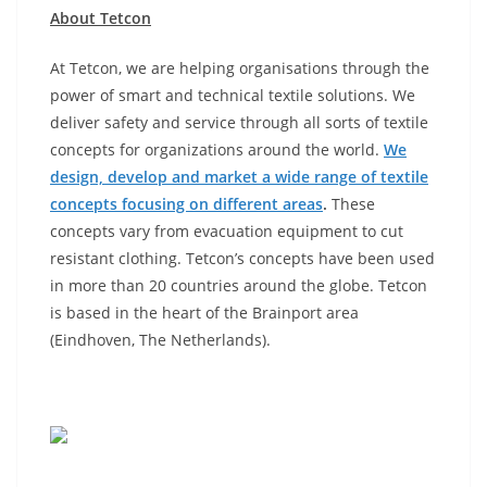
About Tetcon
At Tetcon, we are helping organisations through the
power of smart and technical textile solutions. We
deliver safety and service through all sorts of textile
concepts for organizations around the world.
We
design, develop and market a wide range of textile
concepts focusing on different areas
.
These
concepts vary from evacuation equipment to cut
resistant clothing. Tetcon’s concepts have been used
in more than 20 countries around the globe. Tetcon
is based in the heart of the Brainport area
(Eindhoven, The Netherlands).