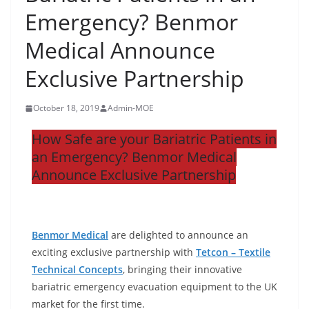
Emergency? Benmor
Medical Announce
Exclusive Partnership
October 18, 2019
Admin-MOE
How Safe are your Bariatric Patients in
an Emergency? Benmor Medical
Announce Exclusive Partnership
Benmor Medical
are delighted to announce an
exciting exclusive partnership with
Tetcon – Textile
Technical Concepts
, bringing their innovative
bariatric emergency evacuation equipment to the UK
market for the first time.