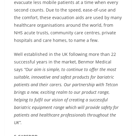
evacuate less mobile patients at a time when every
second counts. Due to the speed, ease-of-use and
the comfort, these evacuation aids are used by many
healthcare organisations around the world, from
NHS acute trusts, community care centres, private
hospitals and care homes, to name a few.
Well established in the UK following more than 22
successful years in the market, Benmor Medical
says
“Our aim is simple, to continue to offer the most
suitable, innovative and safest products for bariatric
patients and their carers. Our partnership with Tetcon
brings a new, exciting realm to our product range,
helping to
fulfil our vision of creating a successful
bariatric equipment range which will provide safety for
patients and healthcare professionals throughout the
UK”.