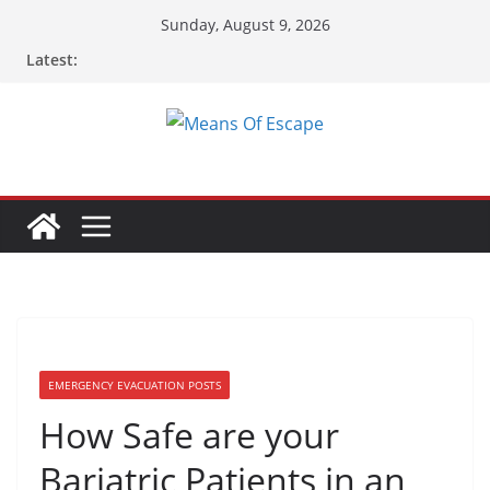
Sunday, August 9, 2026
Latest:
EMERGENCY EVACUATION POSTS
How Safe are your
Bariatric Patients in an