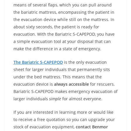
means of several flaps, which you can pull around
the bariatric mattress, encompassing the patient in
the evacuation device while still on the mattress. In
about sixty seconds, the patient is ready for
evacuation. With the Bariatric S-CAPEPOD, you have
a simple evacuation tool at your disposal that can
make the difference in a state of emergency.
The Bariatric S-CAPEPOD
is the only evacuation
sheet for larger individuals that permanently sits
under the bed mattress. This means that the
evacuation device is
always accessible
for rescuers.
Bariatric S-CAPEPOD makes emergency evacuation of
larger individuals
simple
for almost everyone.
If you are interested in learning more or would like
to receive a free quotation so you can upgrade your
stock of evacuation equipment,
contact Benmor