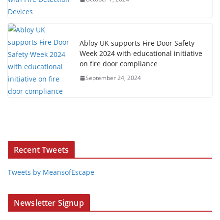
Abloy UK supports Fire Door Safety
Week 2024 with educational initiative
on fire door compliance
September 24, 2024
Recent Tweets
Tweets by MeansofEscape
Newsletter Signup