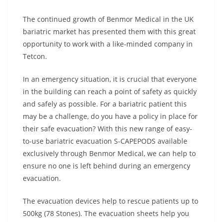
The continued growth of Benmor Medical in the UK
bariatric market has presented them with this great
opportunity to work with a like-minded company in
Tetcon.
In an emergency situation, it is crucial that everyone
in the building can reach a point of safety as quickly
and safely as possible. For a bariatric patient this
may be a challenge, do you have a policy in place for
their safe evacuation? With this new range of easy-
to-use bariatric evacuation S-CAPEPODS available
exclusively through Benmor Medical, we can help to
ensure no one is left behind during an emergency
evacuation.
The evacuation devices help to rescue patients up to
500kg (78 Stones). The evacuation sheets help you