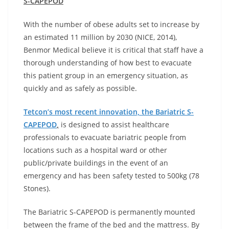
S-CAPEPOD
With the number of obese adults set to increase by
an estimated 11 million by 2030 (NICE, 2014),
Benmor Medical believe it is critical that staff have a
thorough understanding of how best to evacuate
this patient group in an emergency situation, as
quickly and as safely as possible.
Tetcon’s most recent innovation, the Bariatric S-
CAPEPOD
,
is designed to assist healthcare
professionals to evacuate bariatric people from
locations such as a hospital ward or other
public/private buildings in the event of an
emergency and has been safety tested to 500kg (78
Stones).
The Bariatric S-CAPEPOD is permanently mounted
between the frame of the bed and the mattress. By