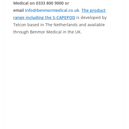
Medical on 0333 800 9000 or
email
info@benmormedical.co.uk
.
The product
range including the S-CAPEPOD
is developed by
Tetcon based in The Netherlands and available
through Benmor Medical in the UK.