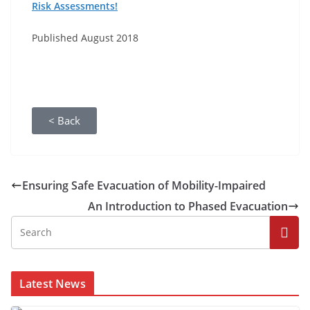
Risk Assessments!
Published August 2018
< Back
Ensuring Safe Evacuation of Mobility-Impaired
An Introduction to Phased Evacuation
Latest News