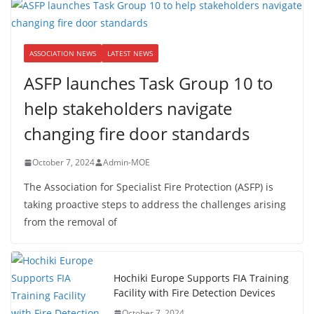
ASSOCIATION NEWS
LATEST NEWS
ASFP launches Task Group 10 to
help stakeholders navigate
changing fire door standards
October 7, 2024
Admin-MOE
The Association for Specialist Fire Protection (ASFP) is
taking proactive steps to address the challenges arising
from the removal of
Hochiki Europe Supports FIA Training
Facility with Fire Detection Devices
October 7, 2024