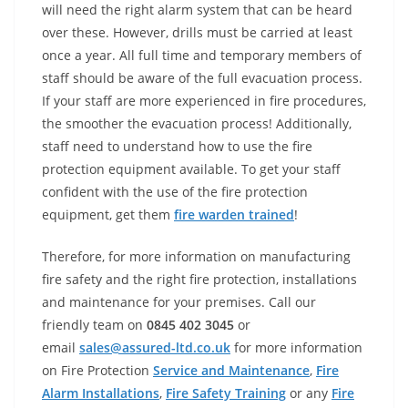
will need the right alarm system that can be heard
over these. However, drills must be carried at least
once a year. All full time and temporary members of
staff should be aware of the full evacuation process.
If your staff are more experienced in fire procedures,
the smoother the evacuation process! Additionally,
staff need to understand how to use the fire
protection equipment available. To get your staff
confident with the use of the fire protection
equipment, get them
fire warden trained
!
Therefore, for more information on manufacturing
fire safety and the right fire protection, installations
and maintenance for your premises. Call our
friendly team on
0845 402 3045
or
email
sales@assured-ltd.co.uk
for more information
on Fire Protection
Service and Maintenance
,
Fire
Alarm Installations
,
Fire Safety Training
or any
Fire