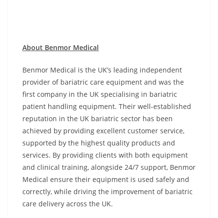
About Benmor Medical
Benmor Medical is the UK’s leading independent
provider of bariatric care equipment and was the
first company in the UK specialising in bariatric
patient handling equipment. Their well-established
reputation in the UK bariatric sector has been
achieved by providing excellent customer service,
supported by the highest quality products and
services. By providing clients with both equipment
and clinical training, alongside 24/7 support, Benmor
Medical ensure their equipment is used safely and
correctly, while driving the improvement of bariatric
care delivery across the UK.