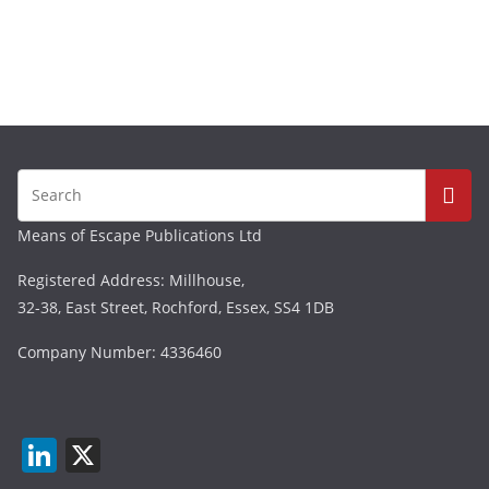
Means of Escape Publications Ltd
Registered Address: Millhouse,
32-38, East Street, Rochford, Essex, SS4 1DB
Company Number: 4336460
Li
X