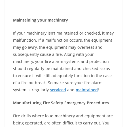
Maintaining your machinery
If your machinery isn’t maintained or checked, it may
malfunction. If a malfunction occurs, the equipment
may go awry, the equipment may overheat and
subsequently cause a fire. Along with your
machinery, your fire alarm systems and protection
should regularly be maintained and checked, so as
to ensure it will still adequately function in the case
of a fire outbreak. So make sure your fire alarm
system is regularly
serviced
and
maintained
!
Manufacturing Fire Safety Emergency Procedures
Fire drills where loud machinery and equipment are
being operated, are often difficult to carry out. You