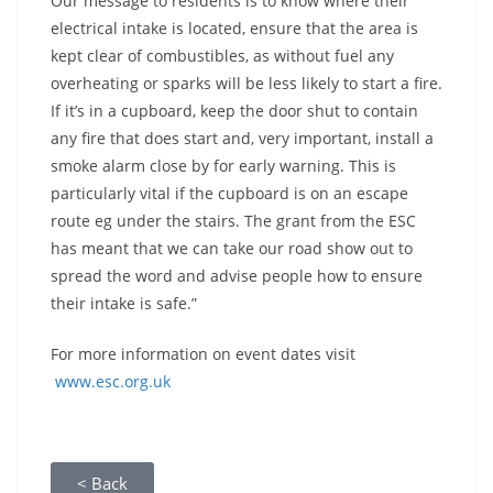
Our message to residents is to know where their
electrical intake is located, ensure that the area is
kept clear of combustibles, as without fuel any
overheating or sparks will be less likely to start a fire.
If it’s in a cupboard, keep the door shut to contain
any fire that does start and, very important, install a
smoke alarm close by for early warning. This is
particularly vital if the cupboard is on an escape
route eg under the stairs. The grant from the ESC
has meant that we can take our road show out to
spread the word and advise people how to ensure
their intake is safe.”
For more information on event dates visit
www.esc.org.uk
< Back