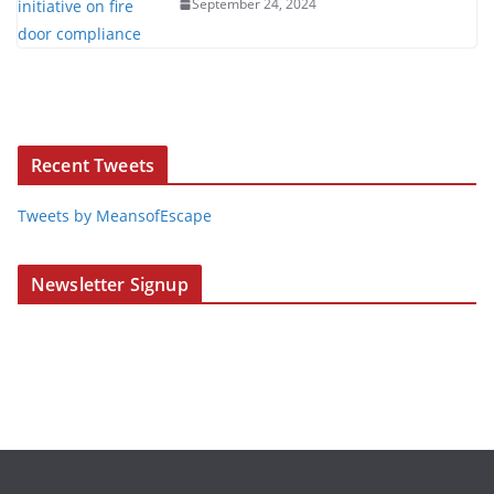
September 24, 2024
Recent Tweets
Tweets by MeansofEscape
Newsletter Signup