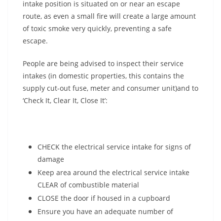
intake position is situated on or near an escape
route, as even a small fire will create a large amount
of toxic smoke very quickly, preventing a safe
escape.
People are being advised to inspect their service
intakes (in domestic properties, this contains the
supply cut-out fuse, meter and consumer unit)and to
‘Check It, Clear It, Close It’:
CHECK the electrical service intake for signs of
damage
Keep area around the electrical service intake
CLEAR of combustible material
CLOSE the door if housed in a cupboard
Ensure you have an adequate number of