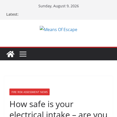
Sunday, August 9, 2026
Latest:
FIRE RISK ASSESSMENT NEWS
How safe is your
electrical intake – are you