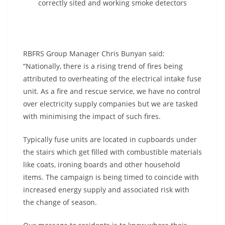
correctly sited and working smoke detectors
RBFRS Group Manager Chris Bunyan said:
“Nationally, there is a rising trend of fires being
attributed to overheating of the electrical intake fuse
unit. As a fire and rescue service, we have no control
over electricity supply companies but we are tasked
with minimising the impact of such fires.
Typically fuse units are located in cupboards under
the stairs which get filled with combustible materials
like coats, ironing boards and other household
items. The campaign is being timed to coincide with
increased energy supply and associated risk with
the change of season.