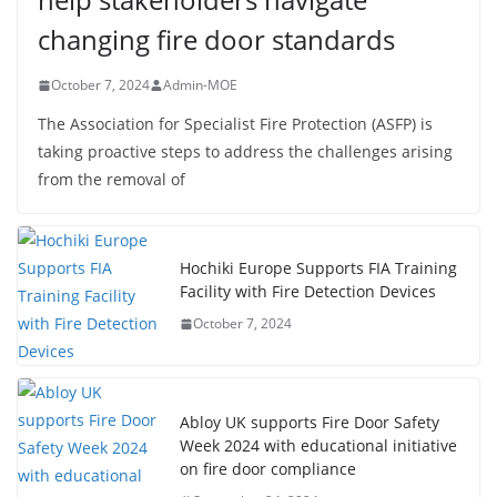
changing fire door standards
October 7, 2024
Admin-MOE
The Association for Specialist Fire Protection (ASFP) is
taking proactive steps to address the challenges arising
from the removal of
Hochiki Europe Supports FIA Training
Facility with Fire Detection Devices
October 7, 2024
Abloy UK supports Fire Door Safety
Week 2024 with educational initiative
on fire door compliance