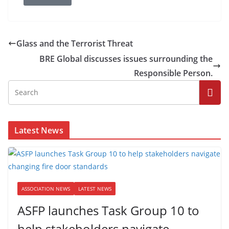
Glass and the Terrorist Threat
BRE Global discusses issues surrounding the
Responsible Person.
Latest News
ASSOCIATION NEWS
LATEST NEWS
ASFP launches Task Group 10 to
help stakeholders navigate