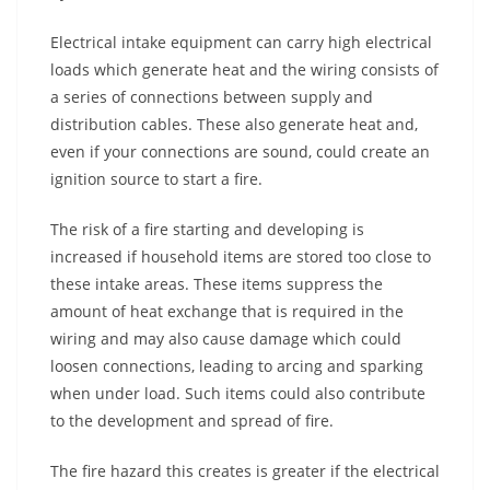
Electrical intake equipment can carry high electrical
loads which generate heat and the wiring consists of
a series of connections between supply and
distribution cables. These also generate heat and,
even if your connections are sound, could create an
ignition source to start a fire.
The risk of a fire starting and developing is
increased if household items are stored too close to
these intake areas. These items suppress the
amount of heat exchange that is required in the
wiring and may also cause damage which could
loosen connections, leading to arcing and sparking
when under load. Such items could also contribute
to the development and spread of fire.
The fire hazard this creates is greater if the electrical