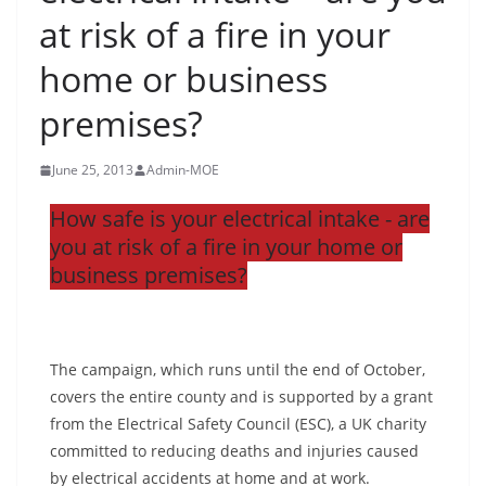
at risk of a fire in your
home or business
premises?
June 25, 2013
Admin-MOE
How safe is your electrical intake - are
you at risk of a fire in your home or
business premises?
The campaign, which runs until the end of October,
covers the entire county and is supported by a grant
from the Electrical Safety Council (ESC), a UK charity
committed to reducing deaths and injuries caused
by electrical accidents at home and at work.