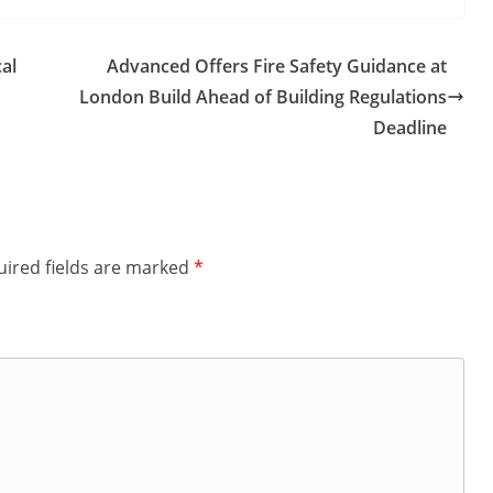
al
Advanced Offers Fire Safety Guidance at
London Build Ahead of Building Regulations
Deadline
ired fields are marked
*