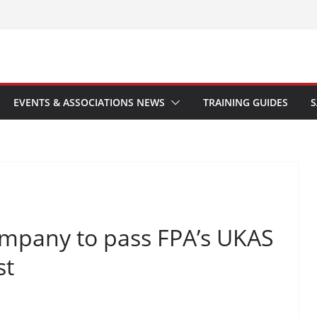
EVENTS & ASSOCIATIONS NEWS
TRAINING GUIDES
S
ompany to pass FPA’s UKAS
st