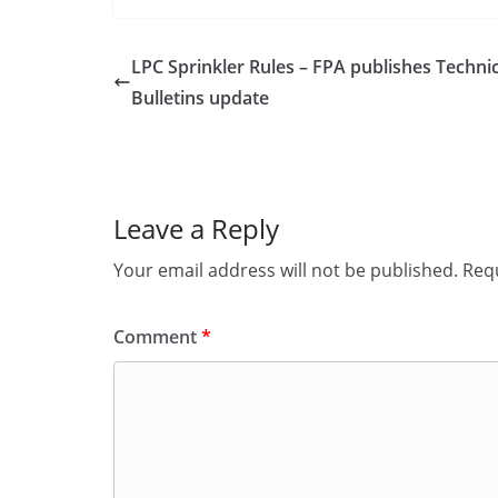
LPC Sprinkler Rules – FPA publishes Technic
Bulletins update
Leave a Reply
Your email address will not be published.
Requ
Comment
*