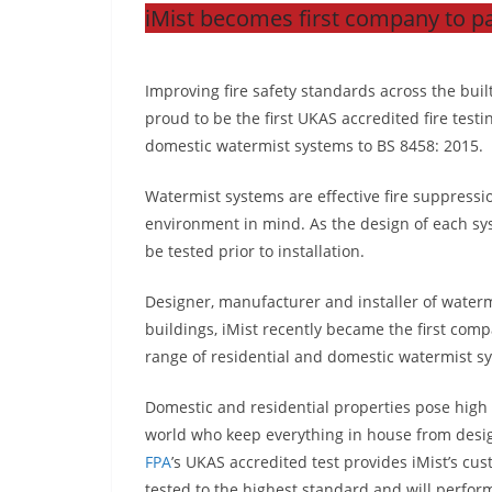
iMist becomes first company to pa
Improving fire safety standards across the bui
proud to be the first UKAS accredited fire testin
domestic watermist systems to BS 8458: 2015.
Watermist systems are effective fire suppress
environment in mind. As the design of each sy
be tested prior to installation.
Designer, manufacturer and installer of waterm
buildings, iMist recently became the first com
range of residential and domestic watermist s
Domestic and residential properties pose high 
world who keep everything in house from desig
FPA
’s UKAS accredited test provides iMist’s c
tested to the highest standard and will perfor