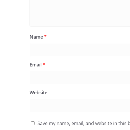
Name
*
Email
*
Website
Save my name, email, and website in this 