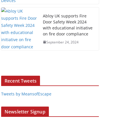
Abloy UK supports Fire
Door Safety Week 2024
with educational initiative
on fire door compliance
September 24, 2024
Recent Tweets
Tweets by MeansofEscape
Newsletter Signup