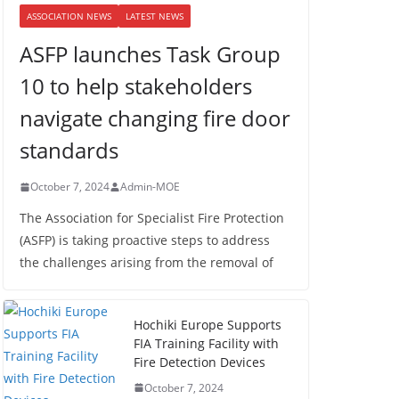
ASSOCIATION NEWS
LATEST NEWS
ASFP launches Task Group
10 to help stakeholders
navigate changing fire door
standards
October 7, 2024
Admin-MOE
The Association for Specialist Fire Protection
(ASFP) is taking proactive steps to address
the challenges arising from the removal of
Hochiki Europe Supports
FIA Training Facility with
Fire Detection Devices
October 7, 2024