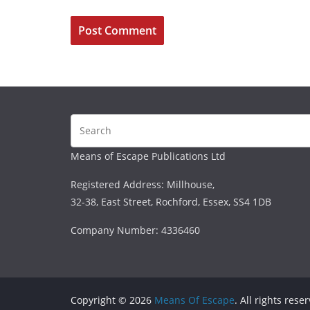
Means of Escape Publications Ltd
Registered Address: Millhouse,
32-38, East Street, Rochford, Essex, SS4 1DB
Company Number: 4336460
Copyright © 2026
Means Of Escape
. All rights rese