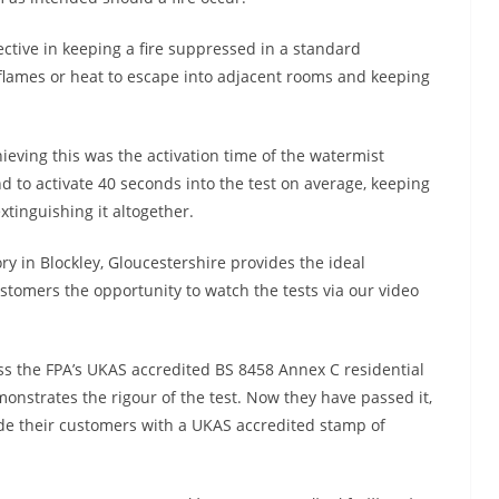
fective in keeping a fire suppressed in a standard
e flames or heat to escape into adjacent rooms and keeping
ieving this was the activation time of the watermist
nd to activate 40 seconds into the test on average, keeping
xtinguishing it altogether.
ry in Blockley, Gloucestershire provides the ideal
stomers the opportunity to watch the tests via our video
ass the FPA’s UKAS accredited BS 8458 Annex C residential
nstrates the rigour of the test. Now they have passed it,
ide their customers with a UKAS accredited stamp of