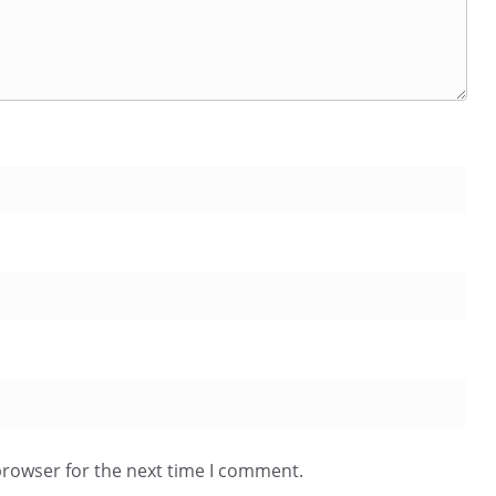
browser for the next time I comment.