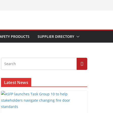
AFETY PRODUCTS
SUPPLIER DIRECTORY
Latest News