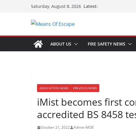
Latest:
Saturday, August 8, 2026
ABOUT US
FIRE SAFETY NEWS
ASSOCIATION NEWS
PREVIOUS NEWS
iMist becomes first c
accredited BS 8458 te
October 21, 2022
Admin-MOE