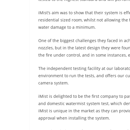
iMist’s aim was to show that their system is ef
residential sized room, whilst not allowing th
water damage to a minimum.
One of the biggest challenges they faced in ach
nozzles, but in the latest design they were fou
the fire under control, and in some instances, e
The independent testing facility at our laborato
environment to run the tests, and offers our cu
camera system.
iMist is delighted to be the first company to p
and domestic watermist system test, which demo
iMist is unique in the market as they can prov
approval when installing the system.