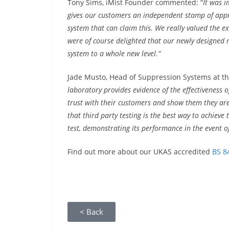
Tony Sims, iMist Founder commented: “
It was i
gives our customers an independent stamp of appr
system that can claim this. We really valued the e
were of course delighted that our newly designed 
system to a whole new level.”
Jade Musto, Head of Suppression Systems at th
laboratory provides evidence of the effectiveness 
trust with their customers and show them they are 
that third party testing is the best way to achieve
test, demonstrating its performance in the event of 
Find out more about our UKAS accredited
BS 8
< Back