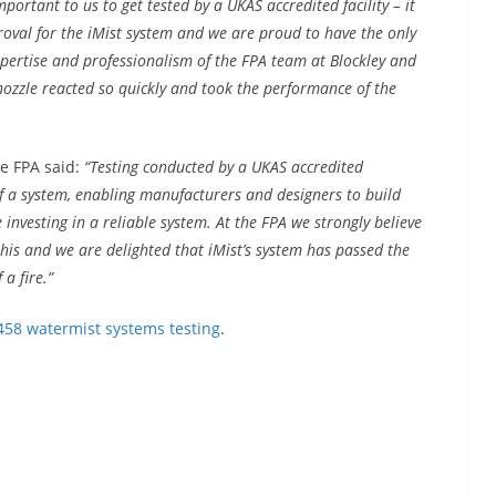
mportant to us to get tested by a UKAS accredited facility – it
oval for the iMist system and we are proud to have the only
xpertise and professionalism of the FPA team at Blockley and
nozzle reacted so quickly and took the performance of the
e FPA said:
“Testing conducted by a UKAS accredited
of a system, enabling manufacturers and designers to build
investing in a reliable system. At the FPA we strongly believe
 this and we are delighted that iMist’s system has passed the
a fire.”
458 watermist systems testing
.