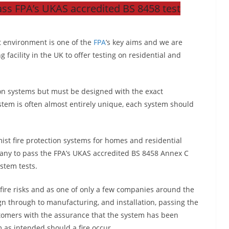
ss FPA’s UKAS accredited BS 8458 test
lt environment is one of the
FPA
’s key aims and we are
g facility in the UK to offer testing on residential and
ion systems but must be designed with the exact
stem is often almost entirely unique, each system should
ist fire protection systems for homes and residential
pany to pass the FPA’s UKAS accredited BS 8458 Annex C
ystem tests.
fire risks and as one of only a few companies around the
n through to manufacturing, and installation, passing the
ustomers with the assurance that the system has been
m as intended should a fire occur.