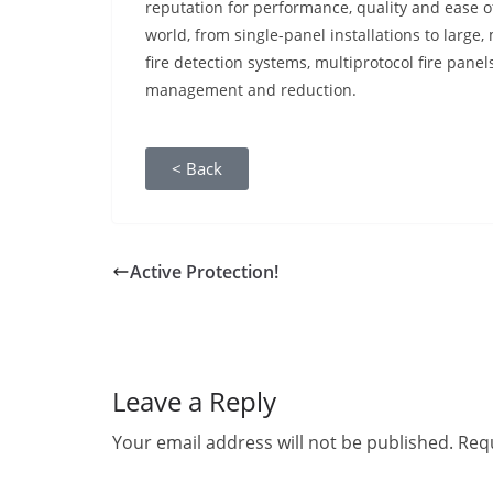
reputation for performance, quality and ease of
world, from single-panel installations to large,
fire detection systems, multiprotocol fire panel
management and reduction.
< Back
Active Protection!
Leave a Reply
Your email address will not be published.
Requ