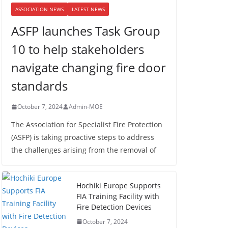
ASSOCIATION NEWS
LATEST NEWS
ASFP launches Task Group
10 to help stakeholders
navigate changing fire door
standards
October 7, 2024
Admin-MOE
The Association for Specialist Fire Protection
(ASFP) is taking proactive steps to address
the challenges arising from the removal of
Hochiki Europe Supports
FIA Training Facility with
Fire Detection Devices
October 7, 2024