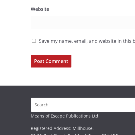
Website
Save my name, email, and website in this 
Means of Escape Publications Ltd
Registered Address: Millhouse,