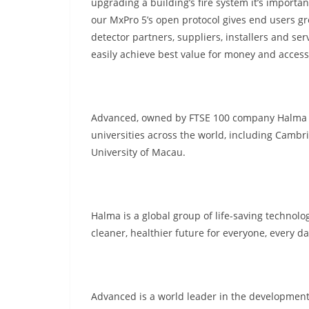
upgrading a building’s fire system it’s importan
our MxPro 5’s open protocol gives end users gre
detector partners, suppliers, installers and se
easily achieve best value for money and access 
Advanced, owned by FTSE 100 company Halma PLC
universities across the world, including Cambri
University of Macau.
Halma is a global group of life-saving technolo
cleaner, healthier future for everyone, every da
Advanced is a world leader in the development