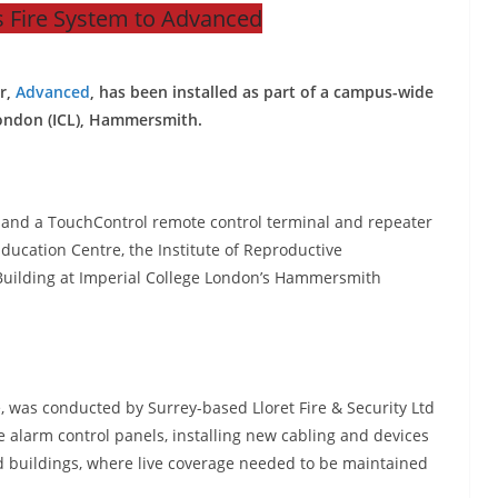
 Fire System to Advanced
r,
Advanced
, has been installed as part of a campus-wide
London (ICL), Hammersmith.
s and a TouchControl remote control terminal and repeater
ducation Centre, the Institute of Reproductive
ilding at Imperial College London’s Hammersmith
e, was conducted by Surrey-based Lloret Fire & Security Ltd
e alarm control panels, installing new cabling and devices
 buildings, where live coverage needed to be maintained