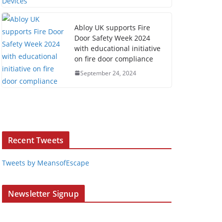
Abloy UK supports Fire
Door Safety Week 2024
with educational initiative
on fire door compliance
September 24, 2024
Recent Tweets
Tweets by MeansofEscape
Newsletter Signup