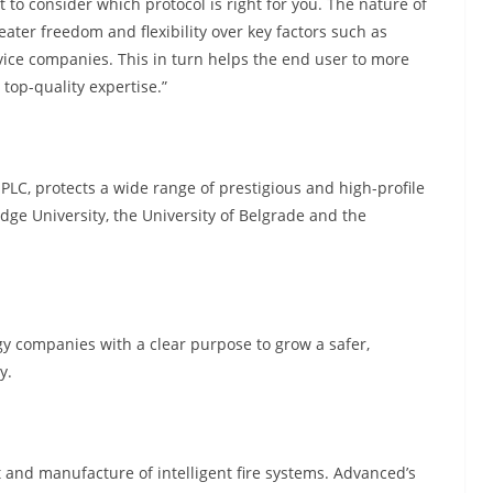
t to consider which protocol is right for you. The nature of
ater freedom and flexibility over key factors such as
rvice companies. This in turn helps the end user to more
top-quality expertise.”
, protects a wide range of prestigious and high-profile
dge University, the University of Belgrade and the
gy companies with a clear purpose to grow a safer,
y.
 and manufacture of intelligent fire systems. Advanced’s