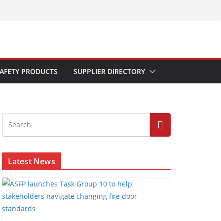
AFETY PRODUCTS
SUPPLIER DIRECTORY
Latest News