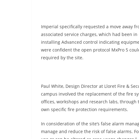
Imperial specifically requested a move away fr
associated service charges, which had been in o
installing Advanced control indicating equipmen
were confident the open protocol MxPro 5 could e
required by the site.
Paul White, Design Director at Lloret Fire & Sec
campus involved the replacement of the fire s
offices, workshops and research labs, through t
own specific fire protection requirements.
In consideration of the site’s false alarm mana
manage and reduce the risk of false alarms. Fo