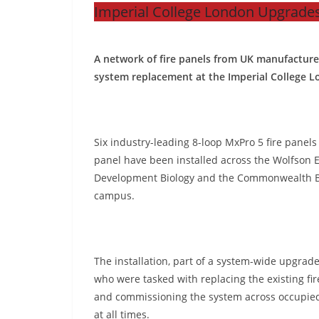
Imperial College London Upgrades
A network of fire panels from UK manufacture
system replacement at the Imperial College 
Six industry-leading 8-loop MxPro 5 fire panel
panel have been installed across the Wolfson E
Development Biology and the Commonwealth Bu
campus.
The installation, part of a system-wide upgrad
who were tasked with replacing the existing fir
and commissioning the system across occupied
at all times.