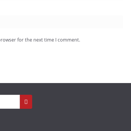
browser for the next time I comment.