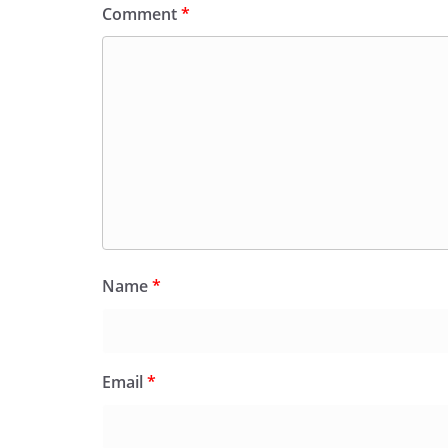
Comment
*
Name
*
Email
*