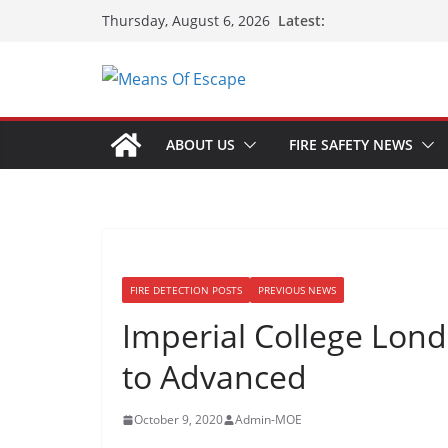
Latest:
Thursday, August 6, 2026
ABOUT US
FIRE SAFETY NEWS
FIRE DETECTION POSTS
PREVIOUS NEWS
Imperial College Lon
to Advanced
October 9, 2020
Admin-MOE