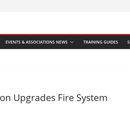
EVENTS & ASSOCIATIONS NEWS
TRAINING GUIDES
S
don Upgrades Fire System