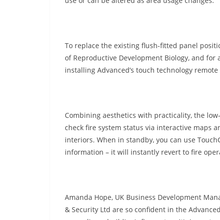
use or can be altered as area usage changes.”
To replace the existing flush-fitted panel posit
of Reproductive Development Biology, and for a
installing Advanced’s touch technology remote 
Combining aesthetics with practicality, the low
check fire system status via interactive maps 
interiors. When in standby, you can use Touch
information – it will instantly revert to fire op
Amanda Hope, UK Business Development Manager, 
& Security Ltd are so confident in the Advanced