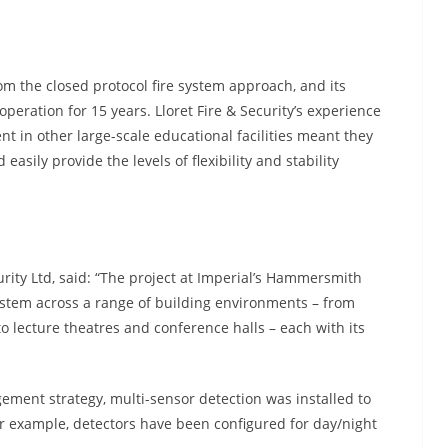
om the closed protocol fire system approach, and its
peration for 15 years. Lloret Fire & Security’s experience
t in other large-scale educational facilities meant they
asily provide the levels of flexibility and stability
urity Ltd, said: “The project at Imperial’s Hammersmith
ystem across a range of building environments – from
o lecture theatres and conference halls – each with its
gement strategy, multi-sensor detection was installed to
r example, detectors have been configured for day/night