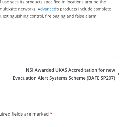
 use sees its products specified in locations around the
 multi-site networks.
Advanced
’s products include complete
s, extinguishing control, fire paging and false alarm
NSI Awarded UKAS Accreditation for new
Evacuation Alert Systems Scheme (BAFE SP207)
ired fields are marked
*