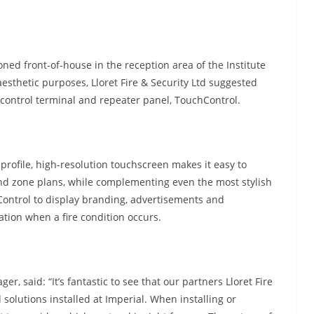
ioned front-of-house in the reception area of the Institute
esthetic purposes, Lloret Fire & Security Ltd suggested
control terminal and repeater panel, TouchControl.
-profile, high-resolution touchscreen makes it easy to
and zone plans, while complementing even the most stylish
Control to display branding, advertisements and
eration when a fire condition occurs.
said: “It’s fantastic to see that our partners Lloret Fire
 solutions installed at Imperial. When installing or