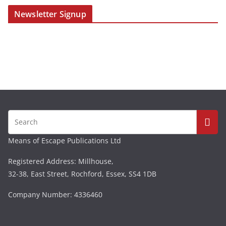
Newsletter Signup
Means of Escape Publications Ltd
Registered Address: Millhouse,
32-38, East Street, Rochford, Essex, SS4 1DB
Company Number: 4336460