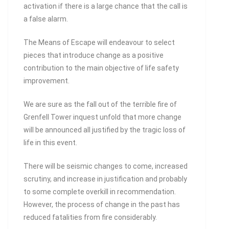
activation if there is a large chance that the call is
a false alarm.
The Means of Escape will endeavour to select
pieces that introduce change as a positive
contribution to the main objective of life safety
improvement.
We are sure as the fall out of the terrible fire of
Grenfell Tower inquest unfold that more change
will be announced all justified by the tragic loss of
life in this event.
There will be seismic changes to come, increased
scrutiny, and increase in justification and probably
to some complete overkill in recommendation.
However, the process of change in the past has
reduced fatalities from fire considerably.