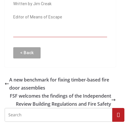
Written by Jim Creak
Editor of Means of Escape
< Back
A new benchmark for fixing timber-based fire
door assemblies
FSF welcomes the findings of the Independent
Review Building Regulations and Fire Safety