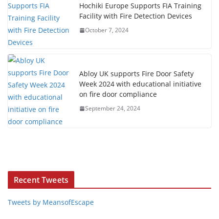
Hochiki Europe Supports FIA Training
Facility with Fire Detection Devices
October 7, 2024
Abloy UK supports Fire Door Safety
Week 2024 with educational initiative
on fire door compliance
September 24, 2024
Recent Tweets
Tweets by MeansofEscape