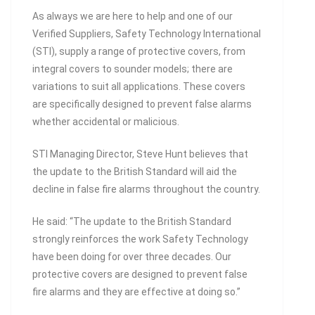
As always we are here to help and one of our
Verified Suppliers, Safety Technology International
(STI), supply a range of protective covers, from
integral covers to sounder models; there are
variations to suit all applications. These covers
are specifically designed to prevent false alarms
whether accidental or malicious.
STI Managing Director, Steve Hunt believes that
the update to the British Standard will aid the
decline in false fire alarms throughout the country.
He said: “The update to the British Standard
strongly reinforces the work Safety Technology
have been doing for over three decades. Our
protective covers are designed to prevent false
fire alarms and they are effective at doing so.”