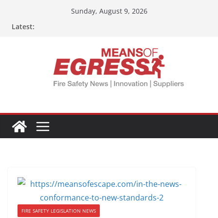
Sunday, August 9, 2026
Latest:
FIRE SAFETY LEGISLATION NEWS