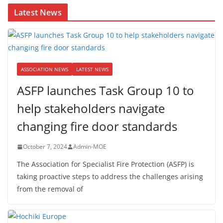
Latest News
ASSOCIATION NEWS
LATEST NEWS
ASFP launches Task Group 10 to
help stakeholders navigate
changing fire door standards
October 7, 2024
Admin-MOE
The Association for Specialist Fire Protection (ASFP) is
taking proactive steps to address the challenges arising
from the removal of