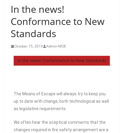
In the news!
Conformance to New
Standards
October 15, 2019
Admin-MOE
In the news! Conformance to New Standards
The Means of Escape will always try to keep you
up to date with change, both technological as well
as legislative requirements.
We often hear the sceptical comments that the
changes required in fire safety arrangement are a