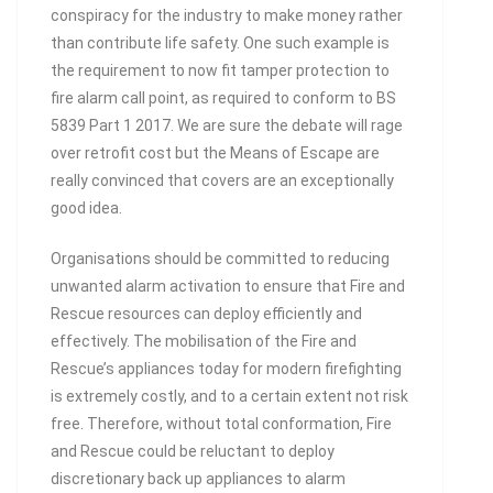
conspiracy for the industry to make money rather
than contribute life safety. One such example is
the requirement to now fit tamper protection to
fire alarm call point, as required to conform to BS
5839 Part 1 2017. We are sure the debate will rage
over retrofit cost but the Means of Escape are
really convinced that covers are an exceptionally
good idea.
Organisations should be committed to reducing
unwanted alarm activation to ensure that Fire and
Rescue resources can deploy efficiently and
effectively. The mobilisation of the Fire and
Rescue’s appliances today for modern firefighting
is extremely costly, and to a certain extent not risk
free. Therefore, without total conformation, Fire
and Rescue could be reluctant to deploy
discretionary back up appliances to alarm