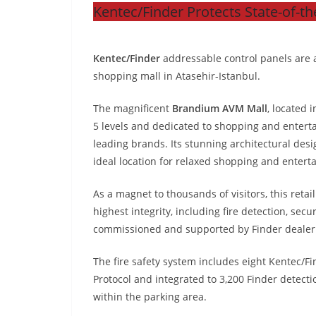
Kentec/Finder Protects State-of-th
Kentec/Finder
addressable control panels are at
shopping mall in Atasehir-Istanbul.
The magnificent
Brandium AVM Mall
, located 
5 levels and dedicated to shopping and entert
leading brands. Its stunning architectural des
ideal location for relaxed shopping and enter
As a magnet to thousands of visitors, this re
highest integrity, including fire detection, sec
commissioned and supported by Finder dealer
The fire safety system includes eight Kentec/F
Protocol and integrated to 3,200 Finder detect
within the parking area.