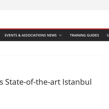
EVENTS & ASSOCIATIONS NEWS
TRAINING GUIDES
S
 State-of-the-art Istanbul