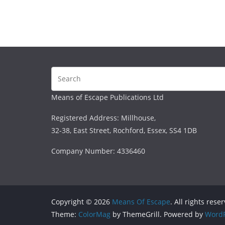
Means of Escape Publications Ltd
Registered Address: Millhouse,
32-38, East Street, Rochford, Essex, SS4 1DB
Company Number: 4336460
Copyright © 2026
Means Of Escape
. All rights rese
Theme:
ColorMag
by ThemeGrill. Powered by
WordP