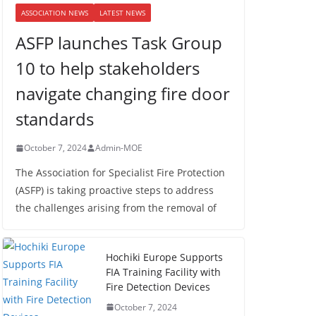
ASSOCIATION NEWS
LATEST NEWS
ASFP launches Task Group
10 to help stakeholders
navigate changing fire door
standards
October 7, 2024
Admin-MOE
The Association for Specialist Fire Protection
(ASFP) is taking proactive steps to address
the challenges arising from the removal of
Hochiki Europe Supports
FIA Training Facility with
Fire Detection Devices
October 7, 2024