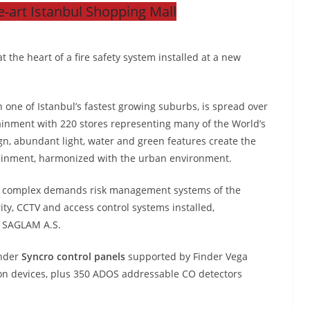
e-art Istanbul Shopping Mall
 the heart of a fire safety system installed at a new
in one of Istanbul’s fastest growing suburbs, is spread over
ainment with 220 stores representing many of the World’s
ign, abundant light, water and green features create the
tainment, harmonized with the urban environment.
tail complex demands risk management systems of the
urity, CCTV and access control systems installed,
 SAGLAM A.S.
inder
Syncro control panels
supported by Finder Vega
ion devices, plus 350 ADOS addressable CO detectors