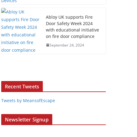
Abloy UK supports Fire
Door Safety Week 2024
with educational initiative
on fire door compliance
September 24, 2024
Recent Tweets
Tweets by MeansofEscape
Newsletter Signup