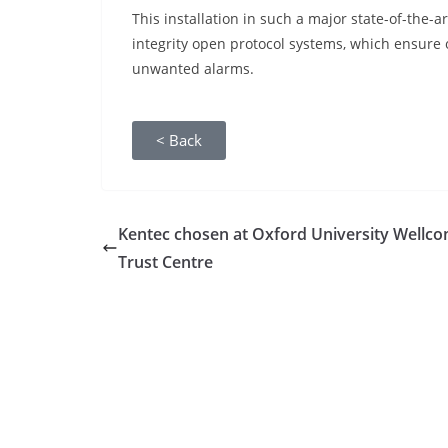
This installation in such a major state-of-the-
integrity open protocol systems, which ensure 
unwanted alarms.
< Back
Kentec chosen at Oxford University Wellc
Trust Centre