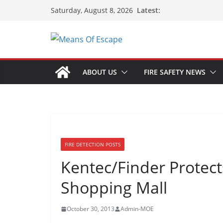
Latest:
Saturday, August 8, 2026
ABOUT US
FIRE SAFETY NEWS
FIRE DETECTION POSTS
Kentec/Finder Protects
Shopping Mall
October 30, 2013
Admin-MOE