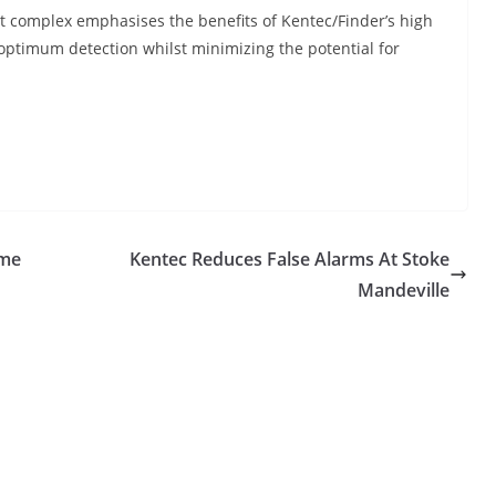
art complex emphasises the benefits of Kentec/Finder’s high
optimum detection whilst minimizing the potential for
ome
Kentec Reduces False Alarms At Stoke
Mandeville