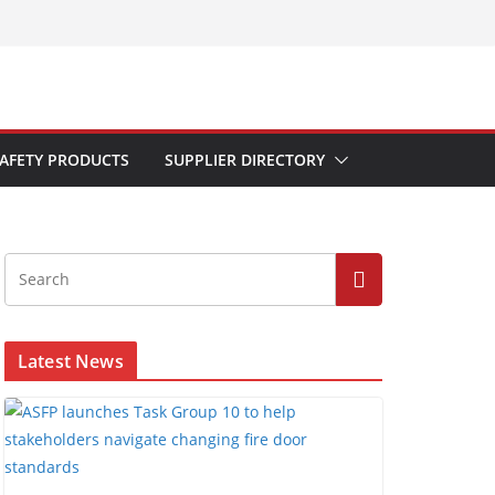
AFETY PRODUCTS
SUPPLIER DIRECTORY
Latest News