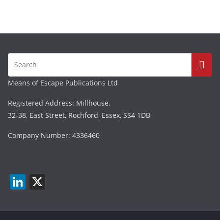
Means of Escape Publications Ltd
Registered Address: Millhouse,
32-38, East Street, Rochford, Essex, SS4 1DB
Company Number: 4336460
Li
X
n
k