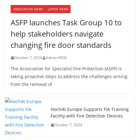
ASSOCIATION NEWS
LATEST NEWS
ASFP launches Task Group 10 to
help stakeholders navigate
changing fire door standards
October 7, 2024
Admin-MOE
The Association for Specialist Fire Protection (ASFP) is
taking proactive steps to address the challenges arising
from the removal of
Hochiki Europe Supports FIA Training
Facility with Fire Detection Devices
October 7, 2024