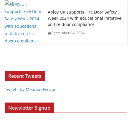
Abloy UK supports Fire Door Safety
Week 2024 with educational initiative
on fire door compliance
September 24, 2024
Recent Tweets
Tweets by MeansofEscape
Newsletter Signup