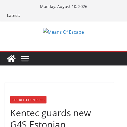
Monday, August 10, 2026
Latest:
FIRE DETECTION POSTS
Kentec guards new
G4S Estonian