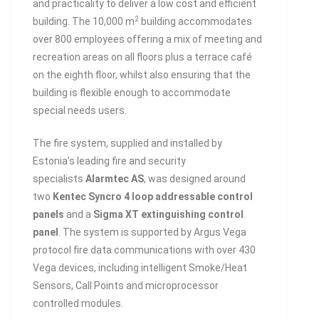
and practicality to deliver a low cost and efficient
2
building. The 10,000 m
building accommodates
over 800 employees offering a mix of meeting and
recreation areas on all floors plus a terrace café
on the eighth floor, whilst also ensuring that the
building is flexible enough to accommodate
special needs users.
The fire system, supplied and installed by
Estonia’s leading fire and security
specialists
Alarmtec AS
, was designed around
two
Kentec Syncro 4 loop addressable control
panels
and a
Sigma XT extinguishing control
panel
. The system is supported by Argus Vega
protocol fire data communications with over 430
Vega devices, including intelligent Smoke/Heat
Sensors, Call Points and microprocessor
controlled modules.