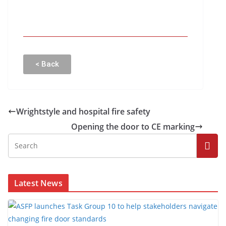
< Back
Wrightstyle and hospital fire safety
Opening the door to CE marking
Latest News