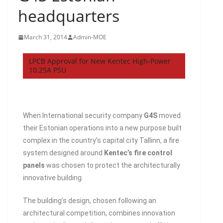
headquarters
March 31, 2014
Admin-MOE
LPCB Approval for New Kentec High-Power
10.25A PSU
When International security company
G4S
moved
their Estonian operations into a new purpose built
complex in the country’s capital city Tallinn, a fire
system designed around
Kentec’s fire control
panels
was chosen to protect the architecturally
innovative building.
The building’s design, chosen following an
architectural competition, combines innovation