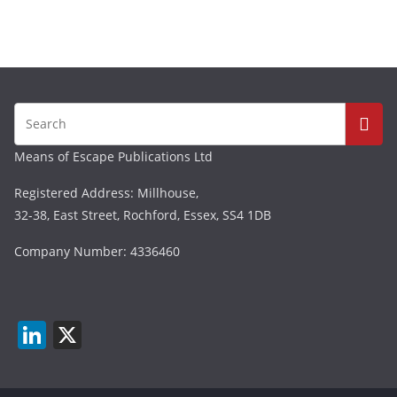
Means of Escape Publications Ltd
Registered Address: Millhouse,
32-38, East Street, Rochford, Essex, SS4 1DB
Company Number: 4336460
Li
X
n
k