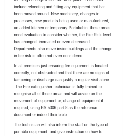
include relocating and fitting any equipment that has
been moved around. New machinery, changes in
processes, new products being used or manufactured,
an added kitchen or temporary Portakabin, these areas
need evaluation to consider whether, the Fire Risk level
has changed, increased or even decreased.
Departments also move inside buildings and the change
in fire risk is often not even considered.
In all premises just ensuring fire equipment is located
correctly, not obstructed and that there are no signs of
tampering or discharge can justify a regular visit alone.
The Fire extinguisher technician is fully trained to
recognise all of these areas and will advise on the
movement of equipment or, change of equipment if
required, using BS 5306 part 8 as the reference
document or indeed their bible.
The technician will also inform the staff on the type of
portable equipment, and give instruction on how to