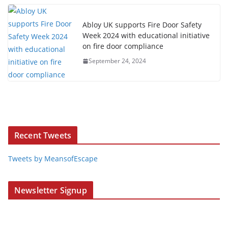
Abloy UK supports Fire Door Safety
Week 2024 with educational initiative
on fire door compliance
September 24, 2024
Recent Tweets
Tweets by MeansofEscape
Newsletter Signup