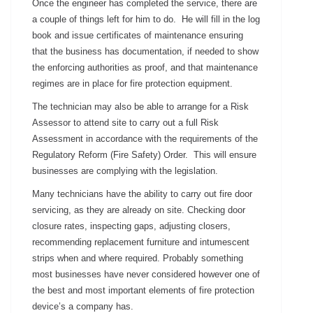
Once the engineer has completed the service, there are
a couple of things left for him to do. He will fill in the log
book and issue certificates of maintenance ensuring
that the business has documentation, if needed to show
the enforcing authorities as proof, and that maintenance
regimes are in place for fire protection equipment.
The technician may also be able to arrange for a Risk
Assessor to attend site to carry out a full Risk
Assessment in accordance with the requirements of the
Regulatory Reform (Fire Safety) Order. This will ensure
businesses are complying with the legislation.
Many technicians have the ability to carry out fire door
servicing, as they are already on site. Checking door
closure rates, inspecting gaps, adjusting closers,
recommending replacement furniture and intumescent
strips when and where required. Probably something
most businesses have never considered however one of
the best and most important elements of fire protection
device’s a company has.