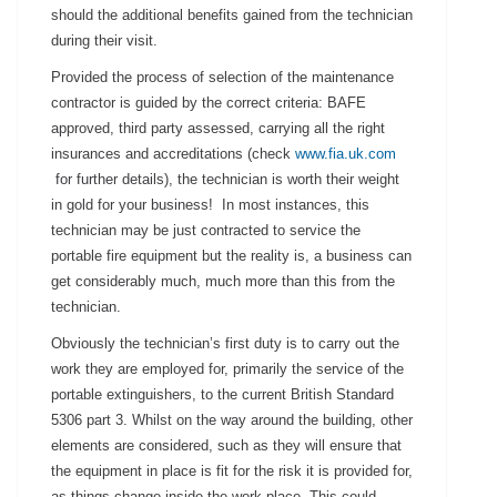
should the additional benefits gained from the technician
during their visit.
Provided the process of selection of the maintenance
contractor is guided by the correct criteria: BAFE
approved, third party assessed, carrying all the right
insurances and accreditations (check
www.fia.uk.com
for further details), the technician is worth their weight
in gold for your business! In most instances, this
technician may be just contracted to service the
portable fire equipment but the reality is, a business can
get considerably much, much more than this from the
technician.
Obviously the technician’s first duty is to carry out the
work they are employed for, primarily the service of the
portable extinguishers, to the current British Standard
5306 part 3. Whilst on the way around the building, other
elements are considered, such as they will ensure that
the equipment in place is fit for the risk it is provided for,
as things change inside the work place. This could