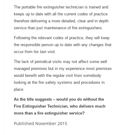
The portable fire extinguisher technician is trained and
keeps up to date with all the current codes of practice
therefore delivering a more detailed, clear and in depth
service than just maintenance of fire extinguishers.
Following the relevant codes of practice, they will keep
the responsible person up to date with any changes that
occur from his last visit.
The lack of periodical visits may not affect some well
managed premises but in my experience most premises
would benefit with the regular visit from somebody
looking at the fire safety systems and procedures in
place.
As the title suggests – would you do without the
Fire Extinguisher Technician, who delivers much
more than a fire extinguisher service?
Published November 2015