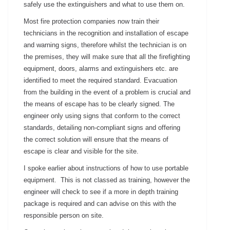
safely use the extinguishers and what to use them on.
Most fire protection companies now train their
technicians in the recognition and installation of escape
and warning signs, therefore whilst the technician is on
the premises, they will make sure that all the firefighting
equipment, doors, alarms and extinguishers etc. are
identified to meet the required standard. Evacuation
from the building in the event of a problem is crucial and
the means of escape has to be clearly signed. The
engineer only using signs that conform to the correct
standards, detailing non-compliant signs and offering
the correct solution will ensure that the means of
escape is clear and visible for the site.
I spoke earlier about instructions of how to use portable
equipment. This is not classed as training, however the
engineer will check to see if a more in depth training
package is required and can advise on this with the
responsible person on site.