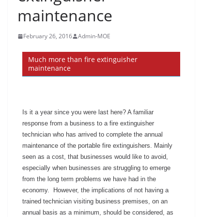
maintenance
February 26, 2016
Admin-MOE
Much more than fire extinguisher
maintenance
Is it a year since you were last here? A familiar
response from a business to a fire extinguisher
technician who has arrived to complete the annual
maintenance of the portable fire extinguishers. Mainly
seen as a cost, that businesses would like to avoid,
especially when businesses are struggling to emerge
from the long term problems we have had in the
economy. However, the implications of not having a
trained technician visiting business premises, on an
annual basis as a minimum, should be considered, as