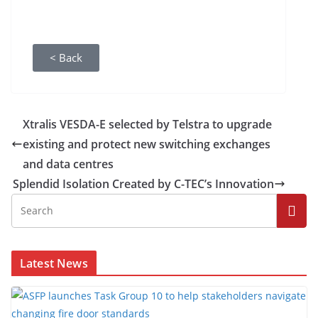
< Back
Xtralis VESDA-E selected by Telstra to upgrade
existing and protect new switching exchanges
and data centres
Splendid Isolation Created by C-TEC’s Innovation
Latest News