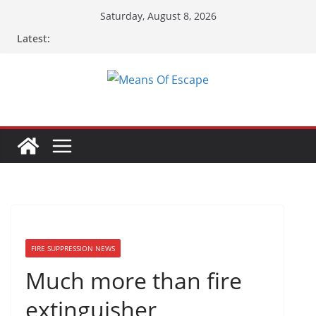
Saturday, August 8, 2026
Latest:
FIRE SUPPRESSION NEWS
Much more than fire
extinguisher