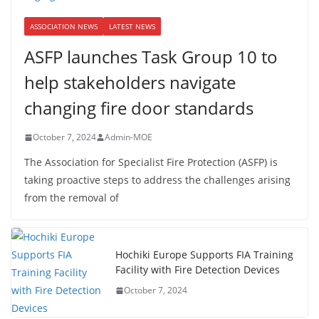
ASSOCIATION NEWS
LATEST NEWS
ASFP launches Task Group 10 to
help stakeholders navigate
changing fire door standards
October 7, 2024
Admin-MOE
The Association for Specialist Fire Protection (ASFP) is
taking proactive steps to address the challenges arising
from the removal of
Hochiki Europe Supports FIA Training
Facility with Fire Detection Devices
October 7, 2024