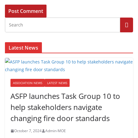
Latest News
ASSOCIATION NEWS
LATEST NEWS
ASFP launches Task Group 10 to
help stakeholders navigate
changing fire door standards
October 7, 2024
Admin-MOE