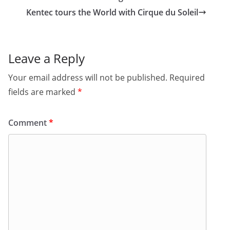
Kentec tours the World with Cirque du Soleil
Leave a Reply
Your email address will not be published.
Required
fields are marked
*
Comment
*