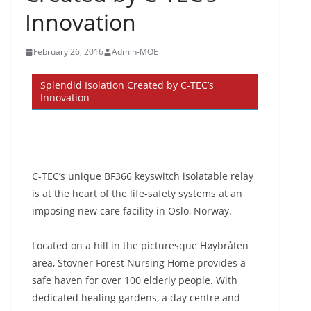
Innovation
February 26, 2016
Admin-MOE
Splendid Isolation Created by C-TEC’s
Innovation
C-TEC’s unique BF366 keyswitch isolatable relay
is at the heart of the life-safety systems at an
imposing new care facility in Oslo, Norway.
Located on a hill in the picturesque Høybråten
area, Stovner Forest Nursing Home provides a
safe haven for over 100 elderly people. With
dedicated healing gardens, a day centre and