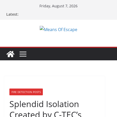
Friday, August 7, 2026
Latest:
FIRE DETECTION POSTS
Splendid Isolation
Created by C-TEC’s