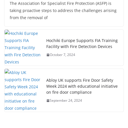
The Association for Specialist Fire Protection (ASFP) is
taking proactive steps to address the challenges arising
from the removal of
Hochiki Europe Supports FIA Training
Facility with Fire Detection Devices
October 7, 2024
Abloy UK supports Fire Door Safety
Week 2024 with educational initiative
on fire door compliance
September 24, 2024