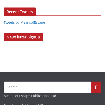
Recent Tweets
Tweets by MeansofEscape
Newsletter Signup
Means of Escape Publications Ltd