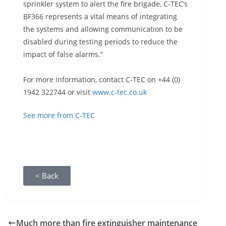
sprinkler system to alert the fire brigade, C-TEC’s
BF366 represents a vital means of integrating
the systems and allowing communication to be
disabled during testing periods to reduce the
impact of false alarms.”
For more information, contact C-TEC on +44 (0)
1942 322744 or visit
www.c-tec.co.uk
See more from C-TEC
< Back
Much more than fire extinguisher maintenance