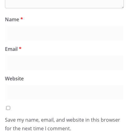
Name
*
Email
*
Website
Save my name, email, and website in this browser
for the next time I comment.