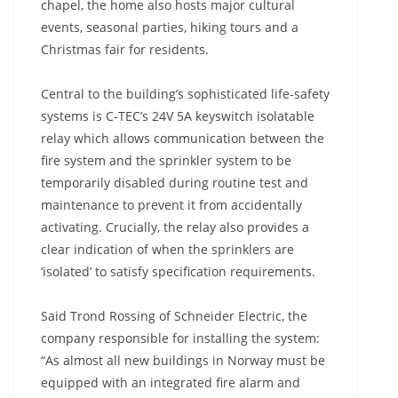
chapel, the home also hosts major cultural
events, seasonal parties, hiking tours and a
Christmas fair for residents.
Central to the building’s sophisticated life-safety
systems is C-TEC’s 24V 5A keyswitch isolatable
relay which allows communication between the
fire system and the sprinkler system to be
temporarily disabled during routine test and
maintenance to prevent it from accidentally
activating. Crucially, the relay also provides a
clear indication of when the sprinklers are
‘isolated’ to satisfy specification requirements.
Said Trond Rossing of Schneider Electric, the
company responsible for installing the system:
“As almost all new buildings in Norway must be
equipped with an integrated fire alarm and