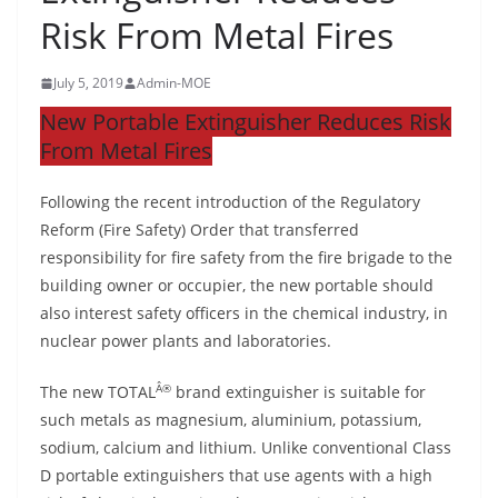
Risk From Metal Fires
July 5, 2019
Admin-MOE
New Portable Extinguisher Reduces Risk
From Metal Fires
Following the recent introduction of the Regulatory
Reform (Fire Safety) Order that transferred
responsibility for fire safety from the fire brigade to the
building owner or occupier, the new portable should
also interest safety officers in the chemical industry, in
nuclear power plants and laboratories.
Â®
The new TOTAL
brand extinguisher is suitable for
such metals as magnesium, aluminium, potassium,
sodium, calcium and lithium. Unlike conventional Class
D portable extinguishers that use agents with a high