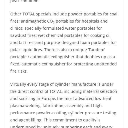
peak condition.
Other TOTAL specials include powder portables for coal
fires; antimagnetic CO
portables for hospitals and
2
clinics; specially-formulated water portables for
sawdust fires; wet chemical portables for cooking oil
and fat fires, and purpose-designed foam portables for
polar liquid fires. There is also a unique ‘Tandem’
portable / automatic extinguisher that doubles up as a
fixed, automatic extinguisher for protecting unattended
fire risks.
Virtually every stage of cylinder manufacture is under
the direct control of TOTAL, including material selection
and sourcing in Europe, the most advanced low-heat
plasma welding, fabrication, assembly and high-
performance powder-coating, cylinder pressure testing
and agent filling. This commitment to quality is
underpinned by uniquely numbering each and every