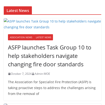
Latest News
ASSOCIATION NEWS
LATEST NEWS
ASFP launches Task Group 10 to
help stakeholders navigate
changing fire door standards
October 7, 2024
Admin-MOE
The Association for Specialist Fire Protection (ASFP) is
taking proactive steps to address the challenges arising
from the removal of