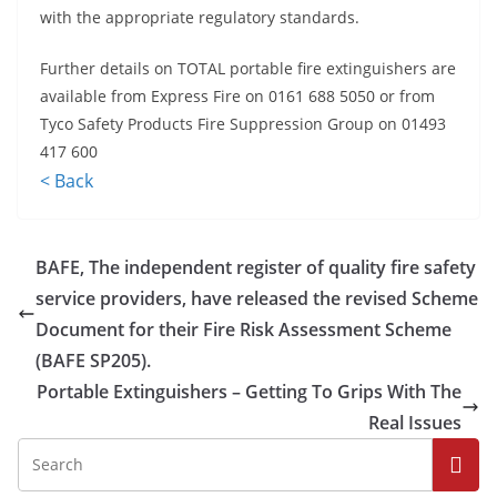
with the appropriate regulatory standards.
Further details on TOTAL portable fire extinguishers are
available from Express Fire on 0161 688 5050 or from
Tyco Safety Products Fire Suppression Group on 01493
417 600
< Back
BAFE, The independent register of quality fire safety
service providers, have released the revised Scheme
Document for their Fire Risk Assessment Scheme
(BAFE SP205).
Portable Extinguishers – Getting To Grips With The
Real Issues