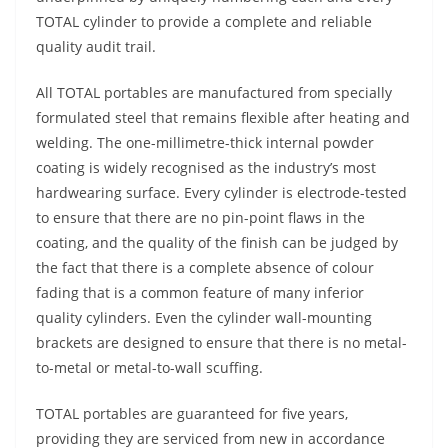
TOTAL cylinder to provide a complete and reliable
quality audit trail.
All TOTAL portables are manufactured from specially
formulated steel that remains flexible after heating and
welding. The one-millimetre-thick internal powder
coating is widely recognised as the industry’s most
hardwearing surface. Every cylinder is electrode-tested
to ensure that there are no pin-point flaws in the
coating, and the quality of the finish can be judged by
the fact that there is a complete absence of colour
fading that is a common feature of many inferior
quality cylinders. Even the cylinder wall-mounting
brackets are designed to ensure that there is no metal-
to-metal or metal-to-wall scuffing.
TOTAL portables are guaranteed for five years,
providing they are serviced from new in accordance