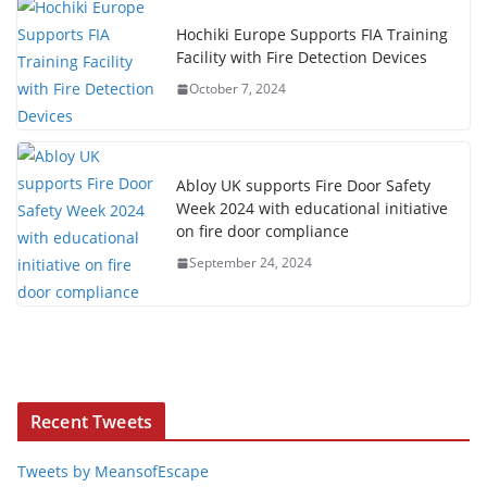
Hochiki Europe Supports FIA Training
Facility with Fire Detection Devices
October 7, 2024
Abloy UK supports Fire Door Safety
Week 2024 with educational initiative
on fire door compliance
September 24, 2024
Recent Tweets
Tweets by MeansofEscape