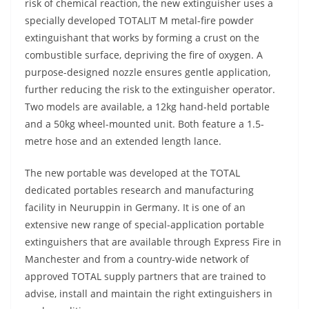
risk of chemical reaction, the new extinguisher uses a
specially developed TOTALIT M metal-fire powder
extinguishant that works by forming a crust on the
combustible surface, depriving the fire of oxygen. A
purpose-designed nozzle ensures gentle application,
further reducing the risk to the extinguisher operator.
Two models are available, a 12kg hand-held portable
and a 50kg wheel-mounted unit. Both feature a 1.5-
metre hose and an extended length lance.
The new portable was developed at the TOTAL
dedicated portables research and manufacturing
facility in Neuruppin in Germany. It is one of an
extensive new range of special-application portable
extinguishers that are available through Express Fire in
Manchester and from a country-wide network of
approved TOTAL supply partners that are trained to
advise, install and maintain the right extinguishers in