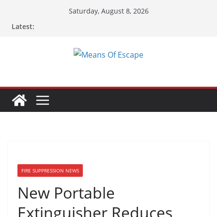
Skip
Saturday, August 8, 2026
to
Latest:
content
FIRE SUPPRESSION NEWS
New Portable
Extinguisher Reduces