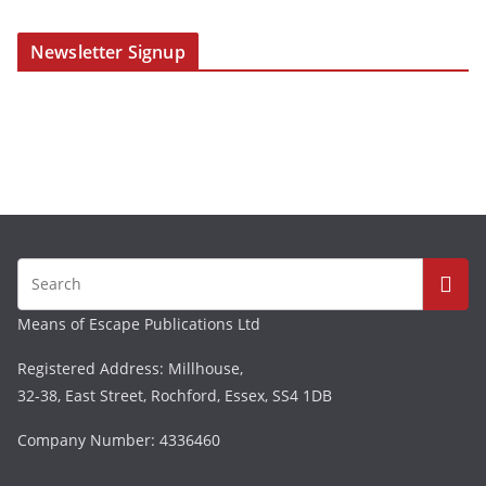
Newsletter Signup
Means of Escape Publications Ltd
Registered Address: Millhouse,
32-38, East Street, Rochford, Essex, SS4 1DB
Company Number: 4336460