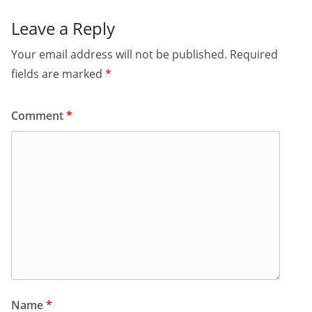
Leave a Reply
Your email address will not be published.
Required
fields are marked
*
Comment
*
Name
*