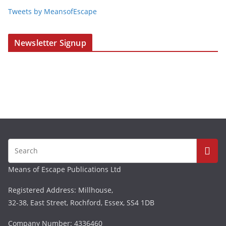
Tweets by MeansofEscape
Newsletter Signup
Means of Escape Publications Ltd
Registered Address: Millhouse,
32-38, East Street, Rochford, Essex, SS4 1DB
Company Number: 4336460