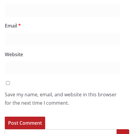
Email
*
Website
Save my name, email, and website in this browser
for the next time I comment.