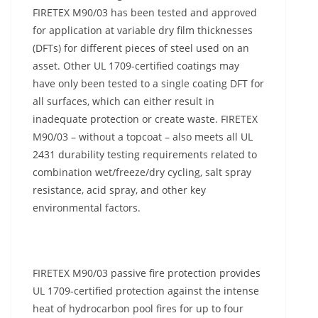
FIRETEX M90/03 has been tested and approved
for application at variable dry film thicknesses
(DFTs) for different pieces of steel used on an
asset. Other UL 1709-certified coatings may
have only been tested to a single coating DFT for
all surfaces, which can either result in
inadequate protection or create waste. FIRETEX
M90/03 – without a topcoat – also meets all UL
2431 durability testing requirements related to
combination wet/freeze/dry cycling, salt spray
resistance, acid spray, and other key
environmental factors.
FIRETEX M90/03 passive fire protection provides
UL 1709-certified protection against the intense
heat of hydrocarbon pool fires for up to four