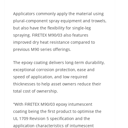
Applicators commonly apply the material using
plural-component spray equipment and trowels,
but also have the flexibility for single-leg
spraying. FIRETEX M90/03 also features
improved dry heat resistance compared to
previous M90 series offerings.
The epoxy coating delivers long-term durability,
exceptional corrosion protection, ease and
speed of application, and low required
thicknesses to help asset owners reduce their
total cost of ownership.
“With FIRETEX M90/03 epoxy intumescent
coating being the first product to optimise the
UL 1709 Revision 5 specification and the
application characteristics of intumescent