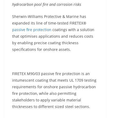
hydrocarbon pool fire and corrosion risks
Sherwin-Williams Protective & Marine has
expanded its line of time-tested FIRETEX®
passive fire protection
coatings with a solution
that optimises applications and reduces costs
by enabling precise coating thickness
specifications for onshore assets.
FIRETEX M90/03 passive fire protection is an
intumescent coating that meets UL 1709 testing
requirements for onshore passive hydrocarbon
fire protection, while also permitting
stakeholders to apply variable material
thicknesses to different sized steel sections.