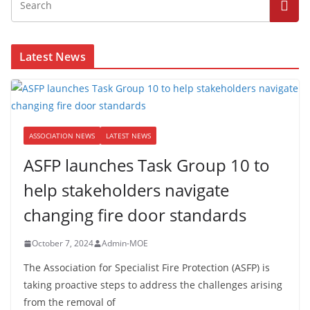
Latest News
ASSOCIATION NEWS
LATEST NEWS
ASFP launches Task Group 10 to
help stakeholders navigate
changing fire door standards
October 7, 2024
Admin-MOE
The Association for Specialist Fire Protection (ASFP) is
taking proactive steps to address the challenges arising
from the removal of