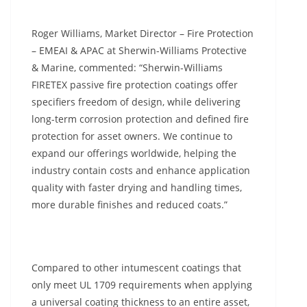
Roger Williams, Market Director – Fire Protection
– EMEAI & APAC at Sherwin-Williams Protective
& Marine, commented: “Sherwin-Williams
FIRETEX passive fire protection coatings offer
specifiers freedom of design, while delivering
long-term corrosion protection and defined fire
protection for asset owners. We continue to
expand our offerings worldwide, helping the
industry contain costs and enhance application
quality with faster drying and handling times,
more durable finishes and reduced coats.”
Compared to other intumescent coatings that
only meet UL 1709 requirements when applying
a universal coating thickness to an entire asset,