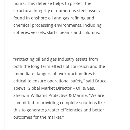
hours. This defense helps to protect the
structural integrity of numerous steel assets
found in onshore oil and gas refining and
chemical processing environments, including
spheres, vessels, skirts, beams and columns.
“Protecting oil and gas industry assets from
both the long-term effects of corrosion and the
immediate dangers of hydrocarbon fires is
critical to ensure operational safety,” said Bruce
Toews, Global Market Director – Oil & Gas,
Sherwin-Williams Protective & Marine. “We are
committed to providing complete solutions like
this to generate greater efficiencies and better
outcomes for the market.”