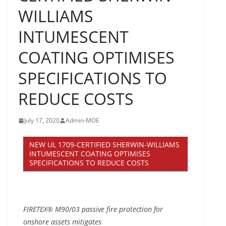
WILLIAMS
INTUMESCENT
COATING OPTIMISES
SPECIFICATIONS TO
REDUCE COSTS
July 17, 2020
Admin-MOE
NEW UL 1709-CERTIFIED SHERWIN-WILLIAMS
INTUMESCENT COATING OPTIMISES
SPECIFICATIONS TO REDUCE COSTS
FIRETEX® M90/03 passive fire protection for
onshore assets mitigates