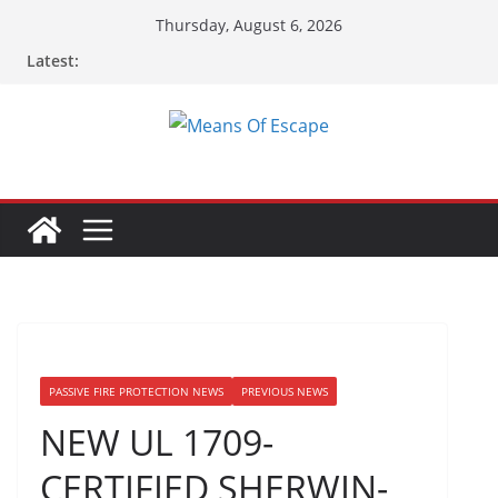
Thursday, August 6, 2026
Latest:
PASSIVE FIRE PROTECTION NEWS
PREVIOUS NEWS
NEW UL 1709-
CERTIFIED SHERWIN-