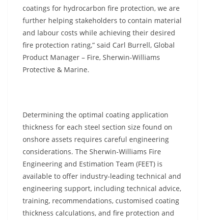
coatings for hydrocarbon fire protection, we are
further helping stakeholders to contain material
and labour costs while achieving their desired
fire protection rating,” said Carl Burrell, Global
Product Manager – Fire, Sherwin-Williams
Protective & Marine.
Determining the optimal coating application
thickness for each steel section size found on
onshore assets requires careful engineering
considerations. The Sherwin-Williams Fire
Engineering and Estimation Team (FEET) is
available to offer industry-leading technical and
engineering support, including technical advice,
training, recommendations, customised coating
thickness calculations, and fire protection and