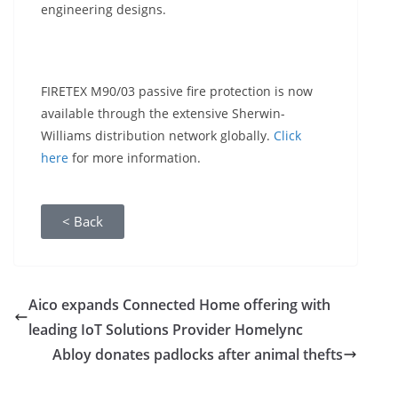
engineering designs.
FIRETEX M90/03 passive fire protection is now
available through the extensive Sherwin-
Williams distribution network globally.
Click
here
for more information.
< Back
Aico expands Connected Home offering with
leading IoT Solutions Provider Homelync
Abloy donates padlocks after animal thefts