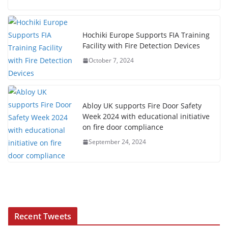
Hochiki Europe Supports FIA Training
Facility with Fire Detection Devices
October 7, 2024
Abloy UK supports Fire Door Safety
Week 2024 with educational initiative
on fire door compliance
September 24, 2024
Recent Tweets