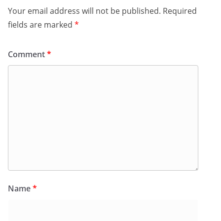
Your email address will not be published.
Required
fields are marked
*
Comment
*
Name
*