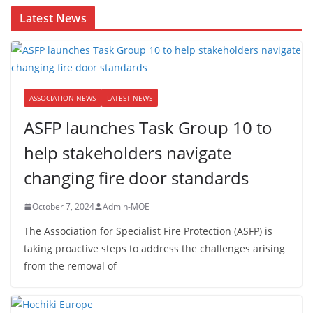
Latest News
ASSOCIATION NEWS
LATEST NEWS
ASFP launches Task Group 10 to
help stakeholders navigate
changing fire door standards
October 7, 2024
Admin-MOE
The Association for Specialist Fire Protection (ASFP) is
taking proactive steps to address the challenges arising
from the removal of