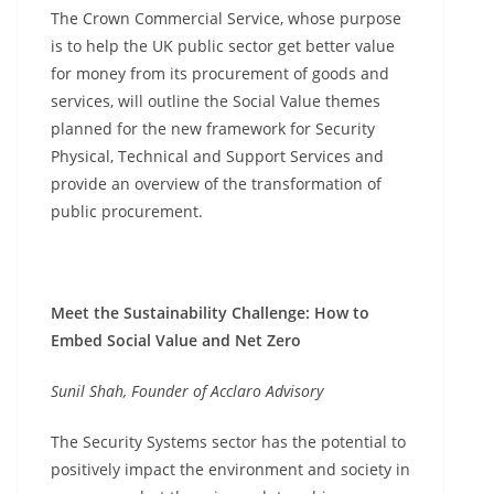
The Crown Commercial Service, whose purpose
is to help the UK public sector get better value
for money from its procurement of goods and
services, will outline the Social Value themes
planned for the new framework for Security
Physical, Technical and Support Services and
provide an overview of the transformation of
public procurement.
Meet the Sustainability Challenge: How to
Embed Social Value and Net Zero
Sunil Shah, Founder of Acclaro Advisory
The Security Systems sector has the potential to
positively impact the environment and society in