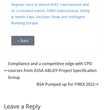
Register here to attend IFSEC International and
its co-located events: FIREX International, Safety
& Health Expo, Facilities Show and Intelligent
Building Europe
.
< Back
Compliance and a competitive edge with CPD
courses from ASSA ABLOY Project Specification
Group
BSA Pumped up for FIREX 2022
Leave a Reply