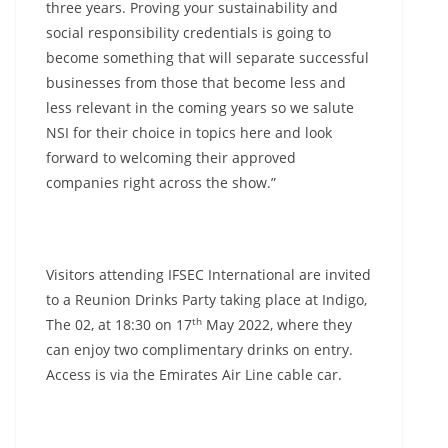
three years. Proving your sustainability and
social responsibility credentials is going to
become something that will separate successful
businesses from those that become less and
less relevant in the coming years so we salute
NSI for their choice in topics here and look
forward to welcoming their approved
companies right across the show.”
Visitors attending IFSEC International are invited
to a Reunion Drinks Party taking place at Indigo,
th
The 02, at 18:30 on 17
May 2022, where they
can enjoy two complimentary drinks on entry.
Access is via the Emirates Air Line cable car.