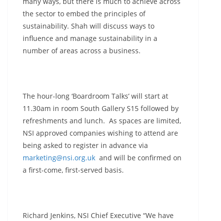
many ways, but there is much to achieve across
the sector to embed the principles of
sustainability. Shah will discuss ways to
influence and manage sustainability in a
number of areas across a business.
The hour-long ‘Boardroom Talks’ will start at
11.30am in room South Gallery S15 followed by
refreshments and lunch. As spaces are limited,
NSI approved companies wishing to attend are
being asked to register in advance via
marketing@nsi.org.uk
and will be confirmed on
a first-come, first-served basis.
Richard Jenkins, NSI Chief Executive “We have