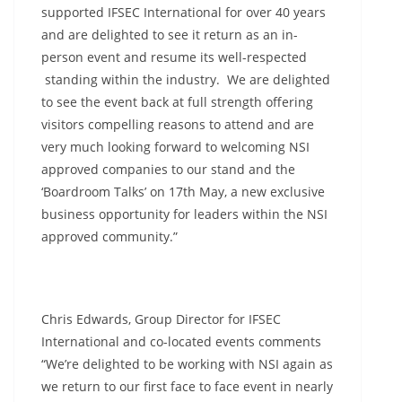
supported IFSEC International for over 40 years
and are delighted to see it return as an in-
person event and resume its well-respected
standing within the industry. We are delighted
to see the event back at full strength offering
visitors compelling reasons to attend and are
very much looking forward to welcoming NSI
approved companies to our stand and the
‘Boardroom Talks’ on 17th May, a new exclusive
business opportunity for leaders within the NSI
approved community.”
Chris Edwards, Group Director for IFSEC
International and co-located events comments
“We’re delighted to be working with NSI again as
we return to our first face to face event in nearly