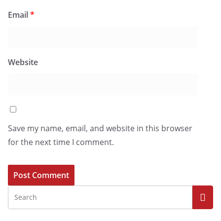
Email
*
Website
Save my name, email, and website in this browser
for the next time I comment.