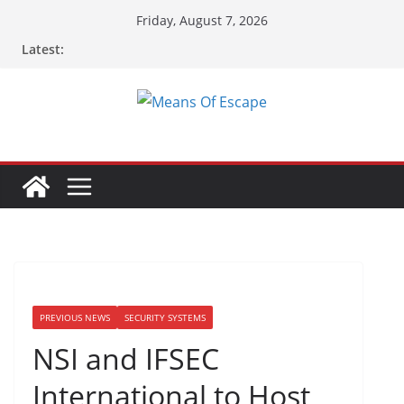
Friday, August 7, 2026
Latest:
PREVIOUS NEWS
SECURITY SYSTEMS
NSI and IFSEC
International to Host