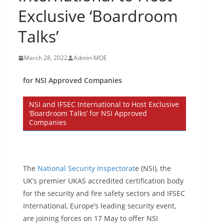
Exclusive ‘Boardroom
Talks’
March 28, 2022
Admin-MOE
for NSI Approved Companies
NSI and IFSEC International to Host Exclusive
‘Boardroom Talks’ for NSI Approved
Companies
The
National Security Inspectorat
e (NSI), the
UK’s premier UKAS accredited certification body
for the security and fire safety sectors and IFSEC
International, Europe’s leading security event,
are joining forces on 17 May to offer NSI