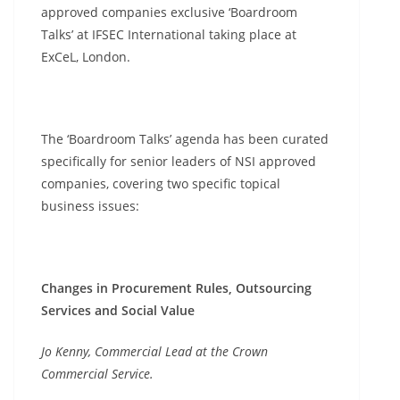
approved companies exclusive ‘Boardroom
Talks’ at IFSEC International taking place at
ExCeL, London.
The ‘Boardroom Talks’ agenda has been curated
specifically for senior leaders of NSI approved
companies, covering two specific topical
business issues:
Changes in Procurement Rules, Outsourcing
Services and Social Value
Jo Kenny, Commercial Lead at the Crown
Commercial Service.