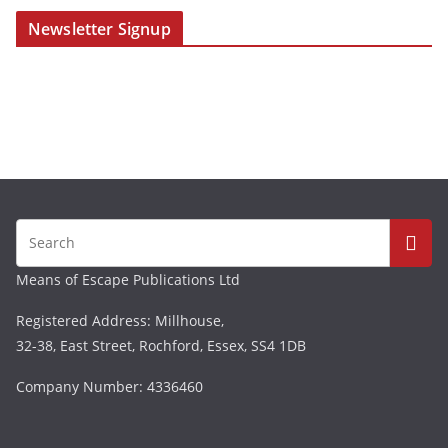
Newsletter Signup
Means of Escape Publications Ltd
Registered Address: Millhouse,
32-38, East Street, Rochford, Essex, SS4 1DB
Company Number: 4336460