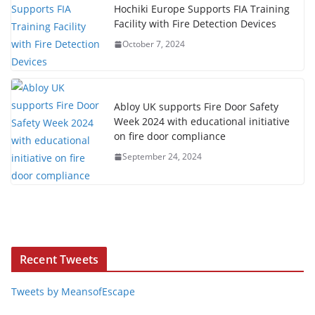
Hochiki Europe Supports FIA Training
Facility with Fire Detection Devices
October 7, 2024
Abloy UK supports Fire Door Safety
Week 2024 with educational initiative
on fire door compliance
September 24, 2024
Recent Tweets
Tweets by MeansofEscape