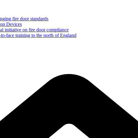
ging fire door standards
ion Devices
initiative on fire door compliance
to-face training to the north of England