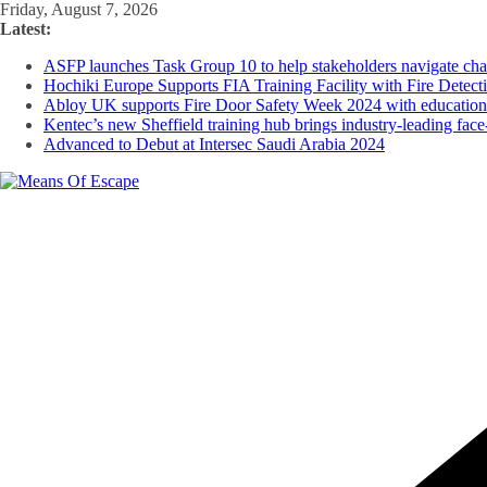
Skip
Friday, August 7, 2026
to
Latest:
content
ASFP launches Task Group 10 to help stakeholders navigate chan
Hochiki Europe Supports FIA Training Facility with Fire Detect
Abloy UK supports Fire Door Safety Week 2024 with educational 
Kentec’s new Sheffield training hub brings industry-leading face-
Advanced to Debut at Intersec Saudi Arabia 2024