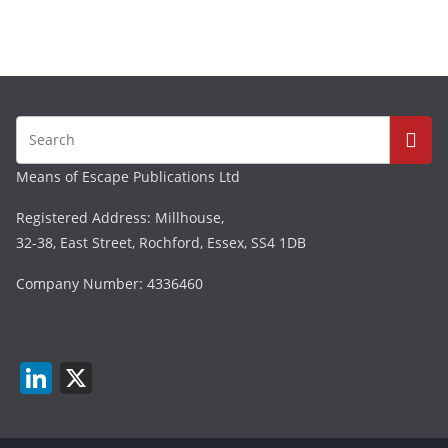
Means of Escape Publications Ltd
Registered Address: Millhouse,
32-38, East Street, Rochford, Essex, SS4 1DB
Company Number: 4336460
Li
X
n
k