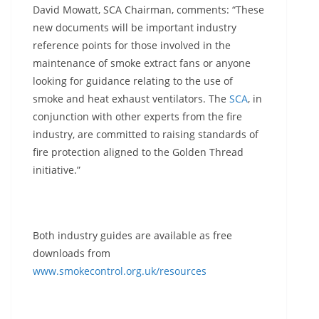
David Mowatt, SCA Chairman, comments: “These
new documents will be important industry
reference points for those involved in the
maintenance of smoke extract fans or anyone
looking for guidance relating to the use of
smoke and heat exhaust ventilators. The
SCA
, in
conjunction with other experts from the fire
industry, are committed to raising standards of
fire protection aligned to the Golden Thread
initiative.”
Both industry guides are available as free
downloads from
www.smokecontrol.org.uk/resources