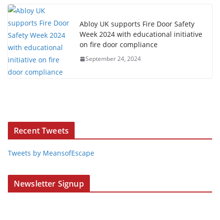
Abloy UK supports Fire Door Safety
Week 2024 with educational initiative
on fire door compliance
September 24, 2024
Recent Tweets
Tweets by MeansofEscape
Newsletter Signup