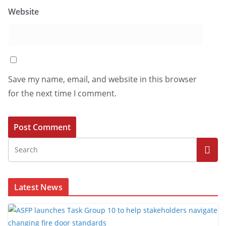
Website
Save my name, email, and website in this browser
for the next time I comment.
Latest News