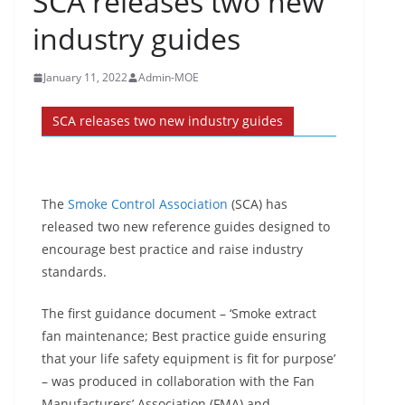
SCA releases two new
industry guides
January 11, 2022
Admin-MOE
SCA releases two new industry guides
The
Smoke Control Association
(SCA) has
released two new reference guides designed to
encourage best practice and raise industry
standards.
The first guidance document – ‘Smoke extract
fan maintenance; Best practice guide ensuring
that your life safety equipment is fit for purpose’
– was produced in collaboration with the Fan
Manufacturers’ Association (FMA) and