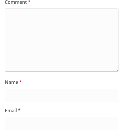
Comment
*
Name
*
Email
*