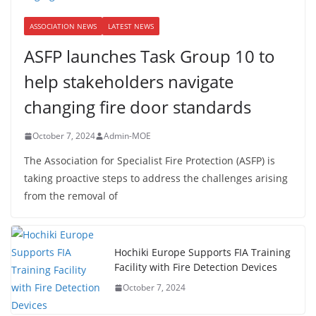
ASSOCIATION NEWS
LATEST NEWS
ASFP launches Task Group 10 to
help stakeholders navigate
changing fire door standards
October 7, 2024
Admin-MOE
The Association for Specialist Fire Protection (ASFP) is
taking proactive steps to address the challenges arising
from the removal of
Hochiki Europe Supports FIA Training
Facility with Fire Detection Devices
October 7, 2024