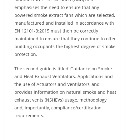
emphasises the need to ensure that any
powered smoke extract fans which are selected,
manufactured and installed in accordance with
EN 12101-3:2015 must then be correctly
maintained to ensure that they continue to offer
building occupants the highest degree of smoke
protection.
The second guide is titled ‘Guidance on Smoke
and Heat Exhaust Ventilators. Applications and
the use of Actuators and Ventilators’ and
provides information on natural smoke and heat
exhaust vents (NSHEVs) usage, methodology
and, importantly, compliance/certification
requirements.