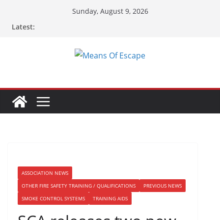
Sunday, August 9, 2026
Latest:
ASSOCIATION NEWS
OTHER FIRE SAFETY TRAINING / QUALIFICATIONS
PREVIOUS NEWS
SMOKE CONTROL SYSTEMS
TRAINING AIDS