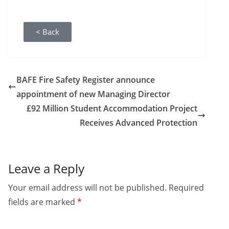
< Back
BAFE Fire Safety Register announce
appointment of new Managing Director
£92 Million Student Accommodation Project
Receives Advanced Protection
Leave a Reply
Your email address will not be published.
Required
fields are marked
*