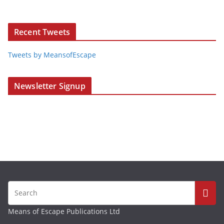
Recent Tweets
Tweets by MeansofEscape
Newsletter Signup
Means of Escape Publications Ltd