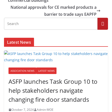
commercial buildings
National approvals for CE marked products a
barrier to trade says EAPFP
Latest News
ASSOCIATION NEWS
LATEST NEWS
ASFP launches Task Group 10 to
help stakeholders navigate
changing fire door standards
October 7, 2024
Admin-MOE