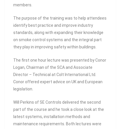
members.
The purpose of the training was to help attendees
identify best practice and improve industry
standards, along with expanding their knowledge
on smoke control systems and the integral part
they play in improving safety within buildings.
The first one hour lecture was presented by Conor
Logan, Chairman of the SCA and Associate
Director – Technical at Colt International Ltd.
Conor offered expert advice on UK and European
legislation.
Will Perkins of SE Controls delivered the second
part of the course and he took a close look at the
latest systems, installation methods and
maintenance requirements. Both lectures were