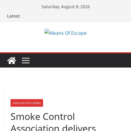
Saturday, August 8, 2026
Latest:
ASSOCIATION NEWS
Smoke Control
Association delivers