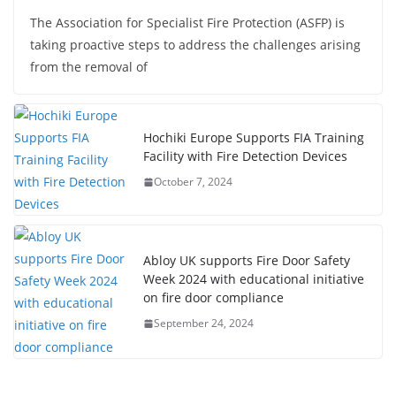
The Association for Specialist Fire Protection (ASFP) is
taking proactive steps to address the challenges arising
from the removal of
Hochiki Europe Supports FIA Training
Facility with Fire Detection Devices
October 7, 2024
Abloy UK supports Fire Door Safety
Week 2024 with educational initiative
on fire door compliance
September 24, 2024