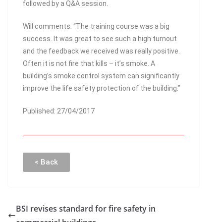
followed by a Q&A session.
Will comments: “The training course was a big
success. It was great to see such a high turnout
and the feedback we received was really positive.
Often it is not fire that kills – it’s smoke. A
building’s smoke control system can significantly
improve the life safety protection of the building.”
Published: 27/04/2017
< Back
BSI revises standard for fire safety in