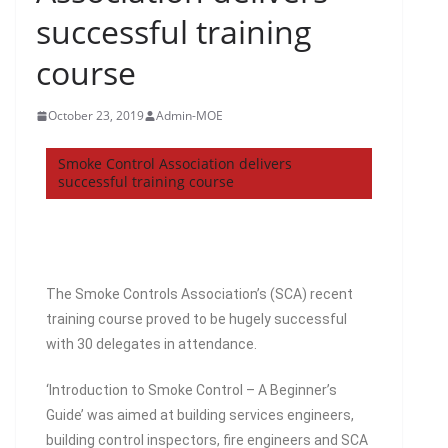
successful training
course
October 23, 2019
Admin-MOE
Smoke Control Association delivers
successful training course
The Smoke Controls Association’s (SCA) recent
training course proved to be hugely successful
with 30 delegates in attendance.
‘Introduction to Smoke Control – A Beginner’s
Guide’ was aimed at building services engineers,
building control inspectors, fire engineers and SCA