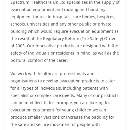
Spectrum Healthcare UK Ltd specialises in the supply of
evacuation equipment and moving and handling
equipment for use in hospitals, care homes, hospices,
schools, universities and any other public or private
building which would require evacuation equipment as
the result of the Regulatory Reform (Fire Safety) Order
of 2005. Our innovative products are designed with the
safety of individuals or residents in mind, as well as the
postural comfort of the carer.
We work with healthcare professionals and
organisations to develop evacuation products to cater
for all types of individuals, including patients with
specialist or complex care needs. Many of our products
can be modified. If, for example, you are looking for
evacuation equipment for young children we can
produce smaller versions or increase the padding for
the safe and secure movement of people with