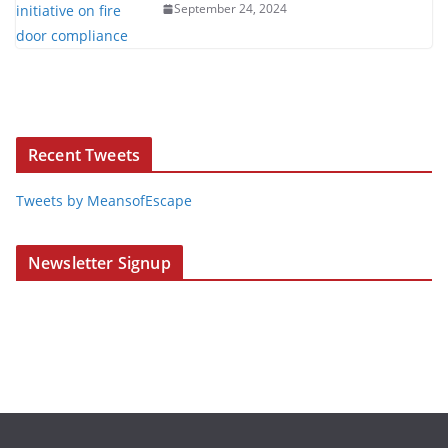
September 24, 2024
Recent Tweets
Tweets by MeansofEscape
Newsletter Signup