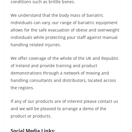
conditions such as brittle bones.
We understand that the body mass of bariatric
individuals can vary, our range of bariatric equipment
allows for the safe evacuation of obese and overweight
individuals while protecting your staff against manual
handling related injuries.
We offer coverage of the whole of the UK and Republic
of Ireland and provide training and product
demonstrations through a network of moving and
handling consultants and distributors, located across
the regions.
If any of our products are of interest please contact us
and we will be pleased to arrange a demo of the
product or products.
Social Media Links: