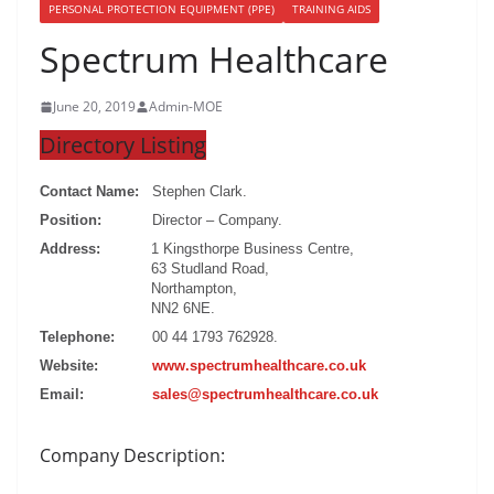
PERSONAL PROTECTION EQUIPMENT (PPE)
TRAINING AIDS
Spectrum Healthcare
June 20, 2019
Admin-MOE
Directory Listing
Contact Name:
Stephen Clark.
Position:
Director – Company.
Address:
1 Kingsthorpe Business Centre,
63 Studland Road,
Northampton,
NN2 6NE.
Telephone:
00 44 1793 762928.
Website:
www.spectrumhealthcare.co.uk
Email:
sales@spectrumhealthcare.co.uk
Company Description: