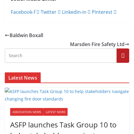
Facebook-f
Twitter
Linkedin-in
Pinterest
Baldwin Boxall
Marsden Fire Safety Ltd
Latest News
ASSOCIATION NEWS
LATEST NEWS
ASFP launches Task Group 10 to