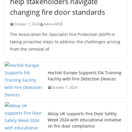
help stakeholders navigate
changing fire door standards
October 7, 2024
Admin-MOE
The Association for Specialist Fire Protection (ASFP) is
taking proactive steps to address the challenges arising
from the removal of
Hochiki Europe Supports FIA Training
Facility with Fire Detection Devices
October 7, 2024
Abloy UK supports Fire Door Safety
Week 2024 with educational initiative
on fire door compliance