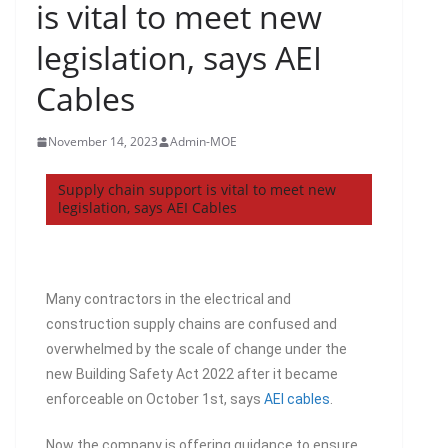
is vital to meet new
legislation, says AEI
Cables
November 14, 2023
Admin-MOE
Supply chain support is vital to meet new
legislation, says AEI Cables
Many contractors in the electrical and
construction supply chains are confused and
overwhelmed by the scale of change under the
new Building Safety Act 2022 after it became
enforceable on October 1st, says
AEI cables
.
Now the company is offering guidance to ensure