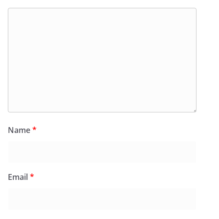
Name
*
Email
*