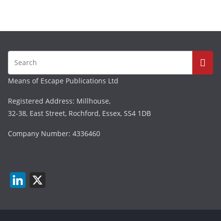
Means of Escape Publications Ltd
Registered Address: Millhouse,
32-38, East Street, Rochford, Essex, SS4 1DB
Company Number: 4336460
Li
X
n
k