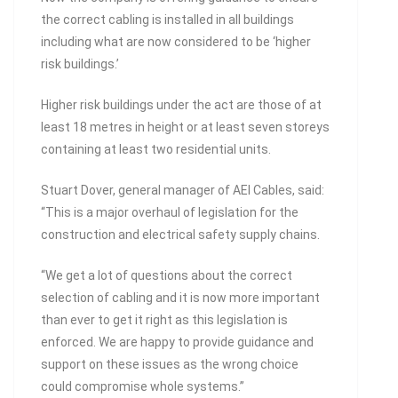
the correct cabling is installed in all buildings
including what are now considered to be ‘higher
risk buildings.’
Higher risk buildings under the act are those of at
least 18 metres in height or at least seven storeys
containing at least two residential units.
Stuart Dover, general manager of AEI Cables, said:
“This is a major overhaul of legislation for the
construction and electrical safety supply chains.
“We get a lot of questions about the correct
selection of cabling and it is now more important
than ever to get it right as this legislation is
enforced. We are happy to provide guidance and
support on these issues as the wrong choice
could compromise whole systems.”