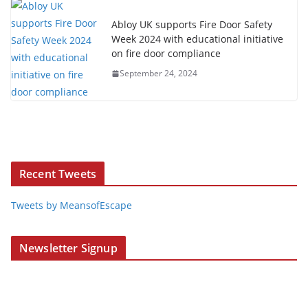
Abloy UK supports Fire Door Safety
Week 2024 with educational initiative
on fire door compliance
September 24, 2024
Recent Tweets
Tweets by MeansofEscape
Newsletter Signup