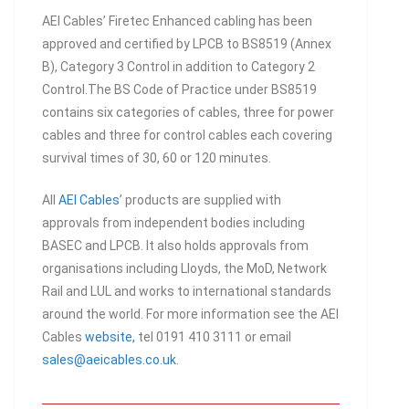
AEI Cables’ Firetec Enhanced cabling has been
approved and certified by LPCB to BS8519 (Annex
B), Category 3 Control in addition to Category 2
Control.The BS Code of Practice under BS8519
contains six categories of cables, three for power
cables and three for control cables each covering
survival times of 30, 60 or 120 minutes.
All
AEI Cables
’ products are supplied with
approvals from independent bodies including
BASEC and LPCB. It also holds approvals from
organisations including Lloyds, the MoD, Network
Rail and LUL and works to international standards
around the world. For more information see the AEI
Cables
website,
tel 0191 410 3111 or email
sales@aeicables.co.uk
.