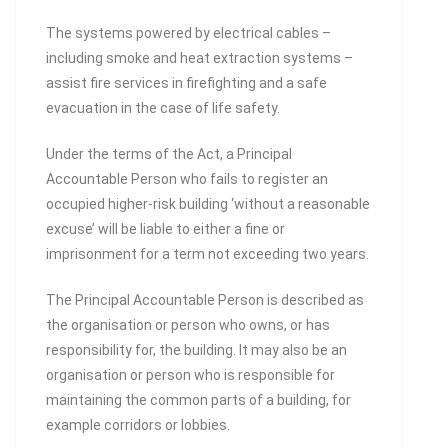
The systems powered by electrical cables –
including smoke and heat extraction systems –
assist fire services in firefighting and a safe
evacuation in the case of life safety.
Under the terms of the Act, a Principal
Accountable Person who fails to register an
occupied higher-risk building ‘without a reasonable
excuse’ will be liable to either a fine or
imprisonment for a term not exceeding two years.
The Principal Accountable Person is described as
the organisation or person who owns, or has
responsibility for, the building. It may also be an
organisation or person who is responsible for
maintaining the common parts of a building, for
example corridors or lobbies.