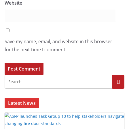
Website
Save my name, email, and website in this browser
for the next time I comment.
Latest News