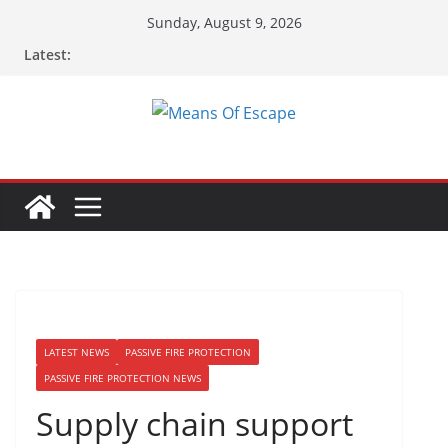
Sunday, August 9, 2026
Latest:
LATEST NEWS
PASSIVE FIRE PROTECTION
PASSIVE FIRE PROTECTION NEWS
Supply chain support