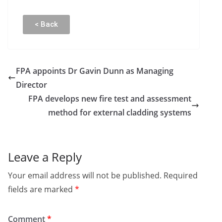
< Back
FPA appoints Dr Gavin Dunn as Managing
Director
FPA develops new fire test and assessment
method for external cladding systems
Leave a Reply
Your email address will not be published.
Required
fields are marked
*
Comment
*