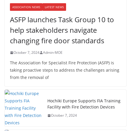
ASSOCIATION NEWS
LATEST NEWS
ASFP launches Task Group 10 to
help stakeholders navigate
changing fire door standards
October 7, 2024
Admin-MOE
The Association for Specialist Fire Protection (ASFP) is
taking proactive steps to address the challenges arising
from the removal of
Hochiki Europe Supports FIA Training
Facility with Fire Detection Devices
October 7, 2024