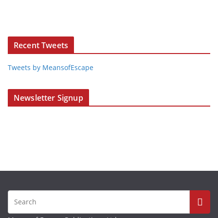
Recent Tweets
Tweets by MeansofEscape
Newsletter Signup