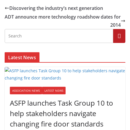
Discovering the industry’s next generation
ADT announce more technology roadshow dates for
2014
Latest News
ASSOCIATION NEWS
LATEST NEWS
ASFP launches Task Group 10 to
help stakeholders navigate
changing fire door standards