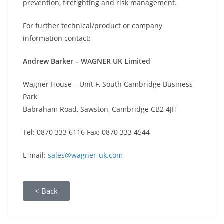
prevention, firefighting and risk management.
For further technical/product or company
information contact:
Andrew Barker – WAGNER UK Limited
Wagner House – Unit F, South Cambridge Business
Park
Babraham Road, Sawston, Cambridge CB2 4JH
Tel: 0870 333 6116 Fax: 0870 333 4544
E-mail:
sales@wagner-uk.com
< Back