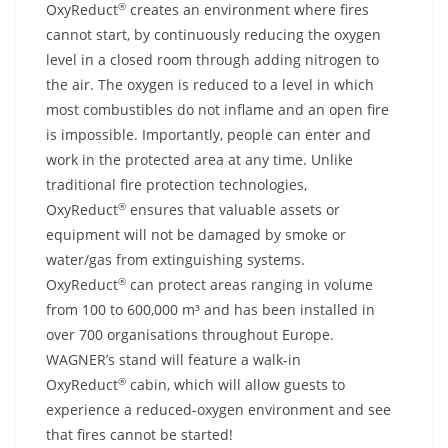
®
OxyReduct
creates an environment where fires
cannot start, by continuously reducing the oxygen
level in a closed room through adding nitrogen to
the air. The oxygen is reduced to a level in which
most combustibles do not inflame and an open fire
is impossible. Importantly, people can enter and
work in the protected area at any time. Unlike
traditional fire protection technologies,
®
OxyReduct
ensures that valuable assets or
equipment will not be damaged by smoke or
water/gas from extinguishing systems.
®
OxyReduct
can protect areas ranging in volume
from 100 to 600,000 m³ and has been installed in
over 700 organisations throughout Europe.
WAGNER’s stand will feature a walk-in
®
OxyReduct
cabin, which will allow guests to
experience a reduced-oxygen environment and see
that fires cannot be started!