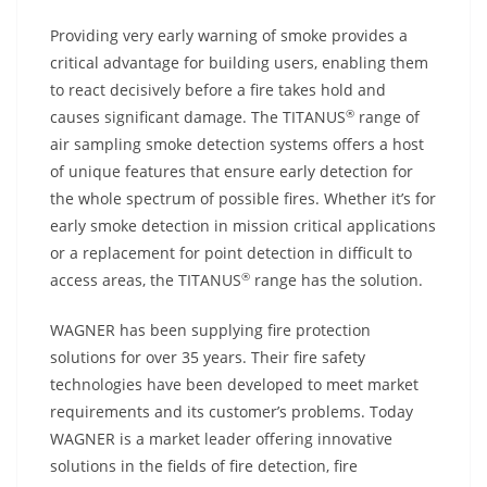
Providing very early warning of smoke provides a
critical advantage for building users, enabling them
to react decisively before a fire takes hold and
®
causes significant damage. The TITANUS
range of
air sampling smoke detection systems offers a host
of unique features that ensure early detection for
the whole spectrum of possible fires. Whether it’s for
early smoke detection in mission critical applications
or a replacement for point detection in difficult to
®
access areas, the TITANUS
range has the solution.
WAGNER has been supplying fire protection
solutions for over 35 years. Their fire safety
technologies have been developed to meet market
requirements and its customer’s problems. Today
WAGNER is a market leader offering innovative
solutions in the fields of fire detection, fire