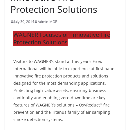
Protection Solutions
July 30, 2014
Admin-MOE
WAGNER Focuses on Innovative Fire
Protection Solutions
Visitors to WAGNER’s stand at this year’s Firex
International will be able to experience at first hand
innovative fire protection products and solutions
designed for the most demanding applications.
Protecting high-value assets, ensuring business
continuity and enabling zero-downtime are key
®
features of WAGNER’s solutions – OxyReduct
fire
prevention and the Titanus family of air sampling
smoke detection systems.