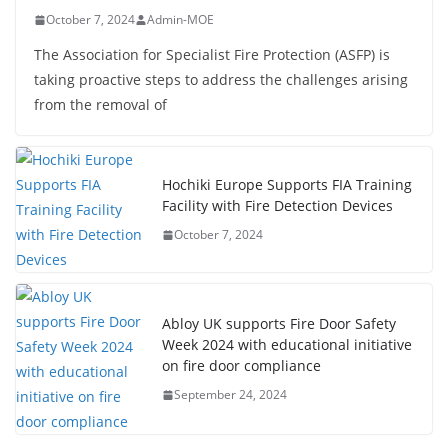
October 7, 2024
Admin-MOE
The Association for Specialist Fire Protection (ASFP) is
taking proactive steps to address the challenges arising
from the removal of
Hochiki Europe Supports FIA Training
Facility with Fire Detection Devices
October 7, 2024
Abloy UK supports Fire Door Safety
Week 2024 with educational initiative
on fire door compliance
September 24, 2024