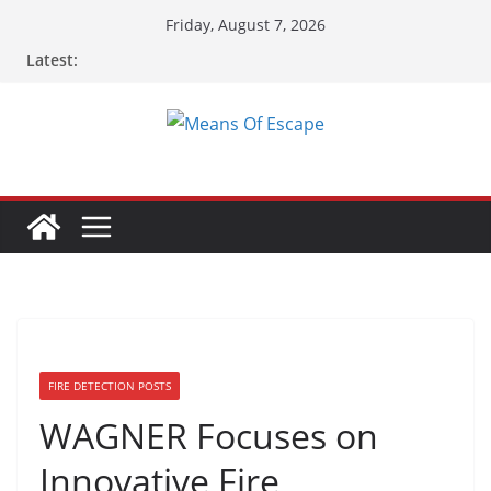
Friday, August 7, 2026
Latest:
FIRE DETECTION POSTS
WAGNER Focuses on
Innovative Fire