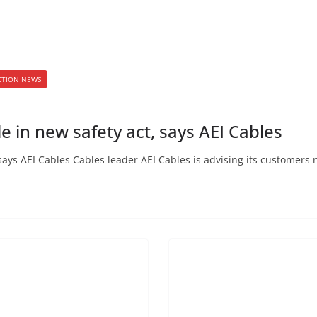
ECTION NEWS
e in new safety act, says AEI Cables
says AEI Cables Cables leader AEI Cables is advising its customers 