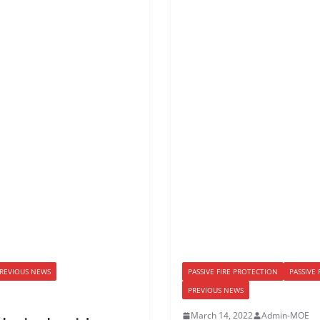
REVIOUS NEWS
PASSIVE FIRE PROTECTION
PASSIVE
PREVIOUS NEWS
March 14, 2022
Admin-MOE