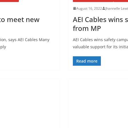
August 16, 2022
Jhannelle Lew
l to meet new
AEI Cables wins 
from MP
tion, says AEI Cables Many
AEI Cables wins safety camp
pply
valuable support for its initi
Read more