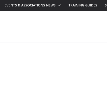
EVENTS & ASSOCIATIONS NEWS
TRAINING GUIDES
S