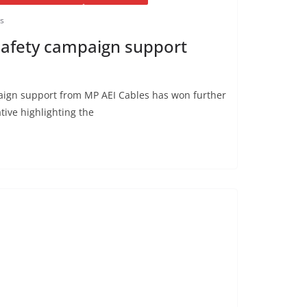
is
safety campaign support
aign support from MP AEI Cables has won further
ative highlighting the