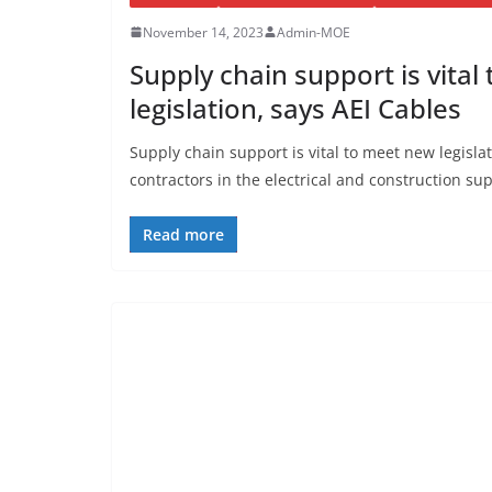
November 14, 2023
Admin-MOE
Supply chain support is vita
legislation, says AEI Cables
Supply chain support is vital to meet new legisla
contractors in the electrical and construction su
Read more