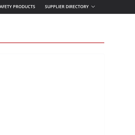
AFETY PRODUCTS
SUPPLIER DIRECTORY