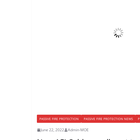
PASSIVE FIRE PROTECTION
PASSIVE FIRE PROTECTION NEWS
P
June 22, 2022
Admin-MOE