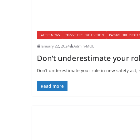
LATEST NEWS
PASSIVE FIRE PROTECTION
PASSIVE FIRE PROT
January 22, 2024
Admin-MOE
Don’t underestimate your rol
Don’t underestimate your role in new safety act, 
Read more