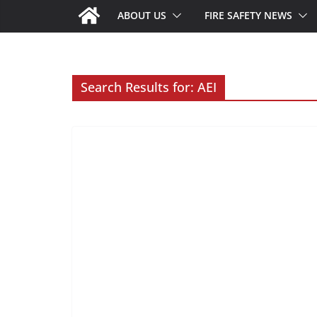
ABOUT US
FIRE SAFETY NEWS
Search Results for: AEI