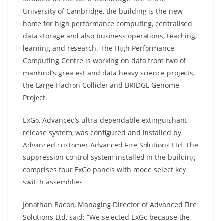
University of Cambridge, the building is the new
home for high performance computing, centralised
data storage and also business operations, teaching,
learning and research. The High Performance
Computing Centre is working on data from two of
mankind’s greatest and data heavy science projects,
the Large Hadron Collider and BRIDGE Genome
Project.
ExGo, Advanced’s ultra-dependable extinguishant
release system, was configured and installed by
Advanced customer Advanced Fire Solutions Ltd. The
suppression control system installed in the building
comprises four ExGo panels with mode select key
switch assemblies.
Jonathan Bacon, Managing Director of Advanced Fire
Solutions Ltd, said: “We selected ExGo because the