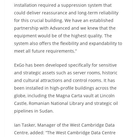
installation required a suppression system that
could deliver reassurance and long-term reliability
for this crucial building. We have an established
partnership with Advanced and we knew that the
equipment would be of the highest quality. The
system also offers the flexibility and expandability to
meet all future requirements.”
ExGo has been developed specifically for sensitive
and strategic assets such as server rooms, historic
and cultural attractions and control rooms. It has
been installed in high-profile buildings across the
globe, including the Magna Carta vault at Lincoln
Castle, Romanian National Library and strategic oil
pipelines in Sudan.
Ian Tasker, Manager of the West Cambridge Data
Centre, added: “The West Cambridge Data Centre