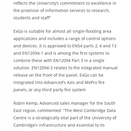
reflects the University’s commitment to excellence in
the provision of information services to research,
students and staff”
ExGo is suitable for almost all single-flooding area
applications and includes a range of control options
and devices. It is approved to EN54 parts 2, 4 and 13
and EN12094-1 and is among the first systems to
combine these with EN12094 Part 3 in a single
solution. EN12094-3 relates to the integrated manual
release on the front of the panel. ExGo can be
integrated into Advanced’s Axis and MxPro fire
panels, or any third party fire system
Robin Kemp, Advanced sales manager for the South
East region, commented: “The West Cambridge Data
Centre is a strategically vital part of the University of
Cambridge’s infrastructure and essential to its