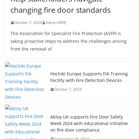
changing fire door standards
October 7, 2024
Admin-MOE
The Association for Specialist Fire Protection (ASFP) is
taking proactive steps to address the challenges arising
from the removal of
Hochiki Europe Supports FIA Training
Facility with Fire Detection Devices
October 7, 2024
Abloy UK supports Fire Door Safety
Week 2024 with educational initiative
on fire door compliance
September 24, 2024