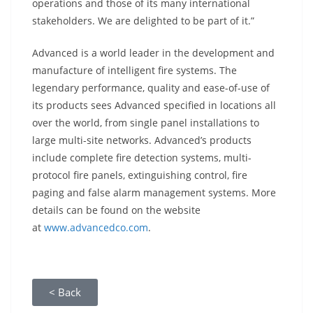
operations and those of its many international
stakeholders. We are delighted to be part of it.”
Advanced is a world leader in the development and
manufacture of intelligent fire systems. The
legendary performance, quality and ease-of-use of
its products sees Advanced specified in locations all
over the world, from single panel installations to
large multi-site networks. Advanced’s products
include complete fire detection systems, multi-
protocol fire panels, extinguishing control, fire
paging and false alarm management systems. More
details can be found on the website
at
www.advancedco.com
.
< Back