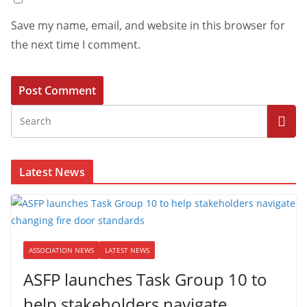
Save my name, email, and website in this browser for
the next time I comment.
Latest News
ASSOCIATION NEWS
LATEST NEWS
ASFP launches Task Group 10 to
help stakeholders navigate