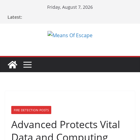
Friday, August 7, 2026
Latest:
FIRE DETECTION POSTS
Advanced Protects Vital
Data and Computing