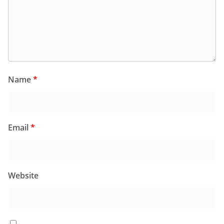
Name
*
Email
*
Website