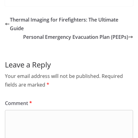
Thermal Imaging for Firefighters: The Ultimate
Guide
Personal Emergency Evacuation Plan (PEEPs)
Leave a Reply
Your email address will not be published.
Required
fields are marked
*
Comment
*