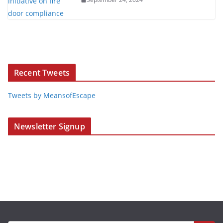
Recent Tweets
Tweets by MeansofEscape
Newsletter Signup