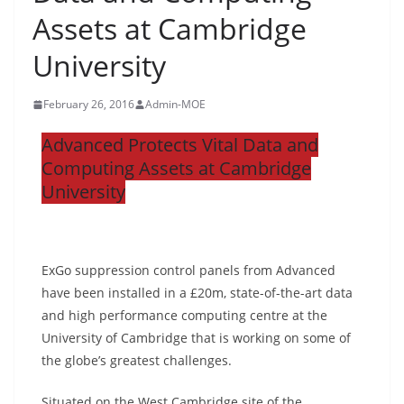
Assets at Cambridge
University
February 26, 2016
Admin-MOE
Advanced Protects Vital Data and
Computing Assets at Cambridge
University
ExGo suppression control panels from Advanced
have been installed in a £20m, state-of-the-art data
and high performance computing centre at the
University of Cambridge that is working on some of
the globe’s greatest challenges.
Situated on the West Cambridge site of the