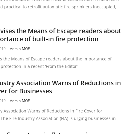
d practical to retrofit automatic fire sprinklers inoccupied,
vises the Means of Escape readers about
ortance of built-in fire protection
2019
Admin-MOE
es the Means of Escape readers about the importance of
e protection In a recent ‘From the Editor’
dustry Association Warns of Reductions in
ver for Businesses
2019
Admin-MOE
ry Association Warns of Reductions in Fire Cover for
The Fire Industry Association (FIA) is urging businesses in