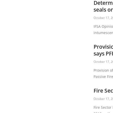
Determi
seals o
October 17, 
IFSA Opinio
intumescen
Provisi
says PF
October 17, 
Provision o
Passive Fire
Fire Se
October 17, 
Fire Sector