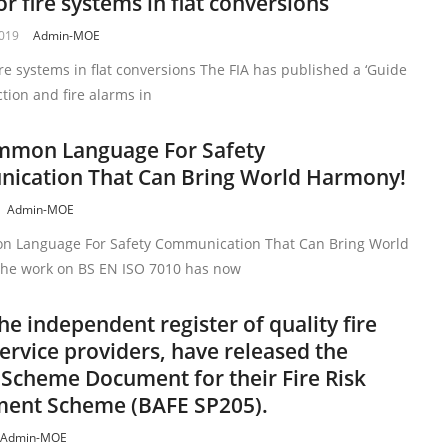
or fire systems in flat conversions
2019
Admin-MOE
ire systems in flat conversions The FIA has published a ‘Guide
ction and fire alarms in
mmon Language For Safety
ication That Can Bring World Harmony!
Admin-MOE
 Language For Safety Communication That Can Bring World
he work on BS EN ISO 7010 has now
he independent register of quality fire
service providers, have released the
 Scheme Document for their Fire Risk
ment Scheme (BAFE SP205).
Admin-MOE