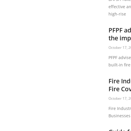
effective an
high-rise
PFPF ad
the imp
October 17, 
PFPF advis
built-in fir
Fire In
Fire Co
October 17, 
Fire Indust
Businesses 