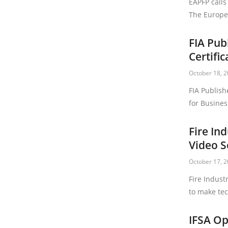
EAPFP calls
The Europea
FIA Pub
Certifi
October 18, 
FIA Publish
for Busines
Fire In
Video S
October 17, 
Fire Indust
to make tec
IFSA Op