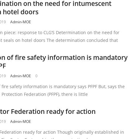
nation on the need for intumescent
n hotel doors
2019
Admin-MOE
n piece: response to CLG’S Determination on the need for
t seals on hotel doors The determination concluded that
on of fire safety information is mandatory
PF
2019
Admin-MOE
0
f fire safety information is mandatory says PFPF But, says the
 Protection Federation (PFPF), there is little
ctor Federation ready for action
2019
Admin-MOE
 Federation ready for action Though originally established in