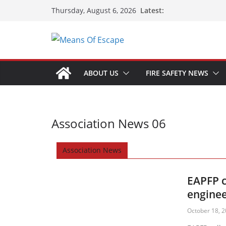
Latest:
Thursday, August 6, 2026
ABOUT US
FIRE SAFETY NEWS
Association News 06
Association News
EAPFP c
enginee
October 18, 