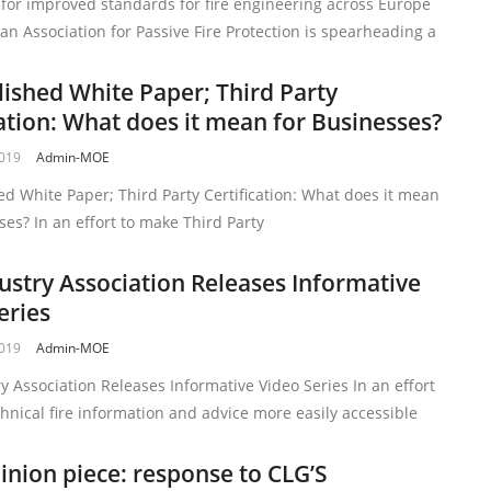
 for improved standards for fire engineering across Europe
n Association for Passive Fire Protection is spearheading a
lished White Paper; Third Party
cation: What does it mean for Businesses?
2019
Admin-MOE
ed White Paper; Third Party Certification: What does it mean
ses? In an effort to make Third Party
dustry Association Releases Informative
eries
2019
Admin-MOE
ry Association Releases Informative Video Series In an effort
hnical fire information and advice more easily accessible
inion piece: response to CLG’S