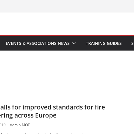
EVENTS & ASSOCIATIONS NEWS
TRAINING GUIDES
S
alls for improved standards for fire
ring across Europe
2019
Admin-MOE