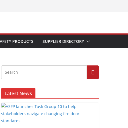
AFETY PRODUCTS
SUPPLIER DIRECTORY
Latest News