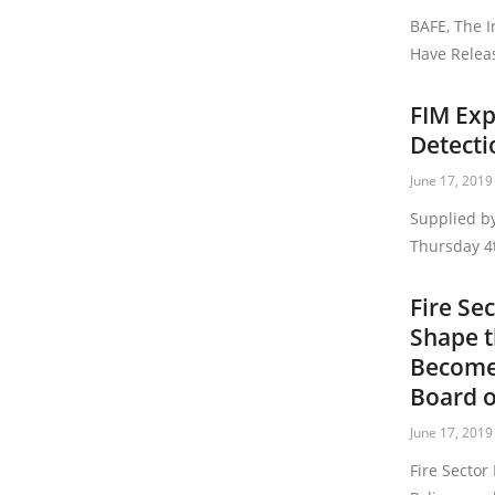
BAFE, The I
Have Relea
FIM Exp
Detecti
June 17, 2019
Supplied by
Thursday 4t
Fire Se
Shape t
Become
Board o
June 17, 2019
Fire Sector