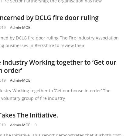
 Fire Sector Partnership, the organisation has now
ncerned by DCLG fire door ruling
2019
Admin-MOE
ned by DCLG fire door ruling The Fire Industry Association
ging businesses in Berkshire to review their
e Industry Working together to ‘Get our
n order’
2019
Admin-MOE
dustry Working together to ‘Get our house in order’ The
a voluntary group of fire industry
akes The Initiative.
2019
Admin-MOE
0
 The Initiative. This report demonstrates that it isboth cost-