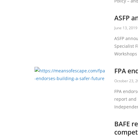
Policy – a
ASFP an
June 13, 2019
ASFP annou
Specialist F
Workshops 
FPA end
October 23, 
FPA endors
report and
Independe
BAFE re
compete