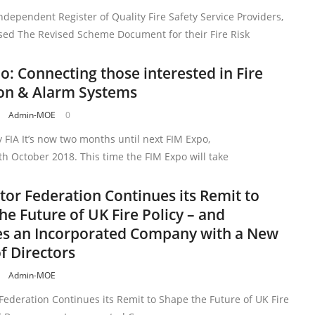
ndependent Register of Quality Fire Safety Service Providers,
sed The Revised Scheme Document for their Fire Risk
o: Connecting those interested in Fire
on & Alarm Systems
Admin-MOE
0
 FIA It’s now two months until next FIM Expo,
h October 2018. This time the FIM Expo will take
ctor Federation Continues its Remit to
he Future of UK Fire Policy – and
s an Incorporated Company with a New
f Directors
Admin-MOE
 Federation Continues its Remit to Shape the Future of UK Fire