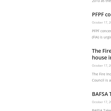
2010 as the
PFPF co
October 17, 
PFPF concer
(FIA) is ur
The Fir
house i
October 17, 
The Fire In
Council is 
BAFSA T
October 17, 
BAFSA Takes