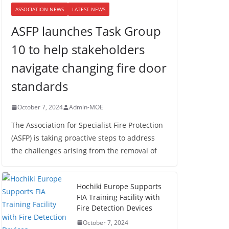
ASSOCIATION NEWS
LATEST NEWS
ASFP launches Task Group
10 to help stakeholders
navigate changing fire door
standards
October 7, 2024
Admin-MOE
The Association for Specialist Fire Protection
(ASFP) is taking proactive steps to address
the challenges arising from the removal of
Hochiki Europe Supports
FIA Training Facility with
Fire Detection Devices
October 7, 2024