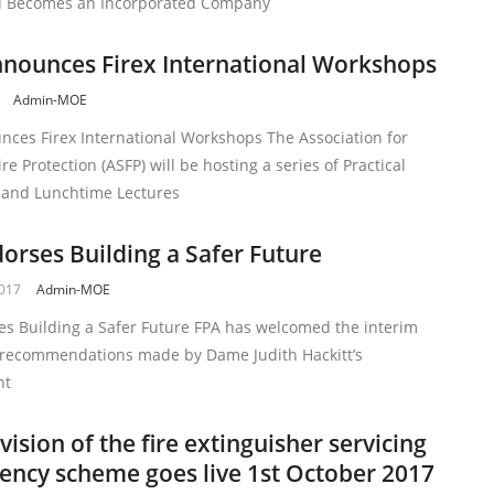
nd Becomes an Incorporated Company
nounces Firex International Workshops
Admin-MOE
nces Firex International Workshops The Association for
ire Protection (ASFP) will be hosting a series of Practical
and Lunchtime Lectures
orses Building a Safer Future
2017
Admin-MOE
es Building a Safer Future FPA has welcomed the interim
 recommendations made by Dame Judith Hackitt’s
nt
vision of the fire extinguisher servicing
ncy scheme goes live 1st October 2017