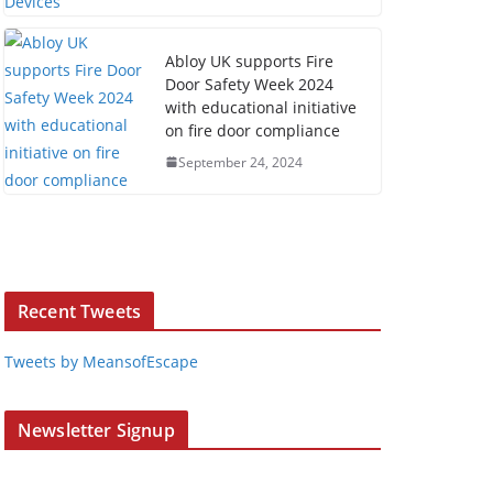
Abloy UK supports Fire
Door Safety Week 2024
with educational initiative
on fire door compliance
September 24, 2024
Recent Tweets
Tweets by MeansofEscape
Newsletter Signup