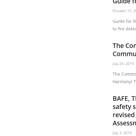
Guide f
October 15, 
Guide for f
to fire dete
The Co
Commun
July 24, 2019
The Common
Harmony! T
BAFE, T
safety 
revised
Assess
July 3, 2019